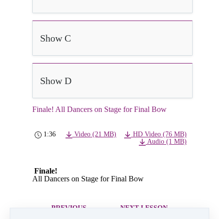
Show C
Show D
Finale! All Dancers on Stage for Final Bow
1:36
Video (21 MB)
HD Video (76 MB)
Audio (1 MB)
Finale!
All Dancers on Stage for Final Bow
PREVIOUS
NEXT LESSON
LESSON