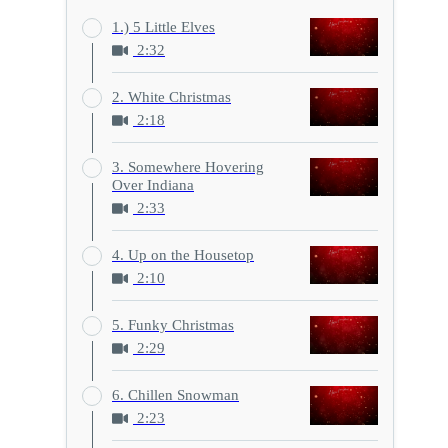
1.) 5 Little Elves
2:32
2. White Christmas
2:18
3. Somewhere Hovering
Over Indiana
2:33
4. Up on the Housetop
2:10
5. Funky Christmas
2:29
6. Chillen Snowman
2:23