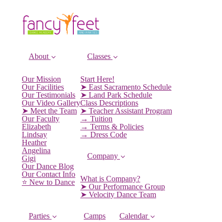
About
Classes
Our Mission
Start Here!
Our Facilities
➤ East Sacramento Schedule
Our Testimonials
➤ Land Park Schedule
Our Video Gallery
Class Descriptions
➤ Meet the Team
➤ Teacher Assistant Program
Our Faculty
→ Tuition
Elizabeth
→ Terms & Policies
Lindsay
→ Dress Code
Heather
Angelina
Company
Gigi
Our Dance Blog
Our Contact Info
What is Company?
⭐️ New to Dance
➤ Our Performance Group
➤ Velocity Dance Team
Parties
Camps
Calendar