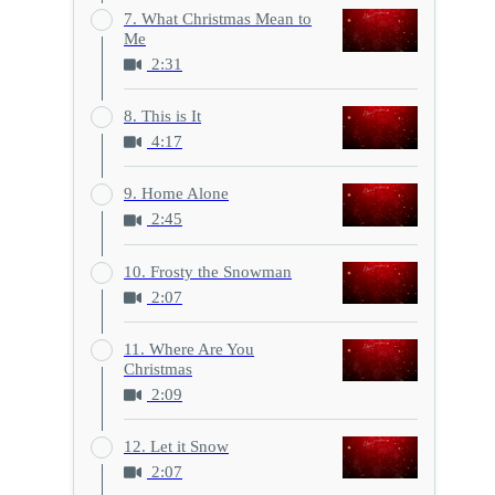
7. What Christmas Mean to
Me
2:31
8. This is It
4:17
9. Home Alone
2:45
10. Frosty the Snowman
2:07
11. Where Are You
Christmas
2:09
12. Let it Snow
2:07