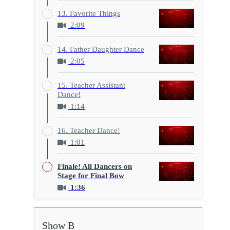
13. Favorite Things
2:09
14. Father Daughter Dance
2:05
15. Teacher Assistant
Dance!
1:14
16. Teacher Dance!
1:01
Finale! All Dancers on
Stage for Final Bow
1:36
Show B