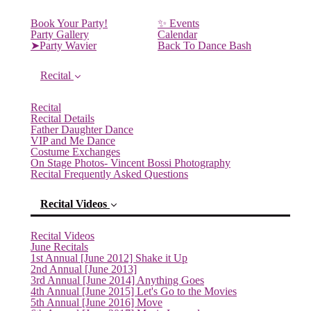
Book Your Party!
✨ Events
Party Gallery
Calendar
➤Party Wavier
Back To Dance Bash
Recital
Recital
Recital Details
Father Daughter Dance
VIP and Me Dance
Costume Exchanges
On Stage Photos- Vincent Bossi Photography
Recital Frequently Asked Questions
Recital Videos
Recital Videos
June Recitals
1st Annual [June 2012] Shake it Up
2nd Annual [June 2013]
3rd Annual [June 2014] Anything Goes
4th Annual [June 2015] Let's Go to the Movies
5th Annual [June 2016] Move