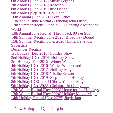
6th Annual [June 2017] Music Legends
7th Annual [June 2018] Roadtrip
8th Annual [June 2019] Just Dance
9th Annual [Sep 2020] T.V. Land
10th Annual [June 2021] Let's Dance
11th Annual June Recital - Dancing with Disney
12th Summer Recital [June 2023] Dancing Around the
World
13th Annual June Recital- Throwback 80's & 90s
14th Summer Recital [June 2025] Broadway Bound
15th Summer Recital [June. 2026] Icons, Legends,
Superstars
December Recitals
1st Holiday [Dec 2013] Holiday Show
2nd Holiday [Dec 2014] Holiday Show
3rd Holiday [Dec 2015] Winter Wonderland
4th Holiday [Dec 2016] Winter Wonderland
5th Holiday [Dec 2017] Holiday Magic
6th Holiday [Dec 2018] 'Tis the Season
7th Holiday [Dec 2019] Step Into the Holiday
8th Holiday [DEC 2021] Show Yuletide Magic
9th Holiday [Dec 2022] Christmas in Candyland
(current)
12th Winter Recital [Dec 2023] Home for the Holidays
13th Winter Recital [Dec 2024] Holiday Movie Magic
14th Holiday Recital [Dec 2025] Jingle Jam
Now Hiring
Log in