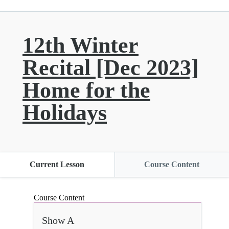
12th Winter
Recital [Dec 2023]
Home for the
Holidays
Current Lesson
Course Content
Course Content
Show A