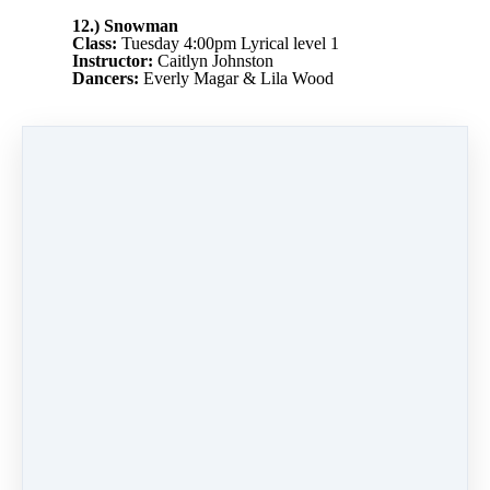
12.) Snowman
Class:
Tuesday 4:00pm Lyrical level 1
Instructor:
Caitlyn Johnston
Dancers:
Everly Magar & Lila Wood
PREVIOUS
NEXT LESSON
LESSON
13) Step into
11.) Home Alone
Christmas
Like
0 comments
There are no comments yet. Be the first one to
leave a comment!
Leave a comment