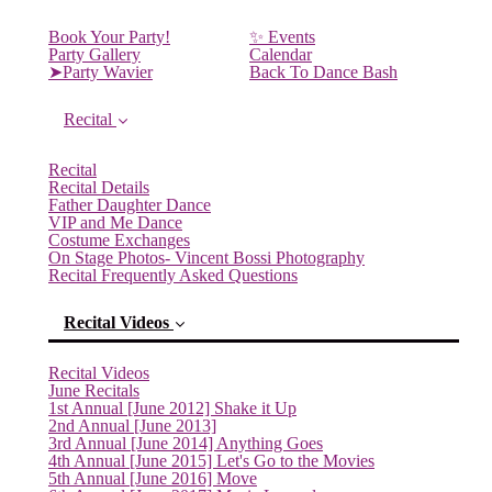
Book Your Party!
✨ Events
Party Gallery
Calendar
➤Party Wavier
Back To Dance Bash
Recital
Recital
Recital Details
Father Daughter Dance
VIP and Me Dance
Costume Exchanges
On Stage Photos- Vincent Bossi Photography
Recital Frequently Asked Questions
Recital Videos
Recital Videos
June Recitals
1st Annual [June 2012] Shake it Up
2nd Annual [June 2013]
3rd Annual [June 2014] Anything Goes
4th Annual [June 2015] Let's Go to the Movies
5th Annual [June 2016] Move