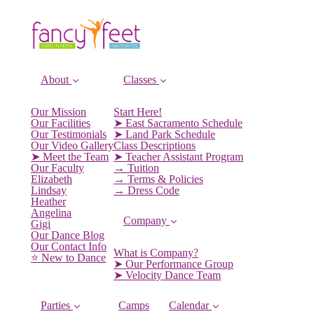
About
Classes
Our Mission
Start Here!
Our Facilities
➤ East Sacramento Schedule
Our Testimonials
➤ Land Park Schedule
Our Video Gallery
Class Descriptions
➤ Meet the Team
➤ Teacher Assistant Program
Our Faculty
→ Tuition
Elizabeth
→ Terms & Policies
Lindsay
→ Dress Code
Heather
Angelina
Company
Gigi
Our Dance Blog
Our Contact Info
What is Company?
⭐️ New to Dance
➤ Our Performance Group
➤ Velocity Dance Team
Parties
Camps
Calendar