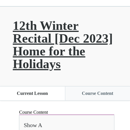
12th Winter
Recital [Dec 2023]
Home for the
Holidays
Current Lesson
Course Content
Course Content
Show A