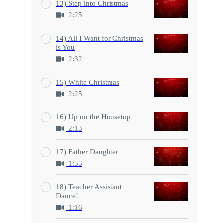
13) Step into Christmas
2:25
14) All I Want for Christmas
is You
2:32
15) White Christmas
2:25
16) Up on the Housetop
2:13
17) Father Daughter
1:55
18) Teacher Assistant
Dance!
1:16