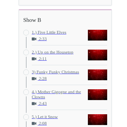
Show B
1.) Five Little Elves
2:33
2.) Up on the Housetop
2:11
3) Funky Funky Christmas
2:28
4.) Mother Gigogne and the
Clowns
2:43
5.) Let it Snow
2:08