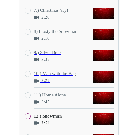
7.) Christmas Yay!
2:20
8) Frosty the Snowman
2:10
9.) Silver Bells
2:37
10.) Man with the Bag
2:27
11.) Home Alone
2:45
12.) Snowman
2:51