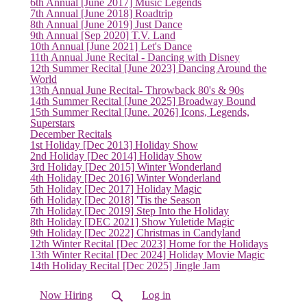
6th Annual [June 2017] Music Legends
7th Annual [June 2018] Roadtrip
8th Annual [June 2019] Just Dance
9th Annual [Sep 2020] T.V. Land
10th Annual [June 2021] Let's Dance
11th Annual June Recital - Dancing with Disney
12th Summer Recital [June 2023] Dancing Around the
World
13th Annual June Recital- Throwback 80's & 90s
14th Summer Recital [June 2025] Broadway Bound
15th Summer Recital [June. 2026] Icons, Legends,
Superstars
December Recitals
1st Holiday [Dec 2013] Holiday Show
2nd Holiday [Dec 2014] Holiday Show
3rd Holiday [Dec 2015] Winter Wonderland
4th Holiday [Dec 2016] Winter Wonderland
5th Holiday [Dec 2017] Holiday Magic
6th Holiday [Dec 2018] 'Tis the Season
7th Holiday [Dec 2019] Step Into the Holiday
8th Holiday [DEC 2021] Show Yuletide Magic
9th Holiday [Dec 2022] Christmas in Candyland
(current)
12th Winter Recital [Dec 2023] Home for the Holidays
13th Winter Recital [Dec 2024] Holiday Movie Magic
14th Holiday Recital [Dec 2025] Jingle Jam
Now Hiring
Log in