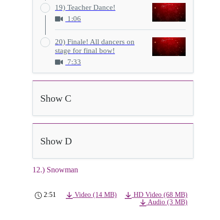
19) Teacher Dance!
1:06
20) Finale! All dancers on
stage for final bow!
7:33
Show C
Show D
12.) Snowman
2:51
Video (14 MB)
HD Video (68 MB)
Audio (3 MB)