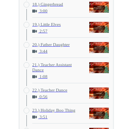
18.) Gingerbread
3:00
19.) Little Elves
2:57
20.) Father Daughter
3:44
21.) Teacher Assistant
Dance
1:08
22.) Teacher Dance
0:56
23.) Holiday Boo Thing
3:51