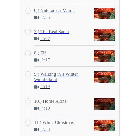
6.) Nutcracker March
2:55
7.) The Real Santa
2:07
8.) Elf
2:17
9.) Walking in a Winter
Wonderland
2:19
10.) Home Alone
4:10
11.) White Christmas
2:33