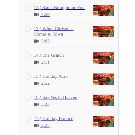
12.) Santa Brought me You
2:59
13.) When Christmas
Comes to Town
3:03
14.) The Grinch
2:11
15.) Holiday Acro
2:52
16.) Say Yes to Heaven
3:33
17.) Holiday Bounce
2:23