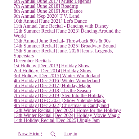
6th Annual [June 2017] Music Legends
7th Annual [June 2018] Roadtrip
8th Annual [June 2019] Just Dance
9th Annual [Sep 2020] T.V. Land
10th Annual [June 2021] Let's Dance
11th Annual June Recital - Dancing with Disney
12th Summer Recital [June 2023] Dancing Around the
World
13th Annual June Recital- Throwback 80's & 90s
14th Summer Recital [June 2025] Broadway Bound
15th Summer Recital [June. 2026] Icons, Legends,
Superstars
December Recitals
1st Holiday [Dec 2013] Holiday Show
2nd Holiday [Dec 2014] Holiday Show
3rd Holiday [Dec 2015] Winter Wonderland
4th Holiday [Dec 2016] Winter Wonderland
5th Holiday [Dec 2017] Holiday Magic
6th Holiday [Dec 2018] 'Tis the Season
7th Holiday [Dec 2019] Step Into the Holiday
8th Holiday [DEC 2021] Show Yuletide Magic
9th Holiday [Dec 2022] Christmas in Candyland
12th Winter Recital [Dec 2023] Home for the Holidays
(current)
13th Winter Recital [Dec 2024] Holiday Movie Magic
14th Holiday Recital [Dec 2025] Jingle Jam
Now Hiring
Log in