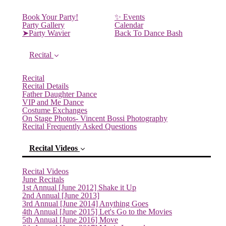
Book Your Party!
✨ Events
Party Gallery
Calendar
➤Party Wavier
Back To Dance Bash
Recital
Recital
Recital Details
Father Daughter Dance
VIP and Me Dance
Costume Exchanges
On Stage Photos- Vincent Bossi Photography
Recital Frequently Asked Questions
Recital Videos
Recital Videos
June Recitals
1st Annual [June 2012] Shake it Up
2nd Annual [June 2013]
3rd Annual [June 2014] Anything Goes
4th Annual [June 2015] Let's Go to the Movies
5th Annual [June 2016] Move