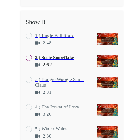
Show B
1.) Jingle Bell Rock
2:48
2.) Susie Snowflake
2:52
3.) Boogie Woogie Santa
Claus
2:31
4.) The Power of Love
3:26
5.) Winter Waltz
2:30