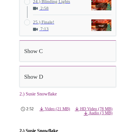
24.) Blinding Lights
2:58
25.) Finale!
7:13
Show C
Show D
2.) Susie Snowflake
2:52
Video (21 MB)
HD Video (78 MB)
Audio (3 MB)
2.) Susie Snowflake