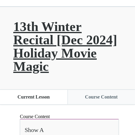
13th Winter
Recital [Dec 2024]
Holiday Movie
Magic
Current Lesson
Course Content
Course Content
Show A