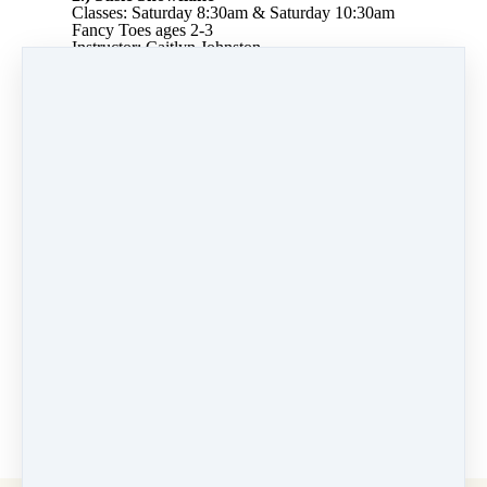
Classes: Saturday 8:30am & Saturday 10:30am
Fancy Toes ages 2-3
Instructor: Caitlyn Johnston
Dancers: Josephine Hallisy, Leila Mae Redding,
Josephine Michelier, Madelyn Flores, Emmelyn
Derby, Romi Lee, Catalina Rickman, Amira
Delaguila, Francesca Lovin, Romina Neumann,
Camille Woolfork, Ivy Gonzalez, Autumn-Rose
Abdullah, Caiyah Thompson, Halo
Varner, Tselmuun Altansukh, Viviana Adragna
PREVIOUS
NEXT LESSON
LESSON
3.) Boogie
1.) Jingle Bell
Woogie Santa
Rock
Claus
Like