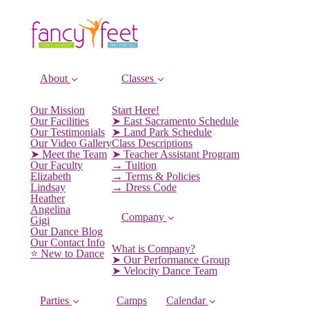
About
Classes
Our Mission
Start Here!
Our Facilities
➤ East Sacramento Schedule
Our Testimonials
➤ Land Park Schedule
Our Video Gallery
Class Descriptions
➤ Meet the Team
➤ Teacher Assistant Program
Our Faculty
→ Tuition
Elizabeth
→ Terms & Policies
Lindsay
→ Dress Code
Heather
Angelina
Company
Gigi
Our Dance Blog
Our Contact Info
What is Company?
⭐️ New to Dance
➤ Our Performance Group
➤ Velocity Dance Team
Parties
Camps
Calendar