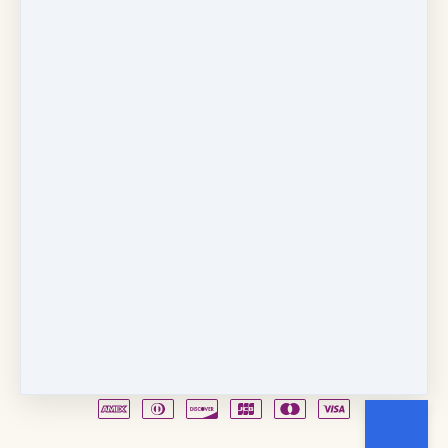
Copyright © 2026
Fancy Feet Dance Academy & Parties
712 57th Street & 1331 Broadway
·
Sacramento, CA
United States
·
(+1) 916-451-4900
Email
Party Waiver
Drop Form
Terms
Shop!
Contact Us