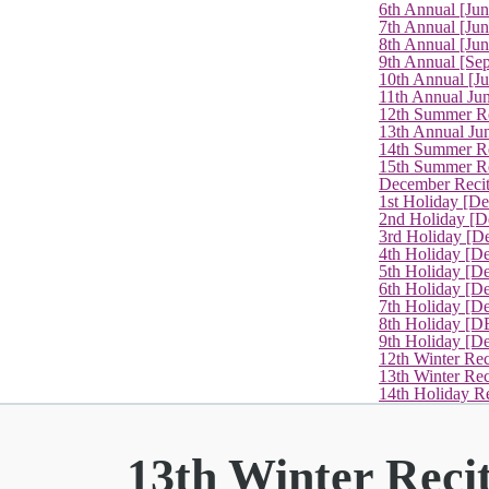
6th Annual [Ju
7th Annual [Jun
8th Annual [Jun
9th Annual [Se
10th Annual [J
11th Annual Jun
12th Summer Re
13th Annual Ju
14th Summer Re
15th Summer Rec
December Recit
1st Holiday [D
2nd Holiday [D
3rd Holiday [D
4th Holiday [D
5th Holiday [D
6th Holiday [De
7th Holiday [De
8th Holiday [D
9th Holiday [D
12th Winter Rec
13th Winter Re
14th Holiday Re
13th Winter Reci