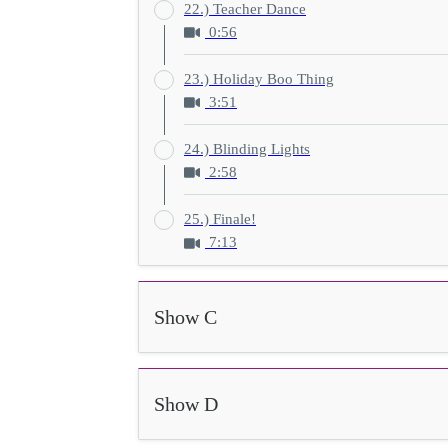
22.) Teacher Dance
0:56
23.) Holiday Boo Thing
3:51
24.) Blinding Lights
2:58
25.) Finale!
7:13
Show C
Show D