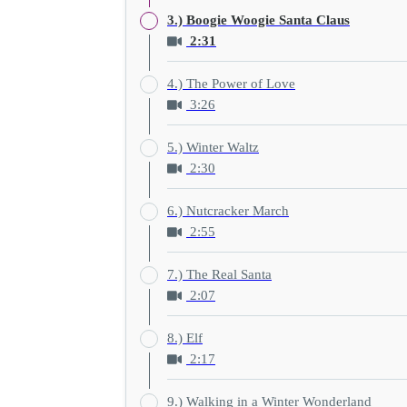
3.) Boogie Woogie Santa Claus
2:31
4.) The Power of Love
3:26
5.) Winter Waltz
2:30
6.) Nutcracker March
2:55
7.) The Real Santa
2:07
8.) Elf
2:17
9.) Walking in a Winter Wonderland