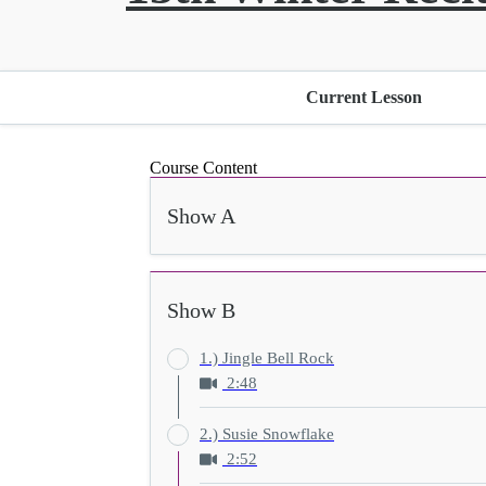
Current Lesson
Course Content
Show A
Show B
1.) Jingle Bell Rock
2:48
2.) Susie Snowflake
2:52