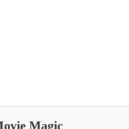
Movie Magic