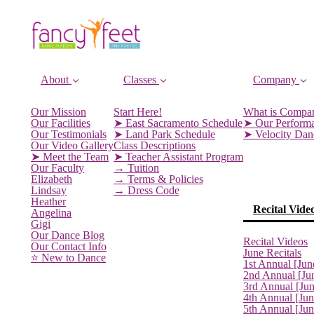
About
Classes
Company
Our Mission
Start Here!
What is Compa
Our Facilities
➤ East Sacramento Schedule
➤ Our Perform
Our Testimonials
➤ Land Park Schedule
➤ Velocity Da
Our Video Gallery
Class Descriptions
➤ Meet the Team
➤ Teacher Assistant Program
Our Faculty
→ Tuition
Elizabeth
→ Terms & Policies
Lindsay
→ Dress Code
Heather
Recital Vide
Angelina
Gigi
Our Dance Blog
Recital Videos
Our Contact Info
June Recitals
⭐️ New to Dance
1st Annual [Jun
2nd Annual [Ju
3rd Annual [Ju
4th Annual [Jun
5th Annual [Ju