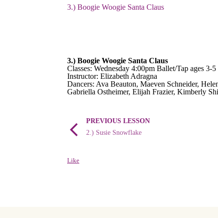
3.) Boogie Woogie Santa Claus
3.) Boogie Woogie Santa Claus
Classes: Wednesday 4:00pm Ballet/Tap ages 3-5
Instructor: Elizabeth Adragna
Dancers: Ava Beauton, Maeven Schneider, Helen
Gabriella Ostheimer, Elijah Frazier, Kimberly Sh
PREVIOUS LESSON
2.) Susie Snowflake
Like