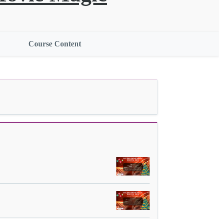
Course Content