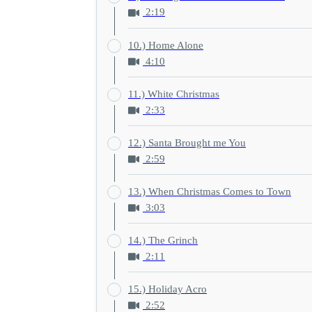
2:19
10.) Home Alone
4:10
11.) White Christmas
2:33
12.) Santa Brought me You
2:59
13.) When Christmas Comes to Town
3:03
14.) The Grinch
2:11
15.) Holiday Acro
2:52