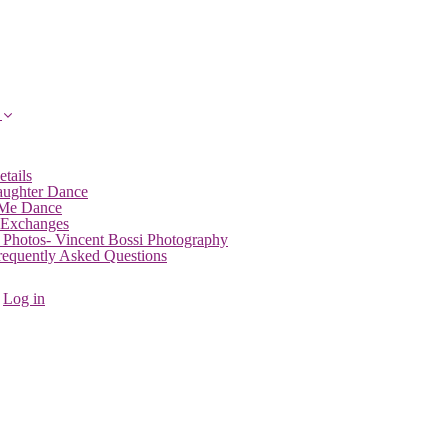
etails
aughter Dance
 Me Dance
 Exchanges
 Photos- Vincent Bossi Photography
Frequently Asked Questions
Log in