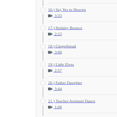
16.) Say Yes to Heaven
3:33
17.) Holiday Bounce
2:23
18.) Gingerbread
3:00
19.) Little Elves
2:57
20.) Father Daughter
3:44
21.) Teacher Assistant Dance
1:08