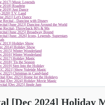
ne 2017] Music Legends
e 2018] Roadtrip
e 2019] Just Dance
p 2020] T.V. Land
une 2021] Let's Dance
e Recital - Dancing with Disney
cital [June 2023] Dancing Around the World
ne Recital- Throwback 80's & 90s
cital [June 2025] Broadway Bound
ital [June. 2026] Icons, Legends, Superstars
als
ec 2013] Holiday Show
ec 2014] Holiday Show
ec 2015] Winter Wonderland
ec 2016] Winter Wonderland
ec 2017] Holiday Magic
c 2018] 'Tis the Season
c 2019] Step Into the Holiday
EC 2021] Show Yuletide Magic
ec 2022] Christmas in Candyland
ital [Dec 2023] Home for the Holidays
(current)
cital [Dec 2024] Holiday Movie Magic
cital [Dec 2025] Jingle Jam
tal [Dec 2024] Holiday 