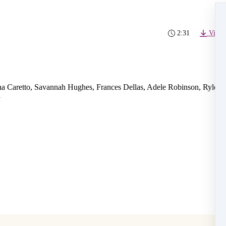
2:31
Video
a Caretto, Savannah Hughes, Frances Dellas, Adele Robinson, Ryley
i