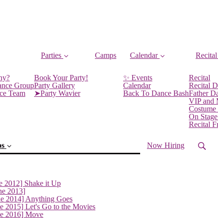
Parties
Camps
Calendar
Recital
ny?
Book Your Party!
✨ Events
Recital
ance Group
Party Gallery
Calendar
Recital D
nce Team
➤Party Wavier
Back To Dance Bash
Father D
VIP and
Costume
On Stage
Recital 
os
Now Hiring
e 2012] Shake it Up
ne 2013]
ne 2014] Anything Goes
e 2015] Let's Go to the Movies
ne 2016] Move