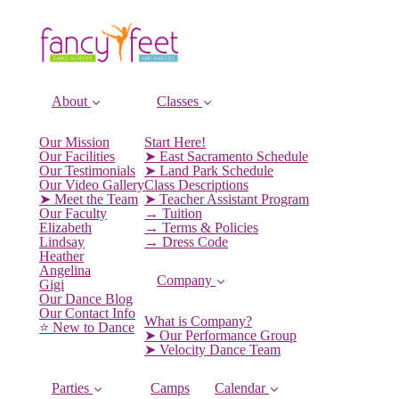
About
Classes
Our Mission
Start Here!
Our Facilities
➤ East Sacramento Schedule
Our Testimonials
➤ Land Park Schedule
Our Video Gallery
Class Descriptions
➤ Meet the Team
➤ Teacher Assistant Program
Our Faculty
→ Tuition
Elizabeth
→ Terms & Policies
Lindsay
→ Dress Code
Heather
Angelina
Company
Gigi
Our Dance Blog
Our Contact Info
What is Company?
⭐️ New to Dance
➤ Our Performance Group
➤ Velocity Dance Team
Parties
Camps
Calendar