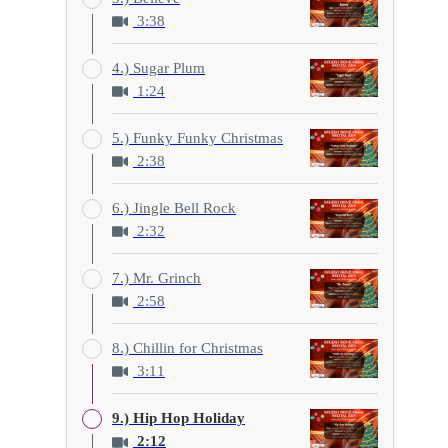
3:38
4.) Sugar Plum
1:24
5.) Funky Funky Christmas
2:38
6.) Jingle Bell Rock
2:32
7.) Mr. Grinch
2:58
8.) Chillin for Christmas
3:11
9.) Hip Hop Holiday
2:12