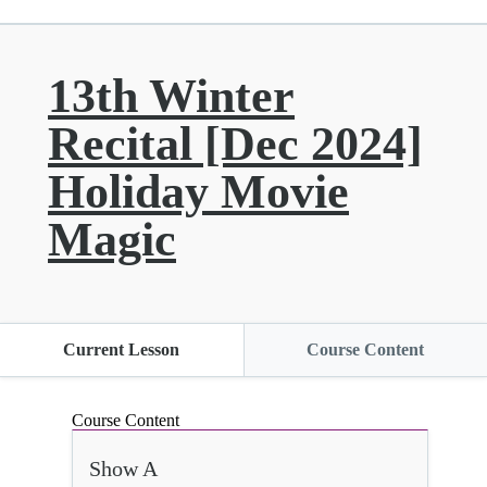
13th Winter
Recital [Dec 2024]
Holiday Movie
Magic
Current Lesson
Course Content
Course Content
Show A