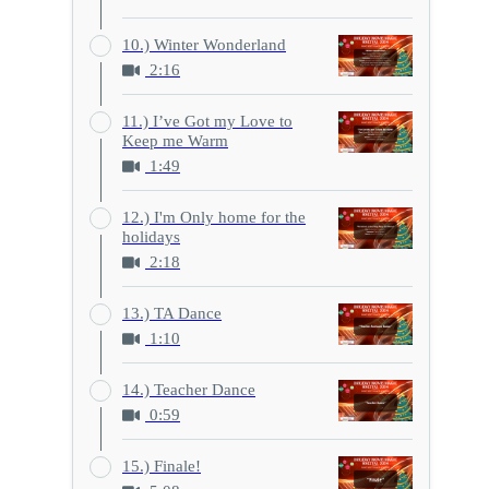
10.) Winter Wonderland
2:16
11.) I’ve Got my Love to
Keep me Warm
1:49
12.) I'm Only home for the
holidays
2:18
13.) TA Dance
1:10
14.) Teacher Dance
0:59
15.) Finale!