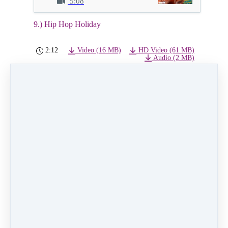
5:08
9.) Hip Hop Holiday
2:12
Video (16 MB)
HD Video (61 MB)
Audio (2 MB)
9.) Hip Hop Holiday
Class: Wednesday 4:00pm Hip Hop level 1 ages
7+
Instructor: Annete Perez
Dancers: Amelia Timmermann, Peyton Cervantes,
Presley Cervantes
PREVIOUS
NEXT LESSON
LESSON
10.) Winter
8.) Chillin for
Wonderland
Christmas
Like