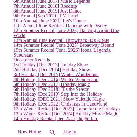
6th Annual [June 2017] Music Legends
7th Annual [June 2018] Roadtrip
8th Annual [June 2019] Just Dance
9th Annual [Sep 2020] T.V. Land
10th Annual [June 2021] Let's Dance
11th Annual June Recital - Dancing with Disney
12th Summer Recital [June 2023] Dancing Around the
World
13th Annual June Recital- Throwback 80's & 90s
14th Summer Recital [June 2025] Broadway Bound
15th Summer Recital [June. 2026] Icons, Legends,
Superstars
December Recitals
1st Holiday [Dec 2013] Holiday Show
2nd Holiday [Dec 2014] Holiday Show
3rd Holiday [Dec 2015] Winter Wonderland
4th Holiday [Dec 2016] Winter Wonderland
5th Holiday [Dec 2017] Holiday Magic
6th Holiday [Dec 2018] 'Tis the Season
7th Holiday [Dec 2019] Step Into the Holiday
8th Holiday [DEC 2021] Show Yuletide Magic
9th Holiday [Dec 2022] Christmas in Candyland
12th Winter Recital [Dec 2023] Home for the Holidays
(current)
13th Winter Recital [Dec 2024] Holiday Movie Magic
14th Holiday Recital [Dec 2025] Jingle Jam
Now Hiring
Log in