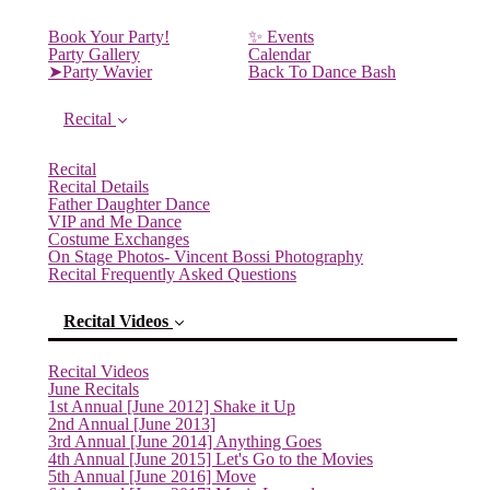
Book Your Party!
✨ Events
Party Gallery
Calendar
➤Party Wavier
Back To Dance Bash
Recital
Recital
Recital Details
Father Daughter Dance
VIP and Me Dance
Costume Exchanges
On Stage Photos- Vincent Bossi Photography
Recital Frequently Asked Questions
Recital Videos
Recital Videos
June Recitals
1st Annual [June 2012] Shake it Up
2nd Annual [June 2013]
3rd Annual [June 2014] Anything Goes
4th Annual [June 2015] Let's Go to the Movies
5th Annual [June 2016] Move