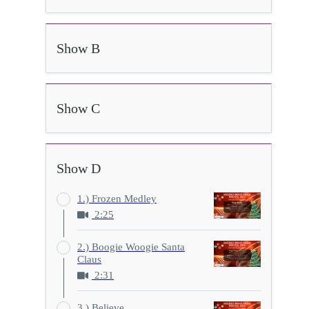
Show B
Show C
Show D
1.) Frozen Medley
2:25
2.) Boogie Woogie Santa
Claus
2:31
3.) Believe