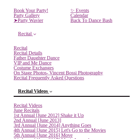
Book Your Party!
✨ Events
Party Gallery
Calendar
➤Party Wavier
Back To Dance Bash
Recital
Recital
Recital Details
Father Daughter Dance
VIP and Me Dance
Costume Exchanges
On Stage Photos- Vincent Bossi Photography
Recital Frequently Asked Questions
Recital Videos
Recital Videos
June Recitals
1st Annual [June 2012] Shake it Up
2nd Annual [June 2013]
3rd Annual [June 2014] Anything Goes
4th Annual [June 2015] Let's Go to the Movies
5th Annual [June 2016] Move