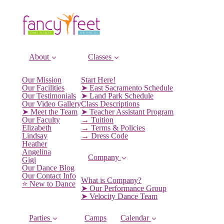
About
Classes
Our Mission
Start Here!
Our Facilities
➤ East Sacramento Schedule
Our Testimonials
➤ Land Park Schedule
Our Video Gallery
Class Descriptions
➤ Meet the Team
➤ Teacher Assistant Program
Our Faculty
→ Tuition
Elizabeth
→ Terms & Policies
Lindsay
→ Dress Code
Heather
Angelina
Company
Gigi
Our Dance Blog
Our Contact Info
What is Company?
⭐️ New to Dance
➤ Our Performance Group
➤ Velocity Dance Team
Parties
Camps
Calendar