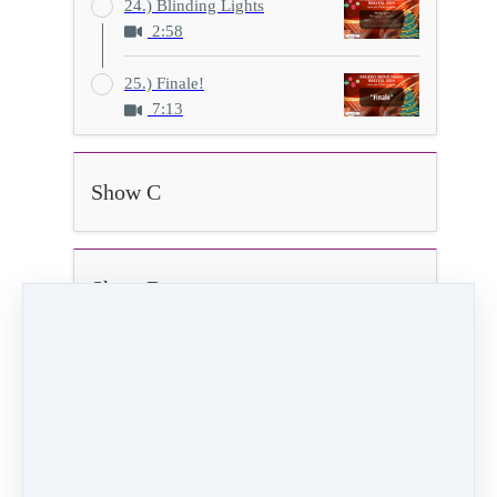
24.) Blinding Lights
2:58
25.) Finale!
7:13
Show C
Show D
22.) Teacher Dance
0:56
Video (8 MB)
HD Video (29 MB)
Audio (876 KB)
PREVIOUS
NEXT LESSON