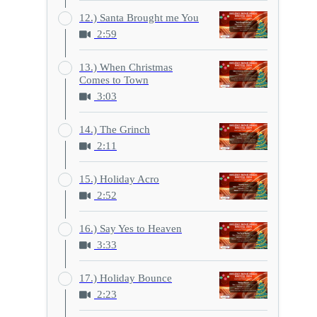
12.) Santa Brought me You
2:59
13.) When Christmas
Comes to Town
3:03
14.) The Grinch
2:11
15.) Holiday Acro
2:52
16.) Say Yes to Heaven
3:33
17.) Holiday Bounce
2:23