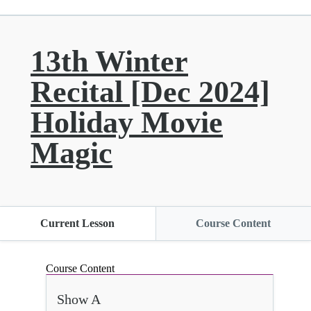
13th Winter
Recital [Dec 2024]
Holiday Movie
Magic
Current Lesson
Course Content
Course Content
Show A