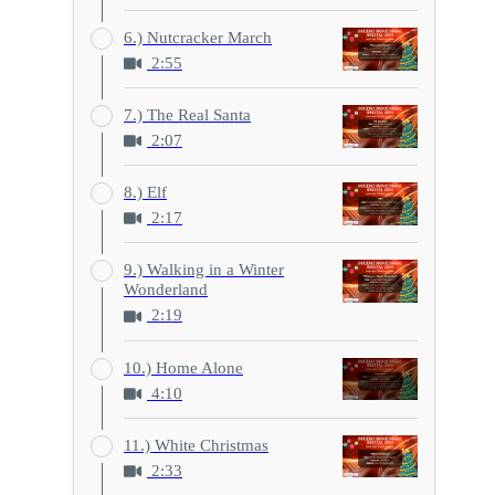
6.) Nutcracker March
2:55
7.) The Real Santa
2:07
8.) Elf
2:17
9.) Walking in a Winter
Wonderland
2:19
10.) Home Alone
4:10
11.) White Christmas
2:33