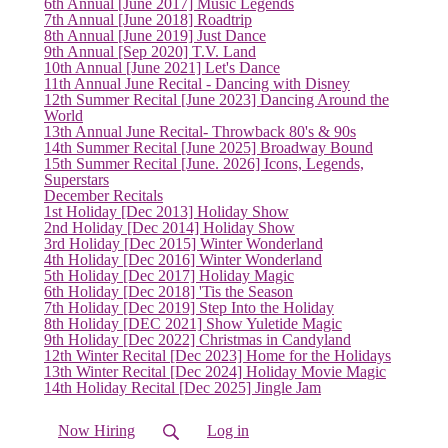
6th Annual [June 2017] Music Legends
7th Annual [June 2018] Roadtrip
8th Annual [June 2019] Just Dance
9th Annual [Sep 2020] T.V. Land
10th Annual [June 2021] Let's Dance
11th Annual June Recital - Dancing with Disney
12th Summer Recital [June 2023] Dancing Around the
World
13th Annual June Recital- Throwback 80's & 90s
14th Summer Recital [June 2025] Broadway Bound
15th Summer Recital [June. 2026] Icons, Legends,
Superstars
December Recitals
1st Holiday [Dec 2013] Holiday Show
2nd Holiday [Dec 2014] Holiday Show
3rd Holiday [Dec 2015] Winter Wonderland
4th Holiday [Dec 2016] Winter Wonderland
5th Holiday [Dec 2017] Holiday Magic
6th Holiday [Dec 2018] 'Tis the Season
7th Holiday [Dec 2019] Step Into the Holiday
8th Holiday [DEC 2021] Show Yuletide Magic
9th Holiday [Dec 2022] Christmas in Candyland
12th Winter Recital [Dec 2023] Home for the Holidays
(current)
13th Winter Recital [Dec 2024] Holiday Movie Magic
14th Holiday Recital [Dec 2025] Jingle Jam
Now Hiring
Log in