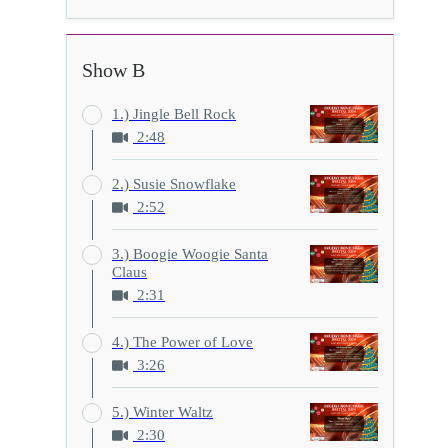
Show B
1.) Jingle Bell Rock
2:48
2.) Susie Snowflake
2:52
3.) Boogie Woogie Santa
Claus
2:31
4.) The Power of Love
3:26
5.) Winter Waltz
2:30