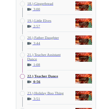
18.) Gingerbread
3:00
19.) Little Elves
2:57
20.) Father Daughter
3:44
21.) Teacher Assistant
Dance
1:08
22.) Teacher Dance
0:56
23.) Holiday Boo Thing
3:51