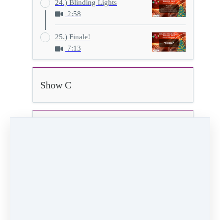
24.) Blinding Lights
2:58
25.) Finale!
7:13
Show C
Show D
20.) Father Daughter
3:44
Video (36 MB)
HD Video (145 MB)
Audio (3 MB)
PREVIOUS
NEXT LESSON