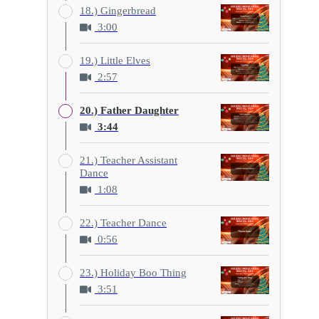
18.) Gingerbread
3:00
19.) Little Elves
2:57
20.) Father Daughter
3:44
21.) Teacher Assistant
Dance
1:08
22.) Teacher Dance
0:56
23.) Holiday Boo Thing
3:51