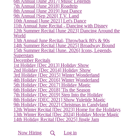
6th Annual [June 2017] Music Legends
7th Annual [June 2018] Roadtrip
8th Annual [June 2019] Just Dance
9th Annual [Sep 2020] T.V. Land
10th Annual [June 2021] Let's Dance
11th Annual June Recital - Dancing with Disney
12th Summer Recital [June 2023] Dancing Around the
World
13th Annual June Recital- Throwback 80's & 90s
14th Summer Recital [June 2025] Broadway Bound
15th Summer Recital [June. 2026] Icons, Legends,
Superstars
December Recitals
1st Holiday [Dec 2013] Holiday Show
2nd Holiday [Dec 2014] Holiday Show
3rd Holiday [Dec 2015] Winter Wonderland
4th Holiday [Dec 2016] Winter Wonderland
5th Holiday [Dec 2017] Holiday Magic
6th Holiday [Dec 2018] 'Tis the Season
7th Holiday [Dec 2019] Step Into the Holiday
8th Holiday [DEC 2021] Show Yuletide Magic
9th Holiday [Dec 2022] Christmas in Candyland
12th Winter Recital [Dec 2023] Home for the Holidays
(current)
13th Winter Recital [Dec 2024] Holiday Movie Magic
14th Holiday Recital [Dec 2025] Jingle Jam
Now Hiring
Log in