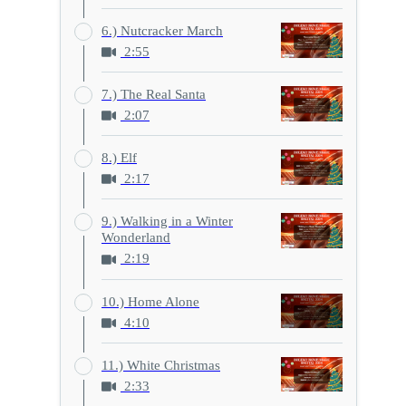
6.) Nutcracker March
2:55
7.) The Real Santa
2:07
8.) Elf
2:17
9.) Walking in a Winter
Wonderland
2:19
10.) Home Alone
4:10
11.) White Christmas
2:33