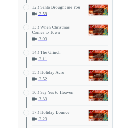
12.) Santa Brought me You
2:59
13.) When Christmas
Comes to Town
3:03
14.) The Grinch
2:11
15.) Holiday Acro
2:52
16.) Say Yes to Heaven
3:33
17.) Holiday Bounce
2:23