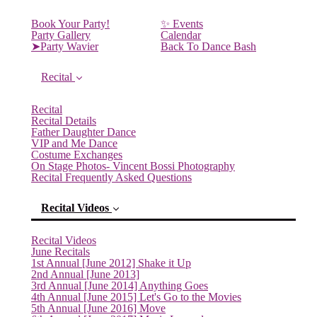
Book Your Party!
✨ Events
Party Gallery
Calendar
➤Party Wavier
Back To Dance Bash
Recital
Recital
Recital Details
Father Daughter Dance
VIP and Me Dance
Costume Exchanges
On Stage Photos- Vincent Bossi Photography
Recital Frequently Asked Questions
Recital Videos
Recital Videos
June Recitals
1st Annual [June 2012] Shake it Up
2nd Annual [June 2013]
3rd Annual [June 2014] Anything Goes
4th Annual [June 2015] Let's Go to the Movies
5th Annual [June 2016] Move