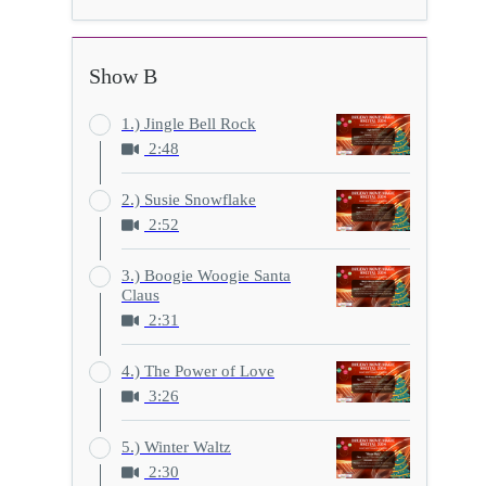
Show B
1.) Jingle Bell Rock
2:48
2.) Susie Snowflake
2:52
3.) Boogie Woogie Santa
Claus
2:31
4.) The Power of Love
3:26
5.) Winter Waltz
2:30