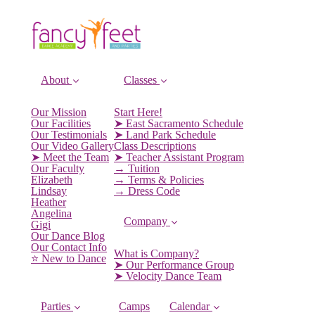
About
Classes
Our Mission
Start Here!
Our Facilities
➤ East Sacramento Schedule
Our Testimonials
➤ Land Park Schedule
Our Video Gallery
Class Descriptions
➤ Meet the Team
➤ Teacher Assistant Program
Our Faculty
→ Tuition
Elizabeth
→ Terms & Policies
Lindsay
→ Dress Code
Heather
Angelina
Company
Gigi
Our Dance Blog
Our Contact Info
What is Company?
⭐️ New to Dance
➤ Our Performance Group
➤ Velocity Dance Team
Parties
Camps
Calendar