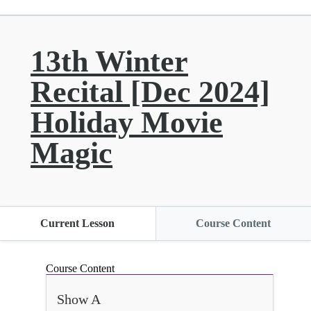
13th Winter
Recital [Dec 2024]
Holiday Movie
Magic
Current Lesson
Course Content
Course Content
Show A