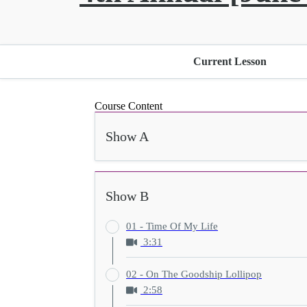
Current Lesson
Course Content
Show A
Show B
01 - Time Of My Life
3:31
02 - On The Goodship Lollipop
2:58