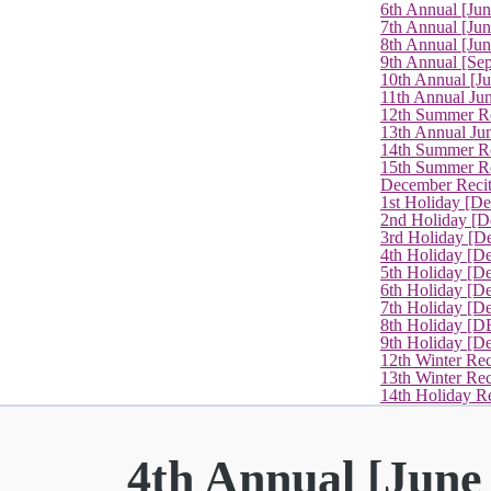
6th Annual [Ju
7th Annual [Jun
8th Annual [Jun
9th Annual [Se
10th Annual [J
11th Annual Jun
12th Summer Re
13th Annual Ju
14th Summer Re
15th Summer Rec
December Recit
1st Holiday [D
2nd Holiday [D
3rd Holiday [D
4th Holiday [D
5th Holiday [D
6th Holiday [De
7th Holiday [De
8th Holiday [D
9th Holiday [D
12th Winter Rec
13th Winter Re
14th Holiday Re
4th Annual [June 