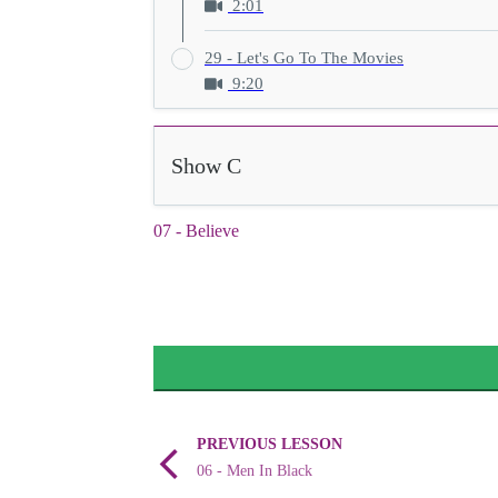
2:01
29 - Let's Go To The Movies
9:20
Show C
07 - Believe
PREVIOUS LESSON
06 - Men In Black