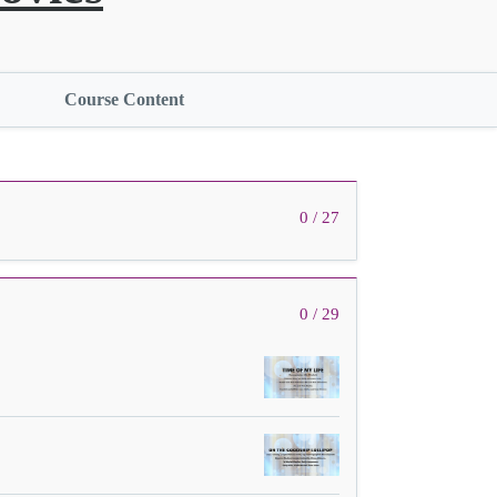
Course Content
0 / 27
0 / 29