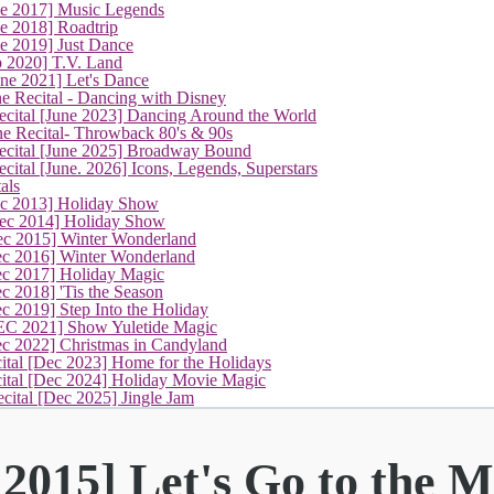
ne 2017] Music Legends
e 2018] Roadtrip
e 2019] Just Dance
p 2020] T.V. Land
une 2021] Let's Dance
e Recital - Dancing with Disney
cital [June 2023] Dancing Around the World
ne Recital- Throwback 80's & 90s
cital [June 2025] Broadway Bound
ital [June. 2026] Icons, Legends, Superstars
als
ec 2013] Holiday Show
ec 2014] Holiday Show
ec 2015] Winter Wonderland
ec 2016] Winter Wonderland
ec 2017] Holiday Magic
c 2018] 'Tis the Season
c 2019] Step Into the Holiday
EC 2021] Show Yuletide Magic
ec 2022] Christmas in Candyland
ital [Dec 2023] Home for the Holidays
cital [Dec 2024] Holiday Movie Magic
cital [Dec 2025] Jingle Jam
2015] Let's Go to the M