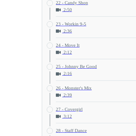
22 - Candy Shop
2:50
23 - Workin 9-5
2:36
24 - Move It
2:12
25 - Johnny Be Good
2:16
26 - Monster's Mix
2:39
27 - Covergirl
3:12
28 - Staff Dance