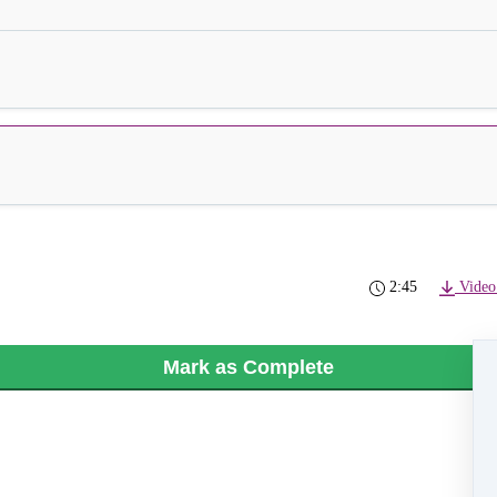
2:45
Video
Mark as Complete