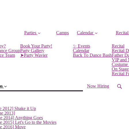
Parties
Camps
Calendar
Recital
ny?
Book Your Party!
✨ Events
Recital
ance Group
Party Gallery
Calendar
Recital D
nce Team
➤Party Wavier
Back To Dance Bash
Father D
VIP and
Costume
On Stage
Recital 
os
Now Hiring
e 2012] Shake it Up
ne 2013]
ne 2014] Anything Goes
(current)
e 2015] Let's Go to the Movies
ne 2016] Move