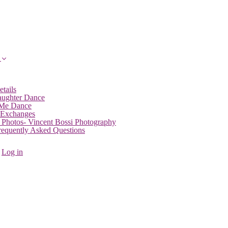
etails
aughter Dance
 Me Dance
 Exchanges
 Photos- Vincent Bossi Photography
Frequently Asked Questions
Log in