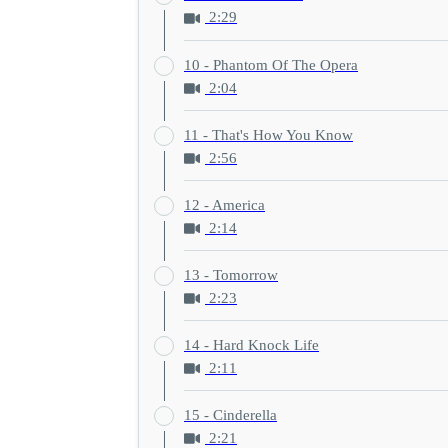
2:29
10 - Phantom Of The Opera
2:04
11 - That's How You Know
2:56
12 - America
2:14
13 - Tomorrow
2:23
14 - Hard Knock Life
2:11
15 - Cinderella
2:21