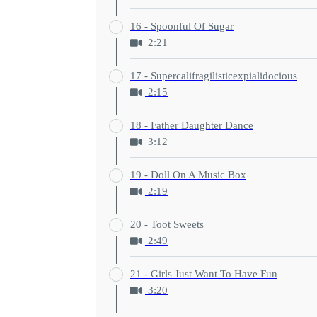
16 - Spoonful Of Sugar
2:21
17 - Supercalifragilisticexpialidocious
2:15
18 - Father Daughter Dance
3:12
19 - Doll On A Music Box
2:19
20 - Toot Sweets
2:49
21 - Girls Just Want To Have Fun
3:20