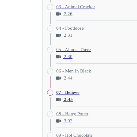
03 - Animal Cracker
2:26
04 - Footloose
2:31
05 - Almost There
2:30
06 - Men In Black
2:44
07 - Believe
2:45
08 - Harry Potter
3:02
09 - Hot Chocolate