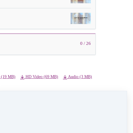
0 / 26
 (19 MB)
HD Video (69 MB)
Audio (3 MB)
NEXT LESSON
08 - Harry Potter