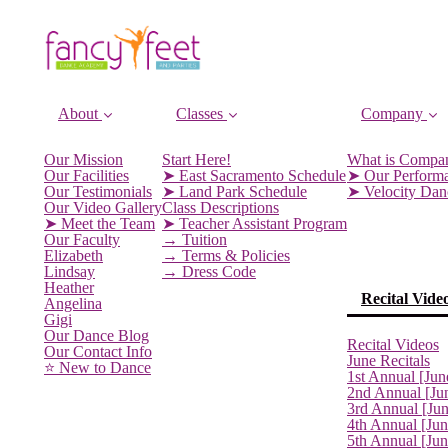
About
Classes
Company
Our Mission
Start Here!
What is Compa
Our Facilities
➤ East Sacramento Schedule
➤ Our Perform
Our Testimonials
➤ Land Park Schedule
➤ Velocity Da
Our Video Gallery
Class Descriptions
➤ Meet the Team
➤ Teacher Assistant Program
Our Faculty
→ Tuition
Elizabeth
→ Terms & Policies
Lindsay
→ Dress Code
Heather
Recital Vide
Angelina
Gigi
Our Dance Blog
Recital Videos
Our Contact Info
June Recitals
⭐️ New to Dance
1st Annual [Jun
2nd Annual [Ju
3rd Annual [Ju
4th Annual [Jun
5th Annual [Ju