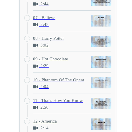
2:44
07 - Believe
2:45
08 - Harry Potter
3:02
09 - Hot Chocolate
2:29
10 - Phantom Of The Opera
2:04
11 - That's How You Know
2:56
12 - America
2:14