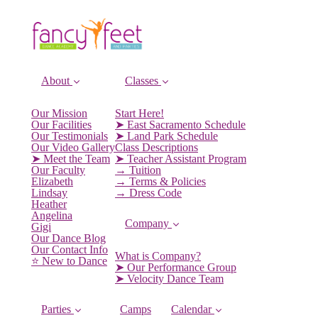
About
Classes
Our Mission
Start Here!
Our Facilities
➤ East Sacramento Schedule
Our Testimonials
➤ Land Park Schedule
Our Video Gallery
Class Descriptions
➤ Meet the Team
➤ Teacher Assistant Program
Our Faculty
→ Tuition
Elizabeth
→ Terms & Policies
Lindsay
→ Dress Code
Heather
Angelina
Company
Gigi
Our Dance Blog
Our Contact Info
What is Company?
⭐️ New to Dance
➤ Our Performance Group
➤ Velocity Dance Team
Parties
Camps
Calendar