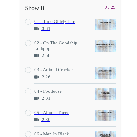
Show B
0 / 29
01 - Time Of My Life
3:31
02 - On The Goodship
Lollipop
2:58
03 - Animal Cracker
2:26
04 - Footloose
2:31
05 - Almost There
2:30
06 - Men In Black