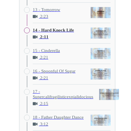
13 - Tomorrow
2:23
14 - Hard Knock Life
2:11
15 - Cinderella
2:21
16 - Spoonful Of Sugar
2:21
17 -
Supercalifragilisticexpialidocious
2:15
18 - Father Daughter Dance
3:12