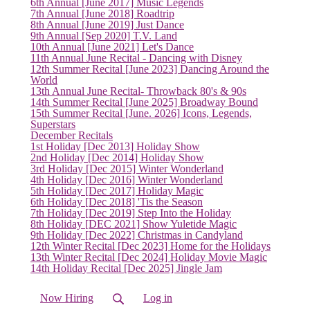
6th Annual [June 2017] Music Legends
7th Annual [June 2018] Roadtrip
8th Annual [June 2019] Just Dance
9th Annual [Sep 2020] T.V. Land
10th Annual [June 2021] Let's Dance
11th Annual June Recital - Dancing with Disney
12th Summer Recital [June 2023] Dancing Around the
World
13th Annual June Recital- Throwback 80's & 90s
14th Summer Recital [June 2025] Broadway Bound
15th Summer Recital [June. 2026] Icons, Legends,
Superstars
December Recitals
1st Holiday [Dec 2013] Holiday Show
2nd Holiday [Dec 2014] Holiday Show
3rd Holiday [Dec 2015] Winter Wonderland
4th Holiday [Dec 2016] Winter Wonderland
5th Holiday [Dec 2017] Holiday Magic
6th Holiday [Dec 2018] 'Tis the Season
7th Holiday [Dec 2019] Step Into the Holiday
8th Holiday [DEC 2021] Show Yuletide Magic
9th Holiday [Dec 2022] Christmas in Candyland
12th Winter Recital [Dec 2023] Home for the Holidays
13th Winter Recital [Dec 2024] Holiday Movie Magic
14th Holiday Recital [Dec 2025] Jingle Jam
Now Hiring
Log in