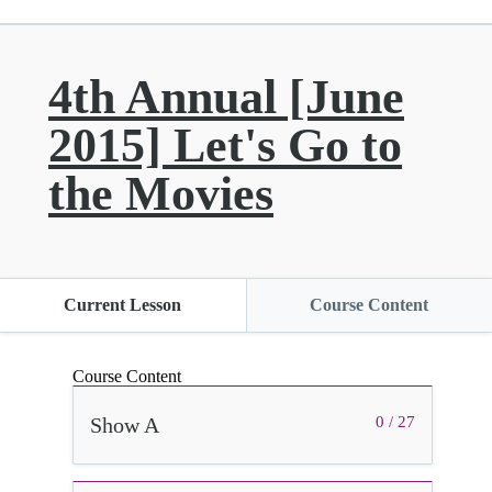
4th Annual [June
2015] Let's Go to
the Movies
Current Lesson
Course Content
Course Content
Show A
0 / 27