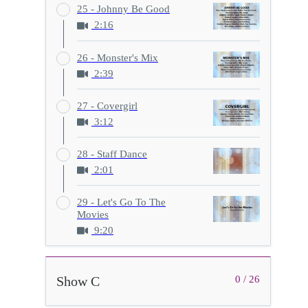
25 - Johnny Be Good
2:16
26 - Monster's Mix
2:39
27 - Covergirl
3:12
28 - Staff Dance
2:01
29 - Let's Go To The
Movies
9:20
Show C
0 / 26