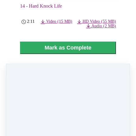
14 - Hard Knock Life
2:11
Video (15 MB)
HD Video (55 MB)
Audio (2 MB)
Mark as Complete
PREVIOUS
NEXT LESSON
LESSON
15 - Cinderella
13 - Tomorrow
Like
0 comments
There are no comments yet. Be the first one to
leave a comment!