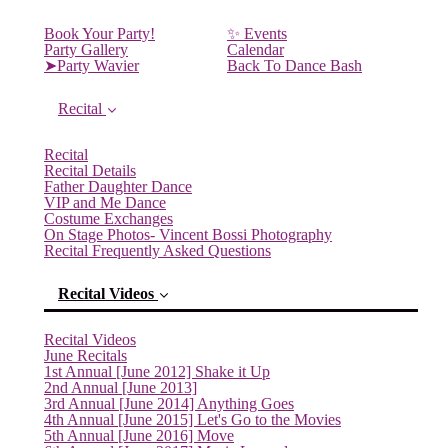
Book Your Party!
✨ Events
Party Gallery
Calendar
➤Party Wavier
Back To Dance Bash
Recital
Recital
Recital Details
Father Daughter Dance
VIP and Me Dance
Costume Exchanges
On Stage Photos- Vincent Bossi Photography
Recital Frequently Asked Questions
Recital Videos
Recital Videos
June Recitals
1st Annual [June 2012] Shake it Up
2nd Annual [June 2013]
3rd Annual [June 2014] Anything Goes
(current)
4th Annual [June 2015] Let's Go to the Movies
5th Annual [June 2016] Move