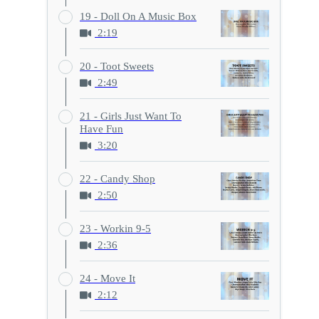
19 - Doll On A Music Box
2:19
20 - Toot Sweets
2:49
21 - Girls Just Want To
Have Fun
3:20
22 - Candy Shop
2:50
23 - Workin 9-5
2:36
24 - Move It
2:12