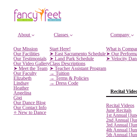
About
Classes
Company
Our Mission
Start Here!
What is Compa
Our Facilities
➤ East Sacramento Schedule
➤ Our Perform
Our Testimonials
➤ Land Park Schedule
➤ Velocity Da
Our Video Gallery
Class Descriptions
➤ Meet the Team
➤ Teacher Assistant Program
Our Faculty
→ Tuition
Elizabeth
→ Terms & Policies
Lindsay
→ Dress Code
Heather
Recital Vide
Angelina
Gigi
Our Dance Blog
Recital Videos
Our Contact Info
June Recitals
⭐️ New to Dance
1st Annual [Jun
2nd Annual [Ju
3rd Annual [Ju
4th Annual [Jun
5th Annual [Ju