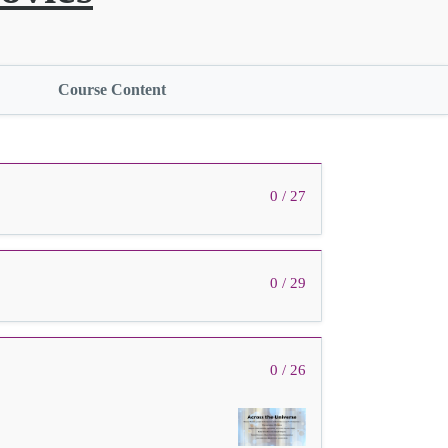
Course Content
0 / 27
0 / 29
0 / 26