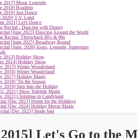
ne 2017] Music Legends
e 2018] Roadtrip
e 2019] Just Dance
p 2020] T.V. Land
une 2021] Let's Dance
e Recital - Dancing with Disney
cital [June 2023] Dancing Around the World
ne Recital- Throwback 80's & 90s
cital [June 2025] Broadway Bound
ital [June. 2026] Icons, Legends, Superstars
als
ec 2013] Holiday Show
ec 2014] Holiday Show
ec 2015] Winter Wonderland
ec 2016] Winter Wonderland
ec 2017] Holiday Magic
c 2018] 'Tis the Season
c 2019] Step Into the Holiday
EC 2021] Show Yuletide Magic
ec 2022] Christmas in Candyland
ital [Dec 2023] Home for the Holidays
cital [Dec 2024] Holiday Movie Magic
cital [Dec 2025] Jingle Jam
2015] Let's Go to the M