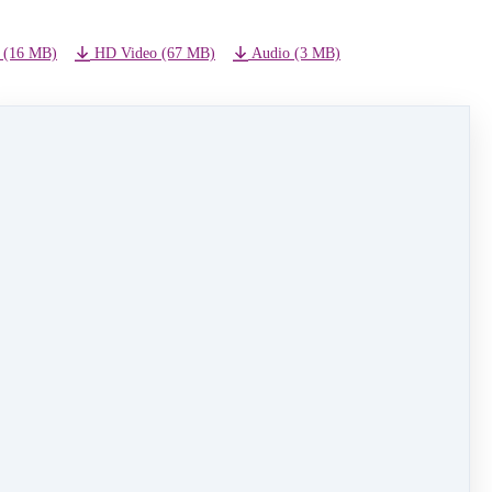
 (16 MB)
HD Video (67 MB)
Audio (3 MB)
NEXT LESSON
11 - Truly Scrumptious