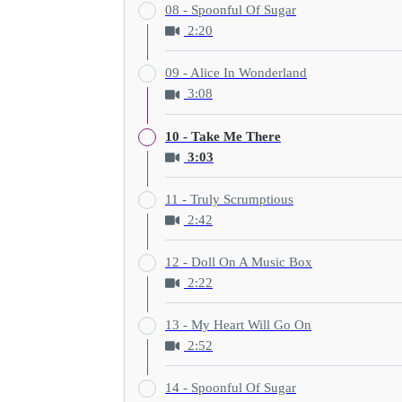
08 - Spoonful Of Sugar
2:20
09 - Alice In Wonderland
3:08
10 - Take Me There
3:03
11 - Truly Scrumptious
2:42
12 - Doll On A Music Box
2:22
13 - My Heart Will Go On
2:52
14 - Spoonful Of Sugar