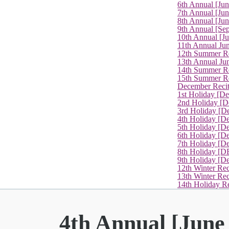
6th Annual [Ju
7th Annual [Jun
8th Annual [Jun
9th Annual [Se
10th Annual [J
11th Annual Jun
12th Summer Re
13th Annual Ju
14th Summer Re
15th Summer Rec
December Recit
1st Holiday [D
2nd Holiday [D
3rd Holiday [D
4th Holiday [D
5th Holiday [D
6th Holiday [De
7th Holiday [De
8th Holiday [D
9th Holiday [D
12th Winter Rec
13th Winter Re
14th Holiday Re
4th Annual [June 