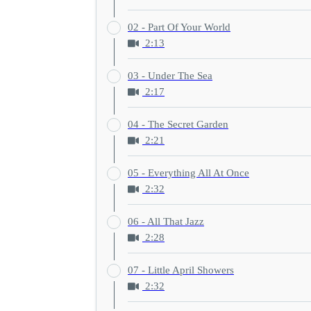
02 - Part Of Your World
2:13
03 - Under The Sea
2:17
04 - The Secret Garden
2:21
05 - Everything All At Once
2:32
06 - All That Jazz
2:28
07 - Little April Showers
2:32