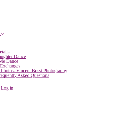
etails
aughter Dance
 Me Dance
 Exchanges
 Photos- Vincent Bossi Photography
Frequently Asked Questions
Log in