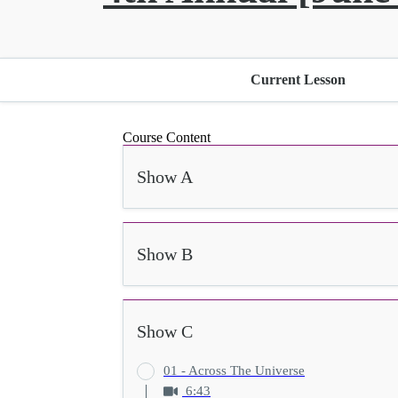
Current Lesson
Course Content
Show A
Show B
Show C
01 - Across The Universe
6:43