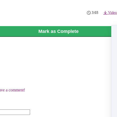
3:03
Video
Mark as Complete
eave a comment!