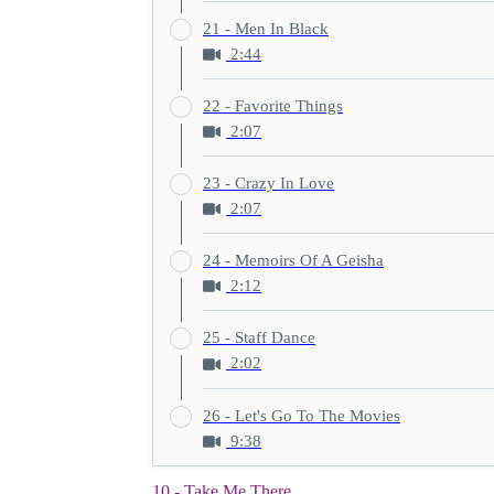
21 - Men In Black
2:44
22 - Favorite Things
2:07
23 - Crazy In Love
2:07
24 - Memoirs Of A Geisha
2:12
25 - Staff Dance
2:02
26 - Let's Go To The Movies
9:38
10 - Take Me There