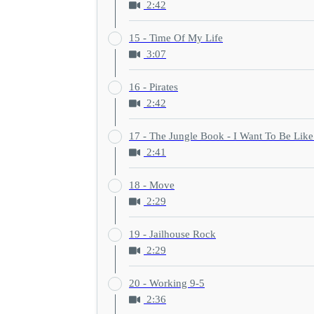
2:42
15 - Time Of My Life
3:07
16 - Pirates
2:42
17 - The Jungle Book - I Want To Be Lik
2:41
18 - Move
2:29
19 - Jailhouse Rock
2:29
20 - Working 9-5
2:36