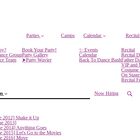
Parties
Camps
Calendar
Recital
ny?
Book Your Party!
✨ Events
Recital
ance Group
Party Gallery
Calendar
Recital D
nce Team
➤Party Wavier
Back To Dance Bash
Father D
VIP and
Costume
On Stage
Recital 
os
Now Hiring
e 2012] Shake it Up
ne 2013]
ne 2014] Anything Goes
(current)
e 2015] Let's Go to the Movies
ne 2016] Move