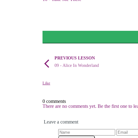
PREVIOUS LESSON
09 - Alice In Wonderland
Like
0 comments
There are no comments yet. Be the first one to l
Leave a comment