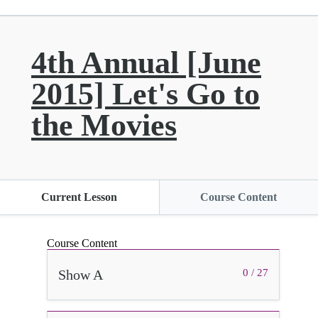
4th Annual [June
2015] Let's Go to
the Movies
Current Lesson
Course Content
Course Content
Show A
0 / 27