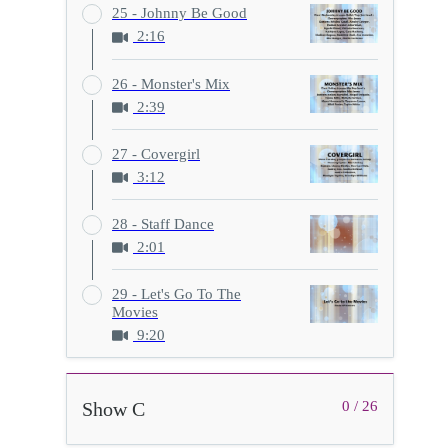
25 - Johnny Be Good
2:16
26 - Monster's Mix
2:39
27 - Covergirl
3:12
28 - Staff Dance
2:01
29 - Let's Go To The
Movies
9:20
Show C
0 / 26