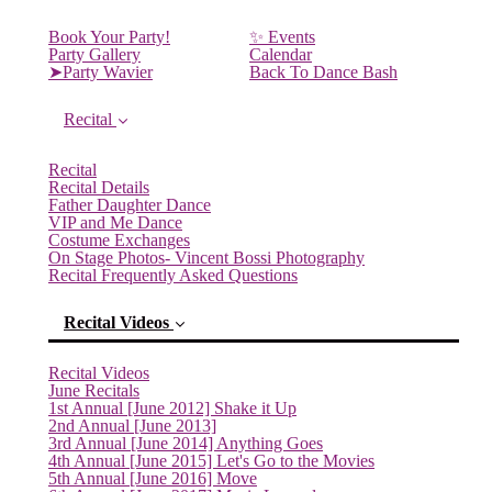
Book Your Party!
✨ Events
Party Gallery
Calendar
➤Party Wavier
Back To Dance Bash
Recital
Recital
Recital Details
Father Daughter Dance
VIP and Me Dance
Costume Exchanges
On Stage Photos- Vincent Bossi Photography
Recital Frequently Asked Questions
Recital Videos
Recital Videos
June Recitals
1st Annual [June 2012] Shake it Up
2nd Annual [June 2013]
3rd Annual [June 2014] Anything Goes
(current)
4th Annual [June 2015] Let's Go to the Movies
5th Annual [June 2016] Move