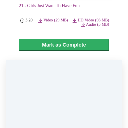
21 - Girls Just Want To Have Fun
3:20
Video (29 MB)
HD Video (98 MB)
Audio (3 MB)
Mark as Complete
PREVIOUS
NEXT LESSON
LESSON
22 - Candy Shop
20 - Toot Sweets
Like
0 comments
There are no comments yet. Be the first one to
leave a comment!