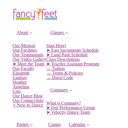
About
Classes
Our Mission
Start Here!
Our Facilities
➤ East Sacramento Schedule
Our Testimonials
➤ Land Park Schedule
Our Video Gallery
Class Descriptions
➤ Meet the Team
➤ Teacher Assistant Program
Our Faculty
→ Tuition
Elizabeth
→ Terms & Policies
Lindsay
→ Dress Code
Heather
Angelina
Company
Gigi
Our Dance Blog
Our Contact Info
What is Company?
⭐️ New to Dance
➤ Our Performance Group
➤ Velocity Dance Team
Parties
Camps
Calendar