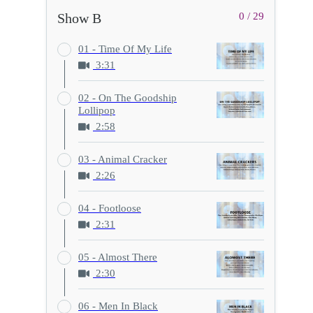
Show B
0 / 29
01 - Time Of My Life
3:31
02 - On The Goodship
Lollipop
2:58
03 - Animal Cracker
2:26
04 - Footloose
2:31
05 - Almost There
2:30
06 - Men In Black