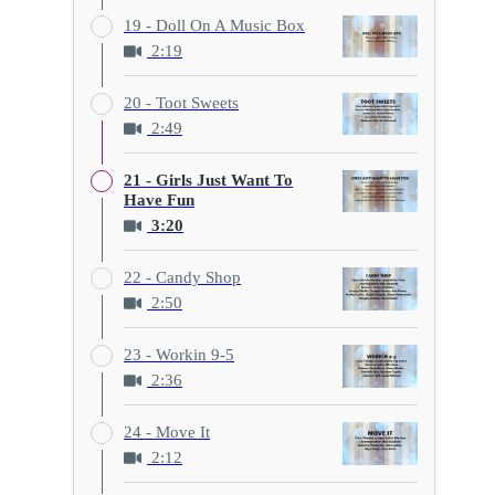
19 - Doll On A Music Box
2:19
20 - Toot Sweets
2:49
21 - Girls Just Want To
Have Fun
3:20
22 - Candy Shop
2:50
23 - Workin 9-5
2:36
24 - Move It
2:12