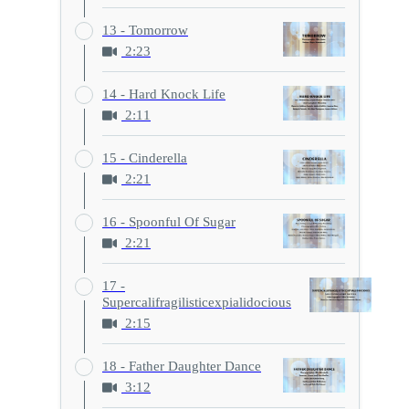
13 - Tomorrow
2:23
14 - Hard Knock Life
2:11
15 - Cinderella
2:21
16 - Spoonful Of Sugar
2:21
17 -
Supercalifragilisticexpialidocious
2:15
18 - Father Daughter Dance
3:12