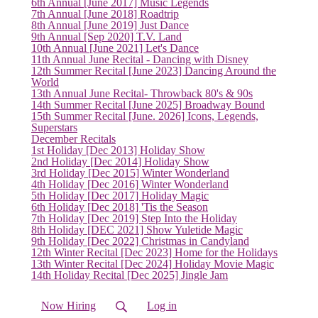
6th Annual [June 2017] Music Legends
7th Annual [June 2018] Roadtrip
8th Annual [June 2019] Just Dance
9th Annual [Sep 2020] T.V. Land
10th Annual [June 2021] Let's Dance
11th Annual June Recital - Dancing with Disney
12th Summer Recital [June 2023] Dancing Around the
World
13th Annual June Recital- Throwback 80's & 90s
14th Summer Recital [June 2025] Broadway Bound
15th Summer Recital [June. 2026] Icons, Legends,
Superstars
December Recitals
1st Holiday [Dec 2013] Holiday Show
2nd Holiday [Dec 2014] Holiday Show
3rd Holiday [Dec 2015] Winter Wonderland
4th Holiday [Dec 2016] Winter Wonderland
5th Holiday [Dec 2017] Holiday Magic
6th Holiday [Dec 2018] 'Tis the Season
7th Holiday [Dec 2019] Step Into the Holiday
8th Holiday [DEC 2021] Show Yuletide Magic
9th Holiday [Dec 2022] Christmas in Candyland
12th Winter Recital [Dec 2023] Home for the Holidays
13th Winter Recital [Dec 2024] Holiday Movie Magic
14th Holiday Recital [Dec 2025] Jingle Jam
Now Hiring
Log in