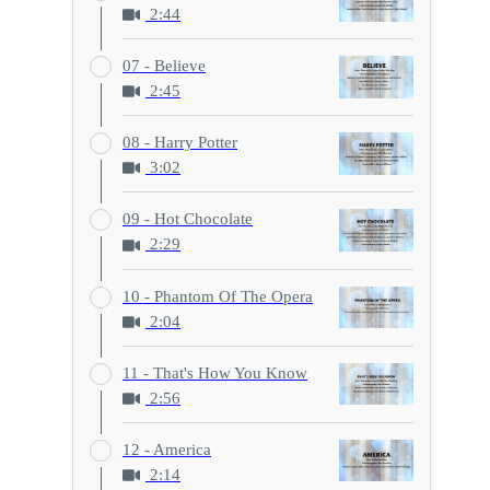
2:44
07 - Believe
2:45
08 - Harry Potter
3:02
09 - Hot Chocolate
2:29
10 - Phantom Of The Opera
2:04
11 - That's How You Know
2:56
12 - America
2:14