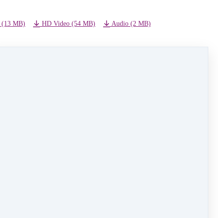
 (13 MB)
HD Video (54 MB)
Audio (2 MB)
NEXT LESSON
09 - Alice In Wonderland