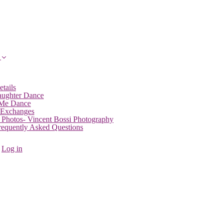
etails
aughter Dance
 Me Dance
 Exchanges
 Photos- Vincent Bossi Photography
Frequently Asked Questions
Log in