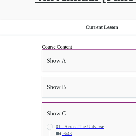
Current Lesson
Course Content
Show A
Show B
Show C
01 - Across The Universe
6:43