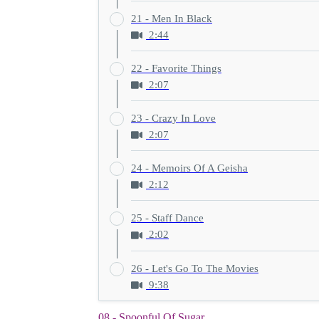
21 - Men In Black
2:44
22 - Favorite Things
2:07
23 - Crazy In Love
2:07
24 - Memoirs Of A Geisha
2:12
25 - Staff Dance
2:02
26 - Let's Go To The Movies
9:38
08 - Spoonful Of Sugar