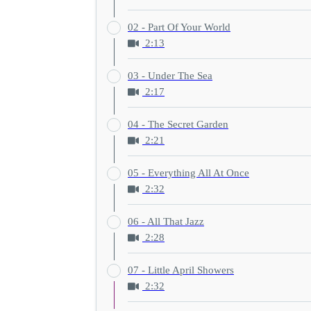
02 - Part Of Your World
2:13
03 - Under The Sea
2:17
04 - The Secret Garden
2:21
05 - Everything All At Once
2:32
06 - All That Jazz
2:28
07 - Little April Showers
2:32