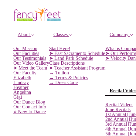
About
Classes
Company
Our Mission
Start Here!
What is Compa
Our Facilities
➤ East Sacramento Schedule
➤ Our Perform
Our Testimonials
➤ Land Park Schedule
➤ Velocity Da
Our Video Gallery
Class Descriptions
➤ Meet the Team
➤ Teacher Assistant Program
Our Faculty
→ Tuition
Elizabeth
→ Terms & Policies
Lindsay
→ Dress Code
Heather
Recital Vide
Angelina
Gigi
Our Dance Blog
Recital Videos
Our Contact Info
June Recitals
⭐️ New to Dance
1st Annual [Jun
2nd Annual [Ju
3rd Annual [Ju
4th Annual [Jun
5th Annual [Ju