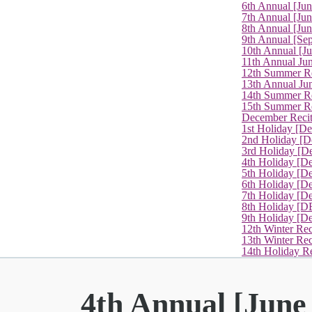
6th Annual [Ju
7th Annual [Jun
8th Annual [Jun
9th Annual [Se
10th Annual [J
11th Annual Jun
12th Summer Re
13th Annual Ju
14th Summer Re
15th Summer Rec
December Recit
1st Holiday [D
2nd Holiday [D
3rd Holiday [D
4th Holiday [D
5th Holiday [D
6th Holiday [De
7th Holiday [De
8th Holiday [D
9th Holiday [D
12th Winter Rec
13th Winter Re
14th Holiday Re
4th Annual [June 