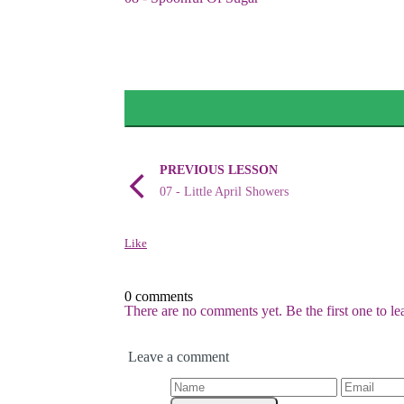
PREVIOUS LESSON
07 - Little April Showers
Like
0 comments
There are no comments yet. Be the first one to l
Leave a comment