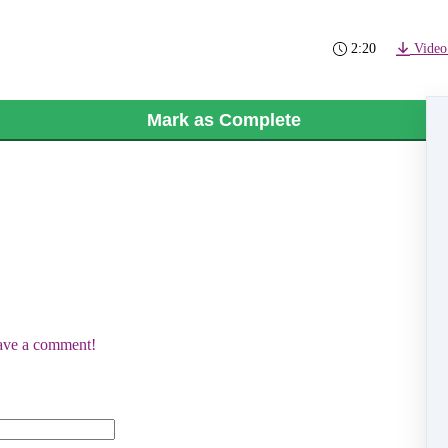
2:20
Video
Mark as Complete
eave a comment!