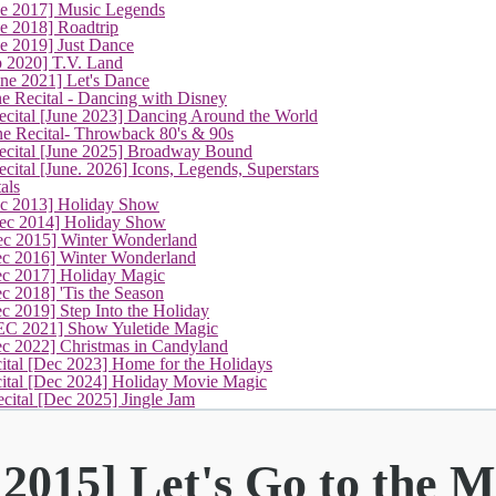
ne 2017] Music Legends
e 2018] Roadtrip
e 2019] Just Dance
p 2020] T.V. Land
une 2021] Let's Dance
e Recital - Dancing with Disney
cital [June 2023] Dancing Around the World
ne Recital- Throwback 80's & 90s
cital [June 2025] Broadway Bound
ital [June. 2026] Icons, Legends, Superstars
als
ec 2013] Holiday Show
ec 2014] Holiday Show
ec 2015] Winter Wonderland
ec 2016] Winter Wonderland
ec 2017] Holiday Magic
c 2018] 'Tis the Season
c 2019] Step Into the Holiday
EC 2021] Show Yuletide Magic
ec 2022] Christmas in Candyland
ital [Dec 2023] Home for the Holidays
cital [Dec 2024] Holiday Movie Magic
cital [Dec 2025] Jingle Jam
2015] Let's Go to the M