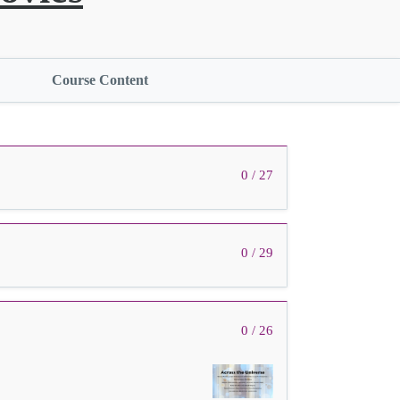
Course Content
0 / 27
0 / 29
0 / 26