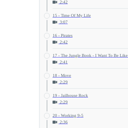
2:42
15 - Time Of My Life
3:07
16 - Pirates
2:42
17 - The Jungle Book - I Want To Be Lik
2:41
18 - Move
2:29
19 - Jailhouse Rock
2:29
20 - Working 9-5
2:36