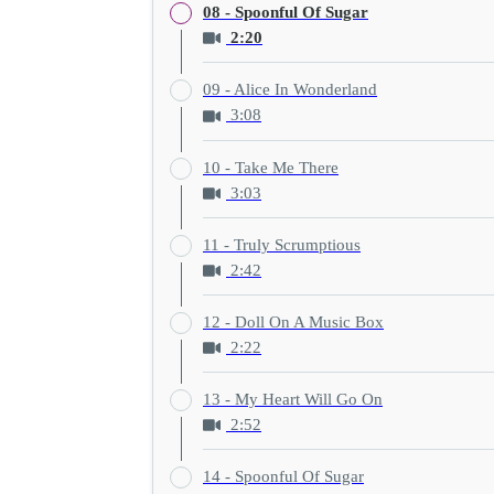
08 - Spoonful Of Sugar
2:20
09 - Alice In Wonderland
3:08
10 - Take Me There
3:03
11 - Truly Scrumptious
2:42
12 - Doll On A Music Box
2:22
13 - My Heart Will Go On
2:52
14 - Spoonful Of Sugar