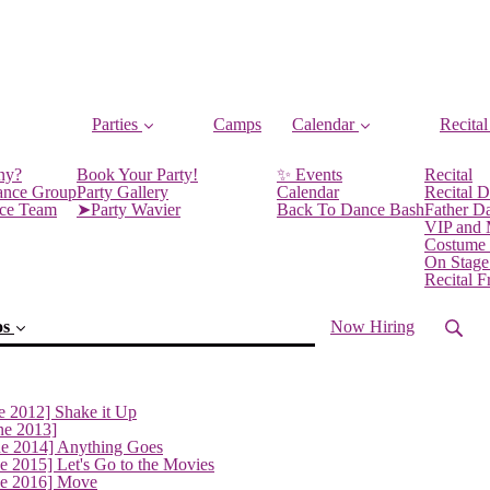
Parties
Camps
Calendar
Recital
ny?
Book Your Party!
✨ Events
Recital
ance Group
Party Gallery
Calendar
Recital D
nce Team
➤Party Wavier
Back To Dance Bash
Father D
VIP and
Costume
On Stage
Recital 
os
Now Hiring
e 2012] Shake it Up
ne 2013]
ne 2014] Anything Goes
(current)
e 2015] Let's Go to the Movies
ne 2016] Move