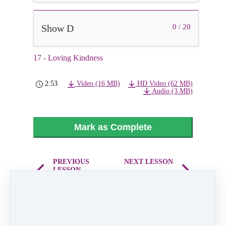
Show D
0 / 20
17 - Loving Kindness
2:53
Video (16 MB)
HD Video (62 MB)
Audio (3 MB)
Mark as Complete
PREVIOUS
NEXT LESSON
LESSON
18 - Hip Hop
16 - What Have
Kids Mix
you Done for me
Lately