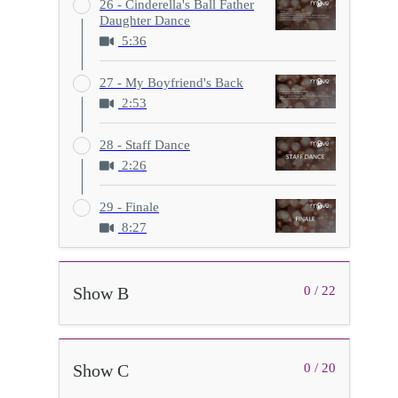
26 - Cinderella's Ball Father
Daughter Dance
5:36
27 - My Boyfriend's Back
2:53
28 - Staff Dance
2:26
29 - Finale
8:27
Show B
0 / 22
Show C
0 / 20