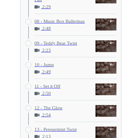
2:29
08 - Music Box Ballerinas
2:48
09 - Teddy Bear Twist
2:23
10 - Jump
2:49
11 - Set it Off
2:50
12 - The Glow
2:54
13 - Peppermint Twist
2:13