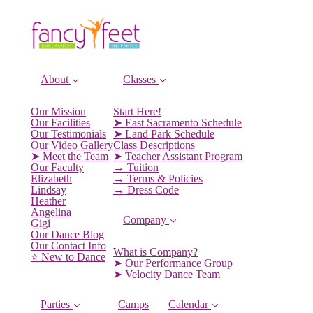
About
Classes
Our Mission
Start Here!
Our Facilities
➤ East Sacramento Schedule
Our Testimonials
➤ Land Park Schedule
Our Video Gallery
Class Descriptions
➤ Meet the Team
➤ Teacher Assistant Program
Our Faculty
→ Tuition
Elizabeth
→ Terms & Policies
Lindsay
→ Dress Code
Heather
Angelina
Company
Gigi
Our Dance Blog
Our Contact Info
What is Company?
⭐️ New to Dance
➤ Our Performance Group
➤ Velocity Dance Team
Parties
Camps
Calendar