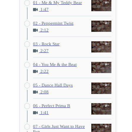
01 - Me & My Teddy Bear
1:47
02 - Peppermint Twist
2:12
03 - Rock Star
2:27
04 - You Me & the Beat
2:22
05 - Dance Hall Days
2:08
06 - Perfect Prima B
1:41
07 - Girls Just Want to Have
Fun