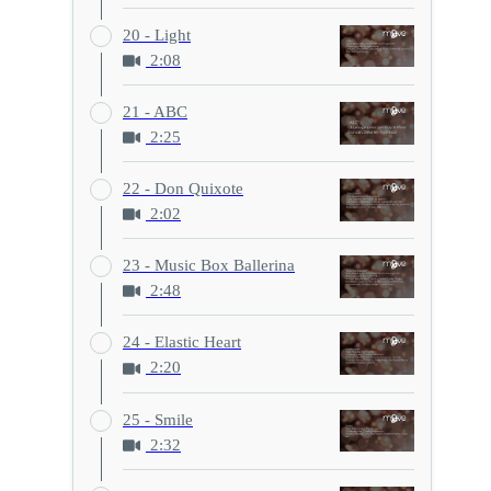
20 - Light
2:08
21 - ABC
2:25
22 - Don Quixote
2:02
23 - Music Box Ballerina
2:48
24 - Elastic Heart
2:20
25 - Smile
2:32