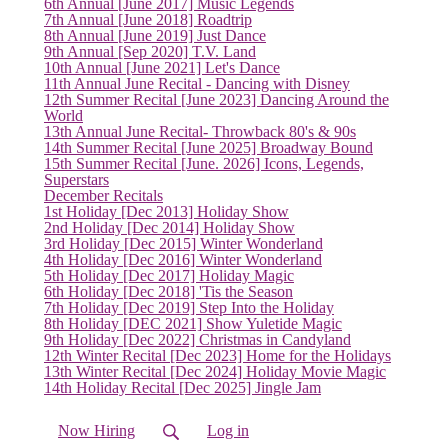
6th Annual [June 2017] Music Legends
7th Annual [June 2018] Roadtrip
8th Annual [June 2019] Just Dance
9th Annual [Sep 2020] T.V. Land
10th Annual [June 2021] Let's Dance
11th Annual June Recital - Dancing with Disney
12th Summer Recital [June 2023] Dancing Around the
World
13th Annual June Recital- Throwback 80's & 90s
14th Summer Recital [June 2025] Broadway Bound
15th Summer Recital [June. 2026] Icons, Legends,
Superstars
December Recitals
1st Holiday [Dec 2013] Holiday Show
2nd Holiday [Dec 2014] Holiday Show
3rd Holiday [Dec 2015] Winter Wonderland
4th Holiday [Dec 2016] Winter Wonderland
5th Holiday [Dec 2017] Holiday Magic
6th Holiday [Dec 2018] 'Tis the Season
7th Holiday [Dec 2019] Step Into the Holiday
8th Holiday [DEC 2021] Show Yuletide Magic
9th Holiday [Dec 2022] Christmas in Candyland
12th Winter Recital [Dec 2023] Home for the Holidays
13th Winter Recital [Dec 2024] Holiday Movie Magic
14th Holiday Recital [Dec 2025] Jingle Jam
Now Hiring
Log in