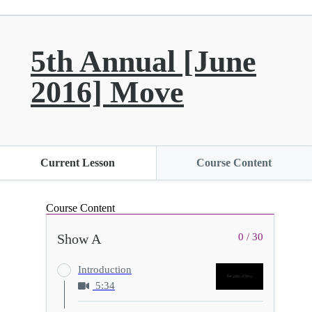
5th Annual [June
2016] Move
Current Lesson
Course Content
Course Content
Show A
0 / 30
Introduction
5:34