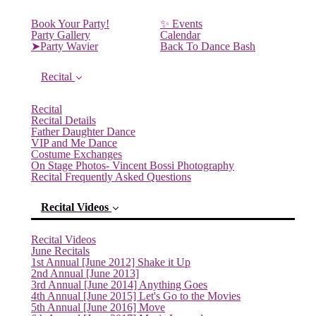
Book Your Party!
✨ Events
Party Gallery
Calendar
➤Party Wavier
Back To Dance Bash
Recital
Recital
Recital Details
Father Daughter Dance
VIP and Me Dance
Costume Exchanges
On Stage Photos- Vincent Bossi Photography
Recital Frequently Asked Questions
Recital Videos
Recital Videos
June Recitals
1st Annual [June 2012] Shake it Up
2nd Annual [June 2013]
3rd Annual [June 2014] Anything Goes
4th Annual [June 2015] Let's Go to the Movies
(current)
5th Annual [June 2016] Move