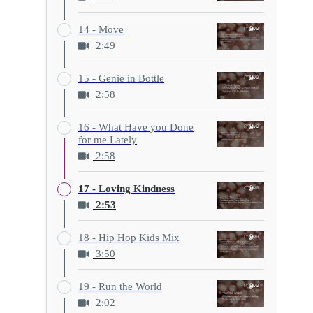
14 - Move
2:49
15 - Genie in Bottle
2:58
16 - What Have you Done
for me Lately
2:58
17 - Loving Kindness
2:53
18 - Hip Hop Kids Mix
3:50
19 - Run the World
2:02