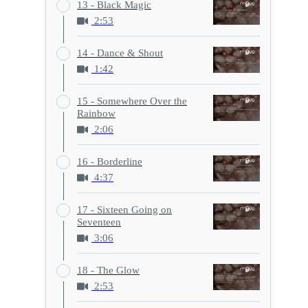
13 - Black Magic
2:53
14 - Dance & Shout
1:42
15 - Somewhere Over the
Rainbow
2:06
16 - Borderline
4:37
17 - Sixteen Going on
Seventeen
3:06
18 - The Glow
2:53