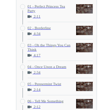
01 - Perfect Princess Tea
Party
2:11
02 - Borderline
4:34
03 - Oh the Things You Can
Think
4:17
04 - Once Upon a Dream
2:34
05 - Peppermint Twist
2:14
06 - Tell Me Something
2:12