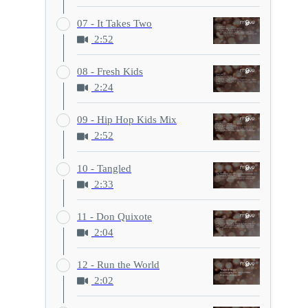
07 - It Takes Two
2:52
08 - Fresh Kids
2:24
09 - Hip Hop Kids Mix
2:52
10 - Tangled
2:33
11 - Don Quixote
2:04
12 - Run the World
2:02