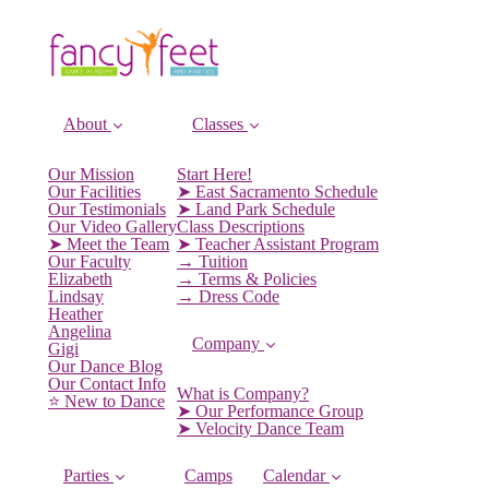
About
Classes
Our Mission
Start Here!
Our Facilities
➤ East Sacramento Schedule
Our Testimonials
➤ Land Park Schedule
Our Video Gallery
Class Descriptions
➤ Meet the Team
➤ Teacher Assistant Program
Our Faculty
→ Tuition
Elizabeth
→ Terms & Policies
Lindsay
→ Dress Code
Heather
Angelina
Company
Gigi
Our Dance Blog
Our Contact Info
What is Company?
⭐️ New to Dance
➤ Our Performance Group
➤ Velocity Dance Team
Parties
Camps
Calendar