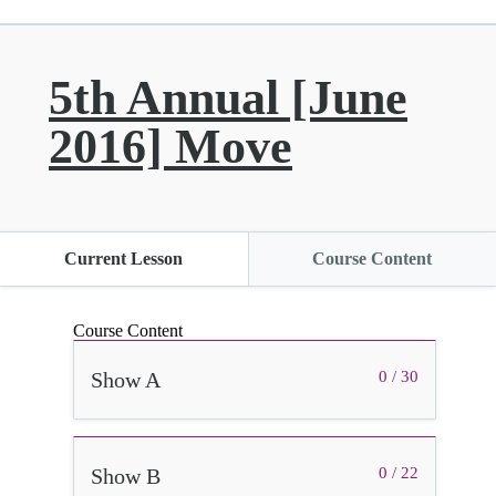
5th Annual [June
2016] Move
Current Lesson
Course Content
Course Content
Show A
0 / 30
Show B
0 / 22