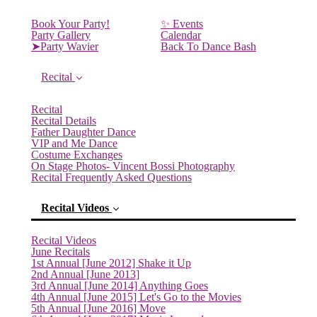
Book Your Party!
✨ Events
Party Gallery
Calendar
➤Party Wavier
Back To Dance Bash
Recital
Recital
Recital Details
Father Daughter Dance
VIP and Me Dance
Costume Exchanges
On Stage Photos- Vincent Bossi Photography
Recital Frequently Asked Questions
Recital Videos
Recital Videos
June Recitals
1st Annual [June 2012] Shake it Up
2nd Annual [June 2013]
3rd Annual [June 2014] Anything Goes
4th Annual [June 2015] Let's Go to the Movies
(current)
5th Annual [June 2016] Move