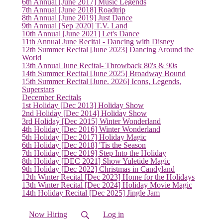
6th Annual [June 2017] Music Legends
7th Annual [June 2018] Roadtrip
8th Annual [June 2019] Just Dance
9th Annual [Sep 2020] T.V. Land
10th Annual [June 2021] Let's Dance
11th Annual June Recital - Dancing with Disney
12th Summer Recital [June 2023] Dancing Around the
World
13th Annual June Recital- Throwback 80's & 90s
14th Summer Recital [June 2025] Broadway Bound
15th Summer Recital [June. 2026] Icons, Legends,
Superstars
December Recitals
1st Holiday [Dec 2013] Holiday Show
2nd Holiday [Dec 2014] Holiday Show
3rd Holiday [Dec 2015] Winter Wonderland
4th Holiday [Dec 2016] Winter Wonderland
5th Holiday [Dec 2017] Holiday Magic
6th Holiday [Dec 2018] 'Tis the Season
7th Holiday [Dec 2019] Step Into the Holiday
8th Holiday [DEC 2021] Show Yuletide Magic
9th Holiday [Dec 2022] Christmas in Candyland
12th Winter Recital [Dec 2023] Home for the Holidays
13th Winter Recital [Dec 2024] Holiday Movie Magic
14th Holiday Recital [Dec 2025] Jingle Jam
Now Hiring
Log in