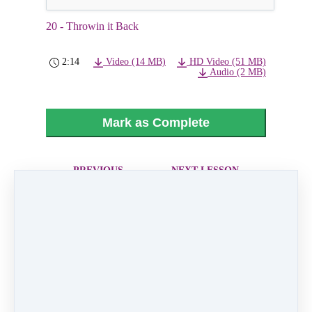
20 - Throwin it Back
2:14
Video (14 MB)
HD Video (51 MB)
Audio (2 MB)
Mark as Complete
PREVIOUS
NEXT LESSON
LESSON
21 - "Cinderella's
19 - Ice Ice Baby
Ball" Father
Daughter Dance
Like
0 comments
There are no comments yet. Be the first one to