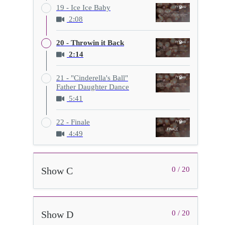
19 - Ice Ice Baby
2:08
20 - Throwin it Back
2:14
21 - "Cinderella's Ball"
Father Daughter Dance
5:41
22 - Finale
4:49
Show C
0 / 20
Show D
0 / 20