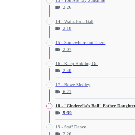
13 - You Are My Sunshine
2:26
14 - Waltz for a Ball
2:10
15 - Somewhere out There
2:07
16 - Keep Holding On
2:40
17 - Bowe Medley
6:21
18 - "Cinderella's Ball" Father Daught
5:39
19 - Staff Dance
2:26