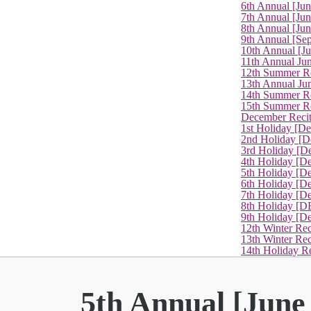
6th Annual [Ju
7th Annual [Jun
8th Annual [Jun
9th Annual [Se
10th Annual [J
11th Annual Jun
12th Summer Re
13th Annual Ju
14th Summer Re
15th Summer Rec
December Recit
1st Holiday [D
2nd Holiday [D
3rd Holiday [D
4th Holiday [D
5th Holiday [D
6th Holiday [De
7th Holiday [De
8th Holiday [D
9th Holiday [D
12th Winter Rec
13th Winter Re
14th Holiday Re
5th Annual [June