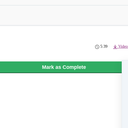
5:39
Video
Mark as Complete