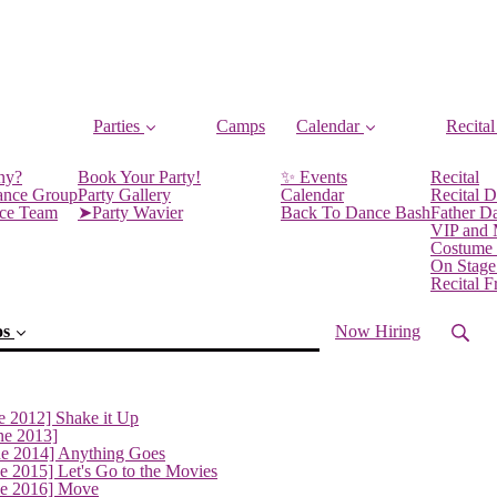
Parties
Camps
Calendar
Recital
ny?
Book Your Party!
✨ Events
Recital
ance Group
Party Gallery
Calendar
Recital D
nce Team
➤Party Wavier
Back To Dance Bash
Father D
VIP and
Costume
On Stage
Recital 
os
Now Hiring
e 2012] Shake it Up
ne 2013]
ne 2014] Anything Goes
e 2015] Let's Go to the Movies
(current)
ne 2016] Move