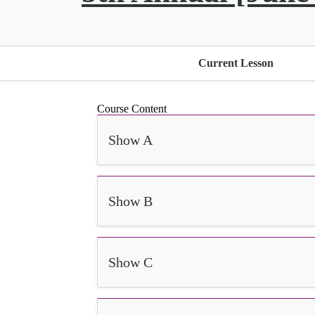
Current Lesson
Course Content
Show A
Show B
Show C