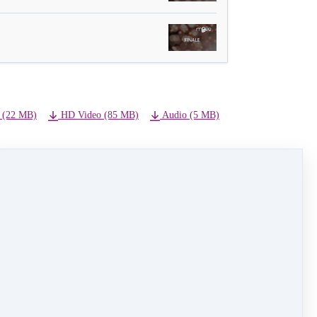
 (22 MB)
HD Video (85 MB)
Audio (5 MB)
NEXT LESSON
19 - Staff Dance