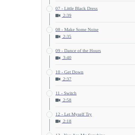
07 - Little Black Dress
2:39
08 - Make Some Noise
2:35
09 - Dance of the Hours
3:40
10 - Get Down
2:37
11 - Switch
2:58
12 - Let Myself Try
2:18