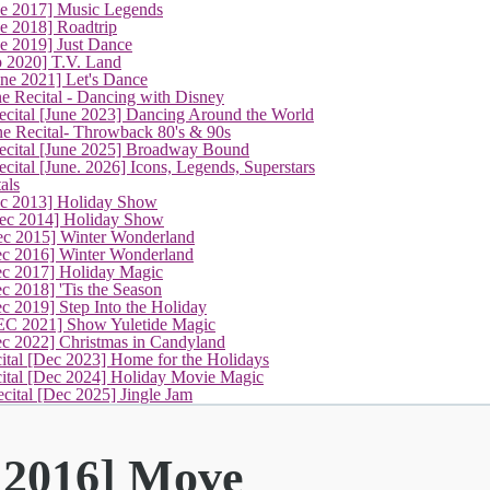
ne 2017] Music Legends
e 2018] Roadtrip
e 2019] Just Dance
p 2020] T.V. Land
une 2021] Let's Dance
e Recital - Dancing with Disney
cital [June 2023] Dancing Around the World
ne Recital- Throwback 80's & 90s
cital [June 2025] Broadway Bound
ital [June. 2026] Icons, Legends, Superstars
als
ec 2013] Holiday Show
ec 2014] Holiday Show
ec 2015] Winter Wonderland
ec 2016] Winter Wonderland
ec 2017] Holiday Magic
c 2018] 'Tis the Season
c 2019] Step Into the Holiday
EC 2021] Show Yuletide Magic
ec 2022] Christmas in Candyland
ital [Dec 2023] Home for the Holidays
cital [Dec 2024] Holiday Movie Magic
cital [Dec 2025] Jingle Jam
 2016] Move