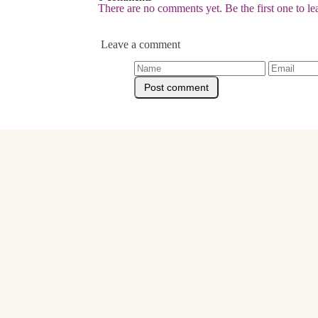
There are no comments yet. Be the first one to l
Leave a comment