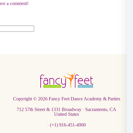
eave a comment!
Copyright © 2026
Fancy Feet Dance Academy & Parties
712 57th Street & 1331 Broadway
·
Sacramento, CA
United States
·
(+1) 916-451-4900