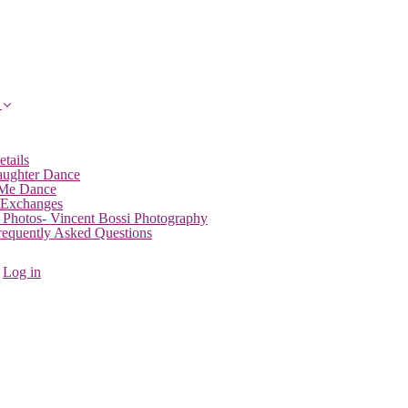
etails
aughter Dance
 Me Dance
 Exchanges
 Photos- Vincent Bossi Photography
Frequently Asked Questions
Log in