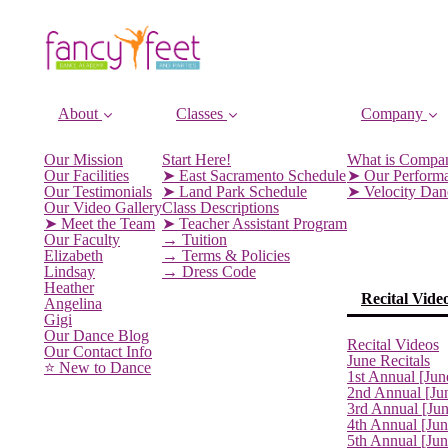
About
Classes
Company
Our Mission
Start Here!
What is Compa
Our Facilities
➤ East Sacramento Schedule
➤ Our Perform
Our Testimonials
➤ Land Park Schedule
➤ Velocity Da
Our Video Gallery
Class Descriptions
➤ Meet the Team
➤ Teacher Assistant Program
Our Faculty
→ Tuition
Elizabeth
→ Terms & Policies
Lindsay
→ Dress Code
Heather
Recital Vide
Angelina
Gigi
Our Dance Blog
Recital Videos
Our Contact Info
June Recitals
⭐️ New to Dance
1st Annual [Jun
2nd Annual [Ju
3rd Annual [Ju
4th Annual [Jun
5th Annual [Ju