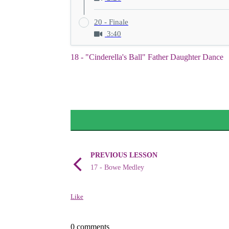
20 - Finale
3:40
18 - "Cinderella's Ball" Father Daughter Dance
PREVIOUS LESSON
17 - Bowe Medley
Like
0 comments