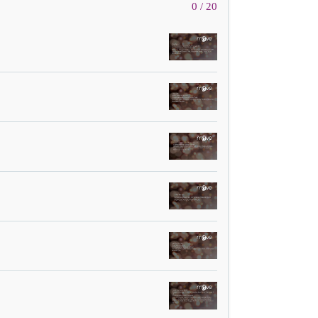
0 / 20