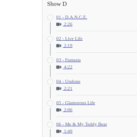
Show D
01 - D.A.N.C.E.
2:26
02 - Live Life
2:19
03 - Fantasia
4:22
04 - Undone
2:21
05 - Glamorous Life
2:06
06 - Me & My Teddy Bear
1:49