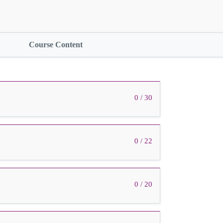
Course Content
0 / 30
0 / 22
0 / 20