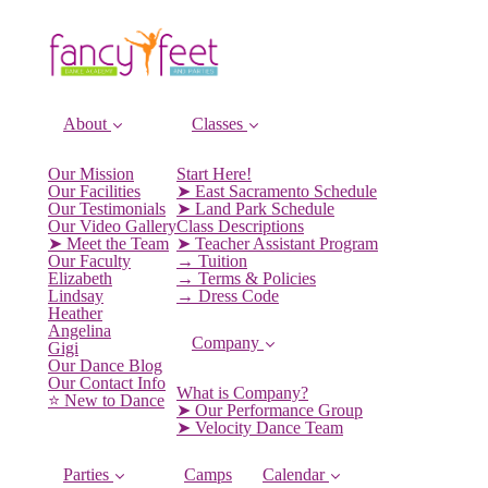
About
Classes
Our Mission
Start Here!
Our Facilities
➤ East Sacramento Schedule
Our Testimonials
➤ Land Park Schedule
Our Video Gallery
Class Descriptions
➤ Meet the Team
➤ Teacher Assistant Program
Our Faculty
→ Tuition
Elizabeth
→ Terms & Policies
Lindsay
→ Dress Code
Heather
Angelina
Company
Gigi
Our Dance Blog
Our Contact Info
What is Company?
⭐️ New to Dance
➤ Our Performance Group
➤ Velocity Dance Team
Parties
Camps
Calendar