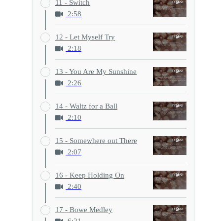
11 - Switch
2:58
12 - Let Myself Try
2:18
13 - You Are My Sunshine
2:26
14 - Waltz for a Ball
2:10
15 - Somewhere out There
2:07
16 - Keep Holding On
2:40
17 - Bowe Medley
6:21