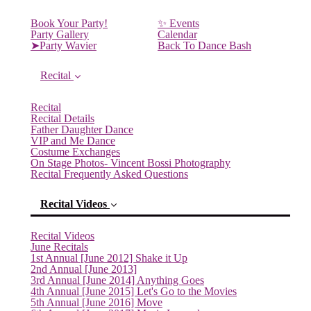
Book Your Party!
✨ Events
Party Gallery
Calendar
➤Party Wavier
Back To Dance Bash
Recital
Recital
Recital Details
Father Daughter Dance
VIP and Me Dance
Costume Exchanges
On Stage Photos- Vincent Bossi Photography
Recital Frequently Asked Questions
Recital Videos
Recital Videos
June Recitals
1st Annual [June 2012] Shake it Up
2nd Annual [June 2013]
3rd Annual [June 2014] Anything Goes
4th Annual [June 2015] Let's Go to the Movies
(current)
5th Annual [June 2016] Move