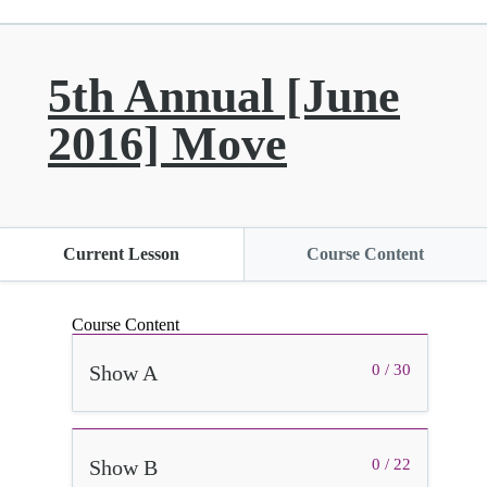
5th Annual [June
2016] Move
Current Lesson
Course Content
Course Content
Show A
0 / 30
Show B
0 / 22