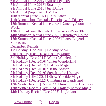
6th Annual [June 2017] Music Legends
7th Annual [June 2018] Roadtrip
8th Annual [June 2019] Just Dance
9th Annual [Sep 2020] T.V. Land
10th Annual [June 2021] Let's Dance
11th Annual June Recital - Dancing with Disney
12th Summer Recital [June 2023] Dancing Around the
World
13th Annual June Recital- Throwback 80's & 90s
14th Summer Recital [June 2025] Broadway Bound
15th Summer Recital [June. 2026] Icons, Legends,
Superstars
December Recitals
1st Holiday [Dec 2013] Holiday Show
2nd Holiday [Dec 2014] Holiday Show
3rd Holiday [Dec 2015] Winter Wonderland
4th Holiday [Dec 2016] Winter Wonderland
5th Holiday [Dec 2017] Holiday Magic
6th Holiday [Dec 2018] 'Tis the Season
7th Holiday [Dec 2019] Step Into the Holiday
8th Holiday [DEC 2021] Show Yuletide Magic
9th Holiday [Dec 2022] Christmas in Candyland
12th Winter Recital [Dec 2023] Home for the Holidays
13th Winter Recital [Dec 2024] Holiday Movie Magic
14th Holiday Recital [Dec 2025] Jingle Jam
Now Hiring
Log in