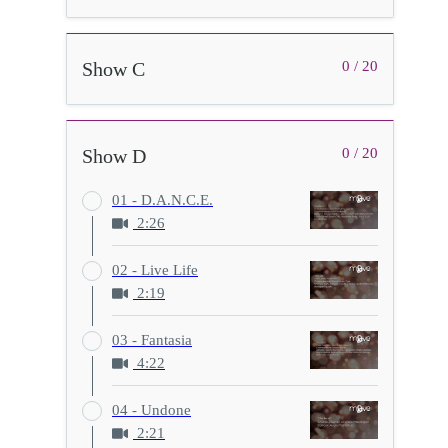
Show C
0 / 20
Show D
0 / 20
01 - D.A.N.C.E.
2:26
02 - Live Life
2:19
03 - Fantasia
4:22
04 - Undone
2:21