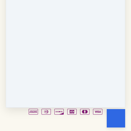
Copyright © 2026
Fancy Feet Dance Academy & Parties
712 57th Street & 1331 Broadway
·
Sacramento, CA
United States
·
(+1) 916-451-4900
Email
Party Waiver
Drop Form
Terms
Shop!
Contact Us