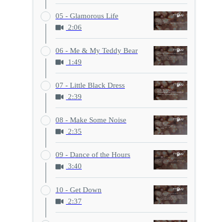
05 - Glamorous Life
2:06
06 - Me & My Teddy Bear
1:49
07 - Little Black Dress
2:39
08 - Make Some Noise
2:35
09 - Dance of the Hours
3:40
10 - Get Down
2:37