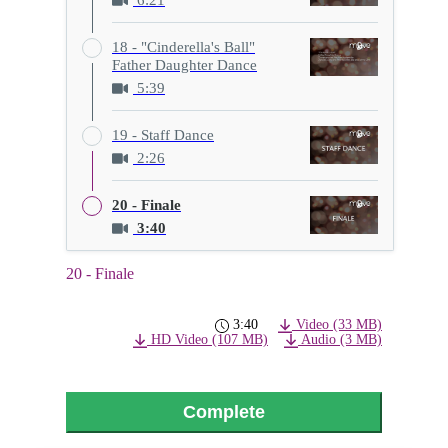
18 - "Cinderella's Ball"
Father Daughter Dance
5:39
19 - Staff Dance
2:26
20 - Finale
3:40
20 - Finale
3:40
Video (33 MB)
HD Video (107 MB)
Audio (3 MB)
Complete