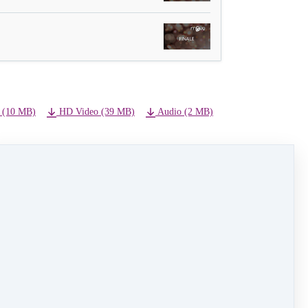
 (10 MB)
HD Video (39 MB)
Audio (2 MB)
NEXT LESSON
03 - Fantasia