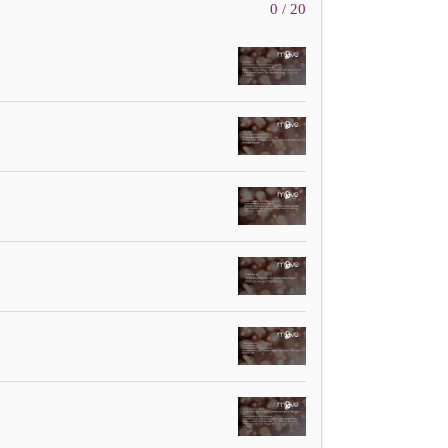
0 / 20