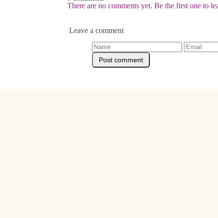
There are no comments yet. Be the first one to l
Leave a comment