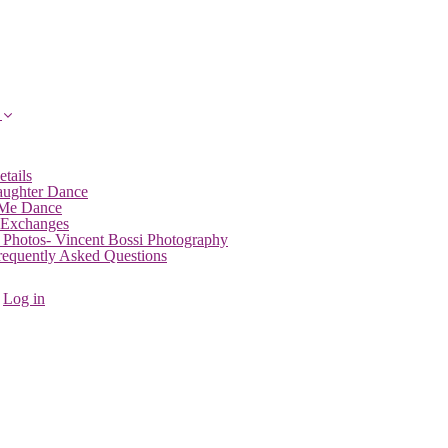
etails
aughter Dance
 Me Dance
 Exchanges
 Photos- Vincent Bossi Photography
Frequently Asked Questions
Log in