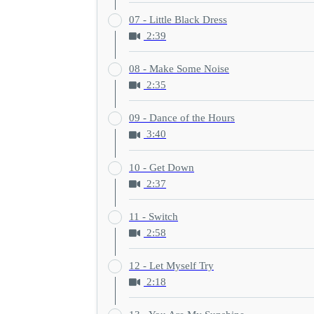
07 - Little Black Dress
2:39
08 - Make Some Noise
2:35
09 - Dance of the Hours
3:40
10 - Get Down
2:37
11 - Switch
2:58
12 - Let Myself Try
2:18