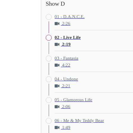
Show D
01 - D.A.N.C.E.
2:26
02 - Live Life
2:19
03 - Fantasia
4:22
04 - Undone
2:21
05 - Glamorous Life
2:06
06 - Me & My Teddy Bear
1:49