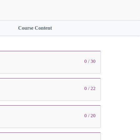
Course Content
0 / 30
0 / 22
0 / 20