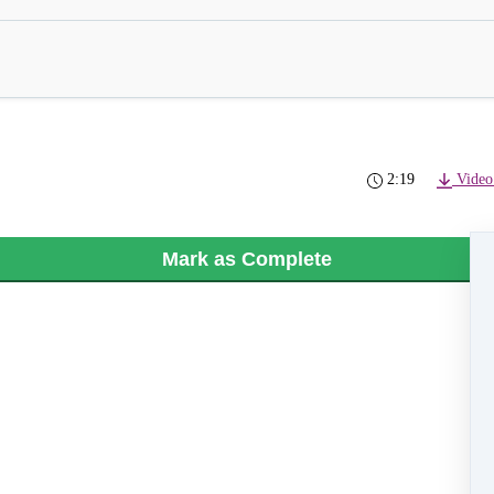
2:19
Video
Mark as Complete