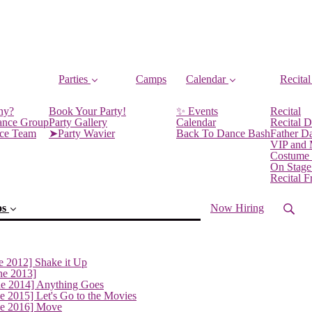
Parties
Camps
Calendar
Recital
ny?
Book Your Party!
✨ Events
Recital
ance Group
Party Gallery
Calendar
Recital D
nce Team
➤Party Wavier
Back To Dance Bash
Father D
VIP and
Costume
On Stage
Recital 
os
Now Hiring
e 2012] Shake it Up
ne 2013]
ne 2014] Anything Goes
e 2015] Let's Go to the Movies
(current)
ne 2016] Move