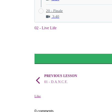
20 - Finale
3:40
02 - Live Life
PREVIOUS LESSON
01 - D.A.N.C.E.
Like
0 comments