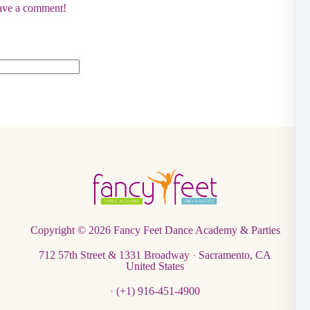
eave a comment!
Copyright © 2026
Fancy Feet Dance Academy & Parties
712 57th Street & 1331 Broadway
·
Sacramento, CA
United States
·
(+1) 916-451-4900