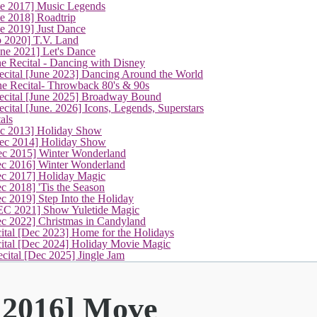
ne 2017] Music Legends
e 2018] Roadtrip
e 2019] Just Dance
p 2020] T.V. Land
une 2021] Let's Dance
e Recital - Dancing with Disney
cital [June 2023] Dancing Around the World
ne Recital- Throwback 80's & 90s
cital [June 2025] Broadway Bound
ital [June. 2026] Icons, Legends, Superstars
als
ec 2013] Holiday Show
ec 2014] Holiday Show
ec 2015] Winter Wonderland
ec 2016] Winter Wonderland
ec 2017] Holiday Magic
c 2018] 'Tis the Season
c 2019] Step Into the Holiday
EC 2021] Show Yuletide Magic
ec 2022] Christmas in Candyland
ital [Dec 2023] Home for the Holidays
cital [Dec 2024] Holiday Movie Magic
cital [Dec 2025] Jingle Jam
 2016] Move