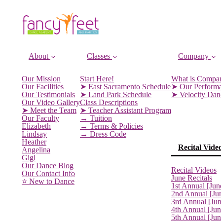
About
Classes
Company
Our Mission
Start Here!
What is Compa
Our Facilities
➤ East Sacramento Schedule
➤ Our Perform
Our Testimonials
➤ Land Park Schedule
➤ Velocity Da
Our Video Gallery
Class Descriptions
➤ Meet the Team
➤ Teacher Assistant Program
Our Faculty
→ Tuition
Elizabeth
→ Terms & Policies
Lindsay
→ Dress Code
Heather
Recital Vide
Angelina
Gigi
Our Dance Blog
Recital Videos
Our Contact Info
June Recitals
⭐️ New to Dance
1st Annual [Jun
2nd Annual [Ju
3rd Annual [Ju
4th Annual [Jun
5th Annual [Ju