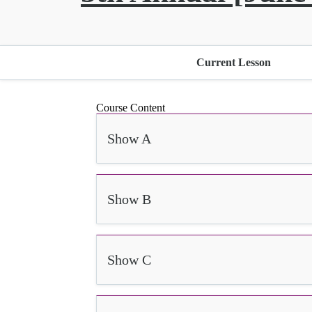
Current Lesson
Course Content
Show A
Show B
Show C