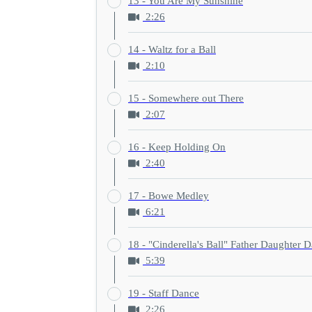
13 - You Are My Sunshine
2:26
14 - Waltz for a Ball
2:10
15 - Somewhere out There
2:07
16 - Keep Holding On
2:40
17 - Bowe Medley
6:21
18 - "Cinderella's Ball" Father Daughter 
5:39
19 - Staff Dance
2:26