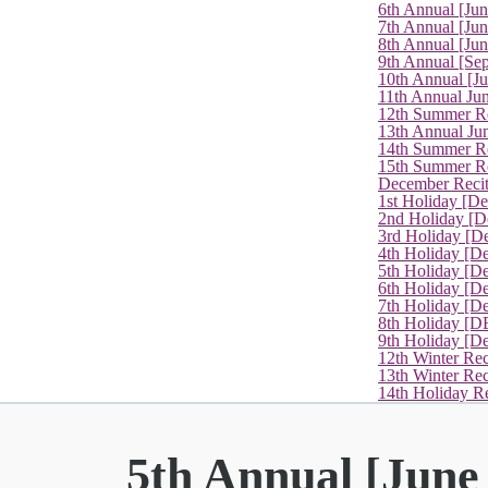
6th Annual [Ju
7th Annual [Jun
8th Annual [Jun
9th Annual [Se
10th Annual [J
11th Annual Jun
12th Summer Re
13th Annual Ju
14th Summer Re
15th Summer Rec
December Recit
1st Holiday [D
2nd Holiday [D
3rd Holiday [D
4th Holiday [D
5th Holiday [D
6th Holiday [De
7th Holiday [De
8th Holiday [D
9th Holiday [D
12th Winter Rec
13th Winter Re
14th Holiday Re
5th Annual [June