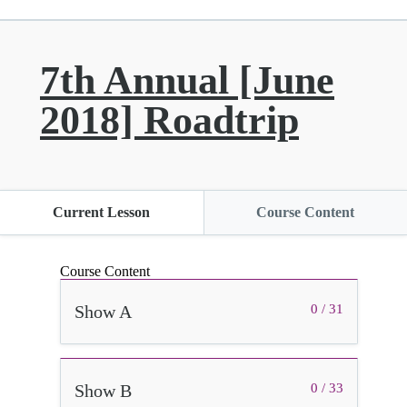
7th Annual [June
2018] Roadtrip
Current Lesson
Course Content
Course Content
Show A
0 / 31
Show B
0 / 33