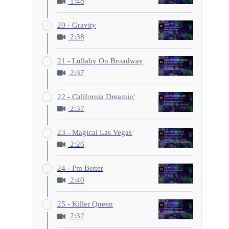
1:48
20 - Gravity
2:38
21 - Lullaby On Broadway
2:37
22 - California Dreamin'
2:37
23 - Magical Las Vegas
2:26
24 - I'm Better
2:40
25 - Killer Queen
2:32