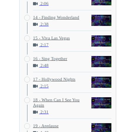
2:06
14 - Finding Wonderland
2:38
15 - Viva Las Vegas
2:17
16 - Sing Together
2:48
17 - Hollywood Nights
2:15
18 - When Can I See You
Again
2:31
19 - Applause