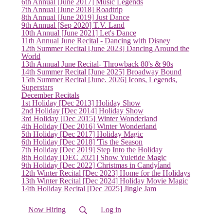
6th Annual [June 2017] Music Legends
(current)
7th Annual [June 2018] Roadtrip
8th Annual [June 2019] Just Dance
9th Annual [Sep 2020] T.V. Land
10th Annual [June 2021] Let's Dance
11th Annual June Recital - Dancing with Disney
12th Summer Recital [June 2023] Dancing Around the
World
13th Annual June Recital- Throwback 80's & 90s
14th Summer Recital [June 2025] Broadway Bound
15th Summer Recital [June. 2026] Icons, Legends,
Superstars
December Recitals
1st Holiday [Dec 2013] Holiday Show
2nd Holiday [Dec 2014] Holiday Show
3rd Holiday [Dec 2015] Winter Wonderland
4th Holiday [Dec 2016] Winter Wonderland
5th Holiday [Dec 2017] Holiday Magic
6th Holiday [Dec 2018] 'Tis the Season
7th Holiday [Dec 2019] Step Into the Holiday
8th Holiday [DEC 2021] Show Yuletide Magic
9th Holiday [Dec 2022] Christmas in Candyland
12th Winter Recital [Dec 2023] Home for the Holidays
13th Winter Recital [Dec 2024] Holiday Movie Magic
14th Holiday Recital [Dec 2025] Jingle Jam
Now Hiring
Log in