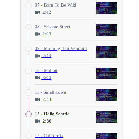
07 - Born To Be Wild
2:42
08 - Sesame Street
2:09
09 - Moonlight In Vermont
2:43
10 - Malibu
3:00
11 - Small Town
2:34
12 - Hello Seattle
2:30
13 - California