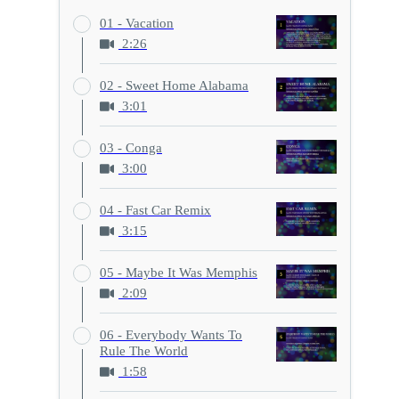
01 - Vacation
2:26
02 - Sweet Home Alabama
3:01
03 - Conga
3:00
04 - Fast Car Remix
3:15
05 - Maybe It Was Memphis
2:09
06 - Everybody Wants To
Rule The World
1:58