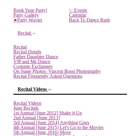
Book Your Party!
✨ Events
Party Gallery
Calendar
➤Party Wavier
Back To Dance Bash
Recital
Recital
Recital Details
Father Daughter Dance
VIP and Me Dance
Costume Exchanges
On Stage Photos- Vincent Bossi Photography
Recital Frequently Asked Questions
Recital Videos
Recital Videos
June Recitals
1st Annual [June 2012] Shake it Up
2nd Annual [June 2013]
3rd Annual [June 2014] Anything Goes
4th Annual [June 2015] Let's Go to the Movies
5th Annual [June 2016] Move