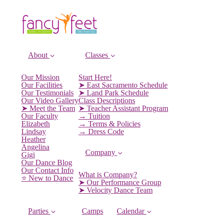
About
Classes
Our Mission
Start Here!
Our Facilities
➤ East Sacramento Schedule
Our Testimonials
➤ Land Park Schedule
Our Video Gallery
Class Descriptions
➤ Meet the Team
➤ Teacher Assistant Program
Our Faculty
→ Tuition
Elizabeth
→ Terms & Policies
Lindsay
→ Dress Code
Heather
Angelina
Company
Gigi
Our Dance Blog
Our Contact Info
What is Company?
⭐️ New to Dance
➤ Our Performance Group
➤ Velocity Dance Team
Parties
Camps
Calendar