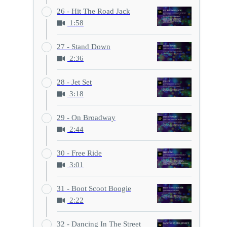
26 - Hit The Road Jack
1:58
27 - Stand Down
2:36
28 - Jet Set
3:18
29 - On Broadway
2:44
30 - Free Ride
3:01
31 - Boot Scoot Boogie
2:22
32 - Dancing In The Street