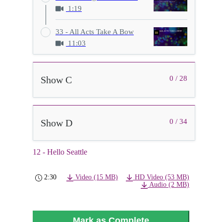
1:19
33 - All Acts Take A Bow
11:03
Show C
0 / 28
Show D
0 / 34
12 - Hello Seattle
2:30
Video (15 MB)
HD Video (53 MB)
Audio (2 MB)
Mark as Complete