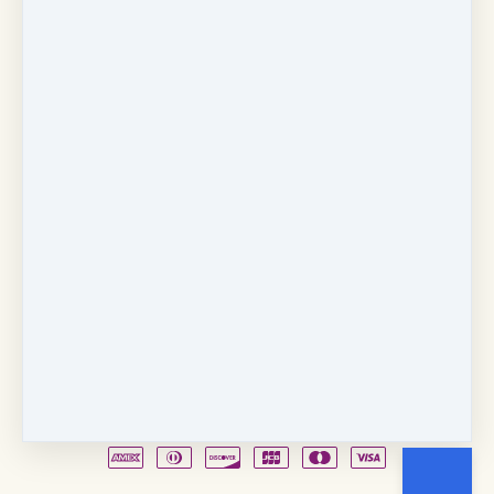
Copyright © 2026
Fancy Feet Dance Academy & Parties
712 57th Street & 1331 Broadway
·
Sacramento, CA
United States
·
(+1) 916-451-4900
Email
Party Waiver
Drop Form
Terms
Shop!
Contact Us