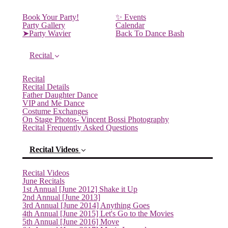
Book Your Party!
✨ Events
Party Gallery
Calendar
➤Party Wavier
Back To Dance Bash
Recital
Recital
Recital Details
Father Daughter Dance
VIP and Me Dance
Costume Exchanges
On Stage Photos- Vincent Bossi Photography
Recital Frequently Asked Questions
Recital Videos
Recital Videos
June Recitals
1st Annual [June 2012] Shake it Up
2nd Annual [June 2013]
3rd Annual [June 2014] Anything Goes
4th Annual [June 2015] Let's Go to the Movies
5th Annual [June 2016] Move