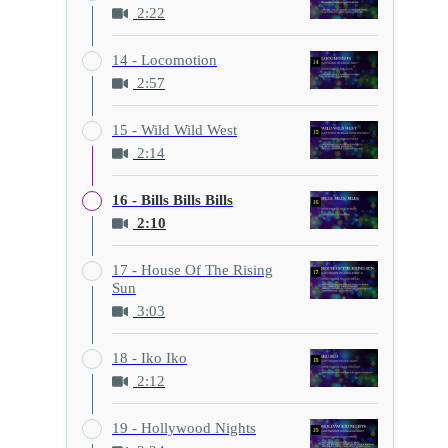
2:22
14 - Locomotion
2:57
15 - Wild Wild West
2:14
16 - Bills Bills Bills
2:10
17 - House Of The Rising
Sun
3:03
18 - Iko Iko
2:12
19 - Hollywood Nights