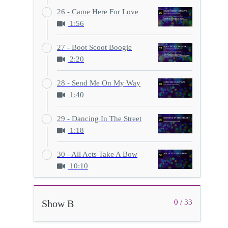
26 - Came Here For Love
1:56
27 - Boot Scoot Boogie
2:20
28 - Send Me On My Way
1:40
29 - Dancing In The Street
1:18
30 - All Acts Take A Bow
10:10
Show B
0 / 33