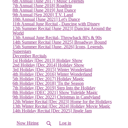
6th Annual [June 2017] Music Legends
(current)
7th Annual [June 2018] Roadtrip
8th Annual [June 2019] Just Dance
9th Annual [Sep 2020] T.V. Land
10th Annual [June 2021] Let's Dance
11th Annual June Recital - Dancing with Disney
12th Summer Recital [June 2023] Dancing Around the
World
13th Annual June Recital- Throwback 80's & 90s
14th Summer Recital [June 2025] Broadway Bound
15th Summer Recital [June. 2026] Icons, Legends,
Superstars
December Recitals
1st Holiday [Dec 2013] Holiday Show
2nd Holiday [Dec 2014] Holiday Show
3rd Holiday [Dec 2015] Winter Wonderland
4th Holiday [Dec 2016] Winter Wonderland
5th Holiday [Dec 2017] Holiday Magic
6th Holiday [Dec 2018] 'Tis the Season
7th Holiday [Dec 2019] Step Into the Holiday
8th Holiday [DEC 2021] Show Yuletide Magic
9th Holiday [Dec 2022] Christmas in Candyland
12th Winter Recital [Dec 2023] Home for the Holidays
13th Winter Recital [Dec 2024] Holiday Movie Magic
14th Holiday Recital [Dec 2025] Jingle Jam
Now Hiring
Log in