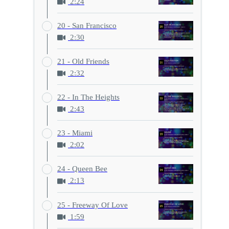
2:24
20 - San Francisco
2:30
21 - Old Friends
2:32
22 - In The Heights
2:43
23 - Miami
2:02
24 - Queen Bee
2:13
25 - Freeway Of Love
1:59