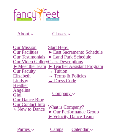
About
Classes
Our Mission
Start Here!
Our Facilities
➤ East Sacramento Schedule
Our Testimonials
➤ Land Park Schedule
Our Video Gallery
Class Descriptions
➤ Meet the Team
➤ Teacher Assistant Program
Our Faculty
→ Tuition
Elizabeth
→ Terms & Policies
Lindsay
→ Dress Code
Heather
Angelina
Company
Gigi
Our Dance Blog
Our Contact Info
What is Company?
⭐️ New to Dance
➤ Our Performance Group
➤ Velocity Dance Team
Parties
Camps
Calendar