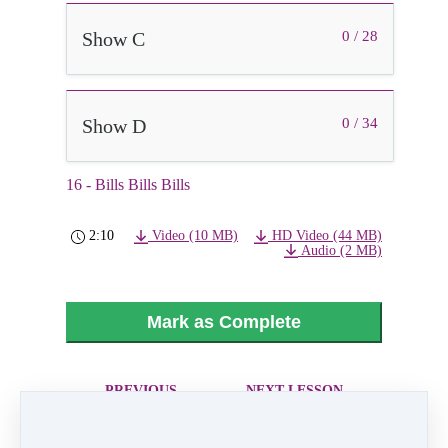
Show C
0 / 28
Show D
0 / 34
16 - Bills Bills Bills
2:10
Video (10 MB)
HD Video (44 MB)
Audio (2 MB)
Mark as Complete
PREVIOUS
NEXT LESSON
LESSON
17 - House Of
15 - Wild Wild
The Rising Sun
West