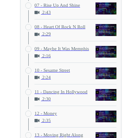
07 - Rise Up And Shine
2:43
08 - Heart Of Rock N Roll
2:29
09 - Maybe It Was Memphis
2:16
10 - Sesame Street
2:24
11 - Dancing In Hollywood
2:30
12 - Money
2:35
13 - Moving Right Along