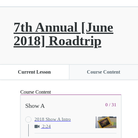
7th Annual [June
2018] Roadtrip
Current Lesson
Course Content
Course Content
Show A
0 / 31
2018 Show A Intro
2:24