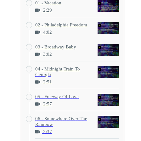
01 - Vacation
2:29
02 - Philadelphia Freedom
4:02
03 - Broadway Baby
3:02
04 - Midnight Train To
Georgia
2:51
05 - Freeway Of Love
2:57
06 - Somewhere Over The
Rainbow
2:37