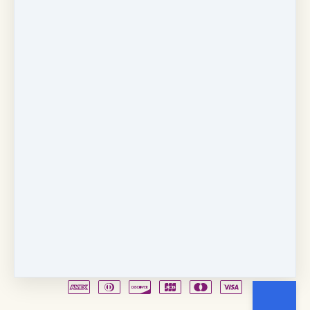
Copyright © 2026
Fancy Feet Dance Academy & Parties
712 57th Street & 1331 Broadway
·
Sacramento, CA
United States
·
(+1) 916-451-4900
Email
Party Waiver
Drop Form
Terms
Shop!
Contact Us