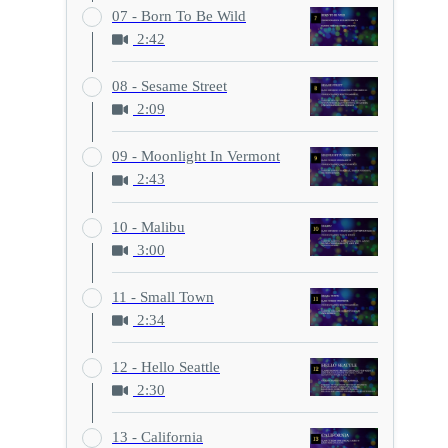
07 - Born To Be Wild
2:42
08 - Sesame Street
2:09
09 - Moonlight In Vermont
2:43
10 - Malibu
3:00
11 - Small Town
2:34
12 - Hello Seattle
2:30
13 - California