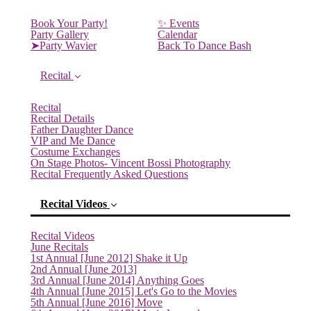
Book Your Party!
✨ Events
Party Gallery
Calendar
➤Party Wavier
Back To Dance Bash
Recital
Recital
Recital Details
Father Daughter Dance
VIP and Me Dance
Costume Exchanges
On Stage Photos- Vincent Bossi Photography
Recital Frequently Asked Questions
Recital Videos
Recital Videos
June Recitals
1st Annual [June 2012] Shake it Up
2nd Annual [June 2013]
3rd Annual [June 2014] Anything Goes
4th Annual [June 2015] Let's Go to the Movies
5th Annual [June 2016] Move