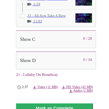
1:19
33 - All Acts Take A Bow
11:03
Show C
0 / 28
Show D
0 / 34
21 - Lullaby On Broadway
2:37
Video (11 MB)
HD Video (45 MB)
Audio (2 MB)
Mark as Complete