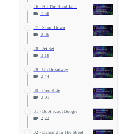
26 - Hit The Road Jack
1:58
27 - Stand Down
2:36
28 - Jet Set
3:18
29 - On Broadway
2:44
30 - Free Ride
3:01
31 - Boot Scoot Boogie
2:22
32 - Dancing In The Street