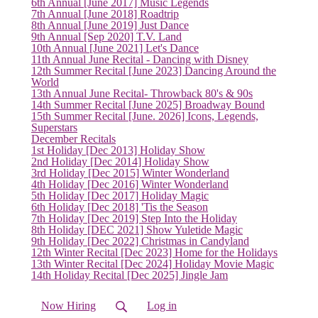
6th Annual [June 2017] Music Legends
(current)
7th Annual [June 2018] Roadtrip
8th Annual [June 2019] Just Dance
9th Annual [Sep 2020] T.V. Land
10th Annual [June 2021] Let's Dance
11th Annual June Recital - Dancing with Disney
12th Summer Recital [June 2023] Dancing Around the
World
13th Annual June Recital- Throwback 80's & 90s
14th Summer Recital [June 2025] Broadway Bound
15th Summer Recital [June. 2026] Icons, Legends,
Superstars
December Recitals
1st Holiday [Dec 2013] Holiday Show
2nd Holiday [Dec 2014] Holiday Show
3rd Holiday [Dec 2015] Winter Wonderland
4th Holiday [Dec 2016] Winter Wonderland
5th Holiday [Dec 2017] Holiday Magic
6th Holiday [Dec 2018] 'Tis the Season
7th Holiday [Dec 2019] Step Into the Holiday
8th Holiday [DEC 2021] Show Yuletide Magic
9th Holiday [Dec 2022] Christmas in Candyland
12th Winter Recital [Dec 2023] Home for the Holidays
13th Winter Recital [Dec 2024] Holiday Movie Magic
14th Holiday Recital [Dec 2025] Jingle Jam
Now Hiring
Log in