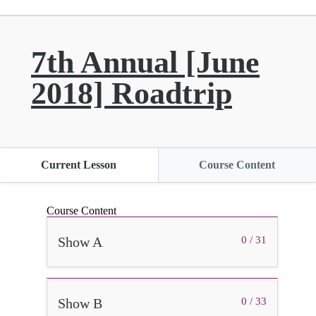
7th Annual [June
2018] Roadtrip
Current Lesson
Course Content
Course Content
Show A
0 / 31
Show B
0 / 33