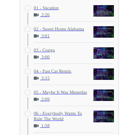
01 - Vacation
2:26
02 - Sweet Home Alabama
3:01
03 - Conga
3:00
04 - Fast Car Remix
3:15
05 - Maybe It Was Memphis
2:09
06 - Everybody Wants To
Rule The World
1:58