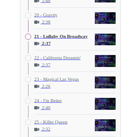
1:48
20 - Gravity
2:38
21 - Lullaby On Broadway
2:37
22 - California Dreamin'
2:37
23 - Magical Las Vegas
2:26
24 - I'm Better
2:40
25 - Killer Queen
2:32