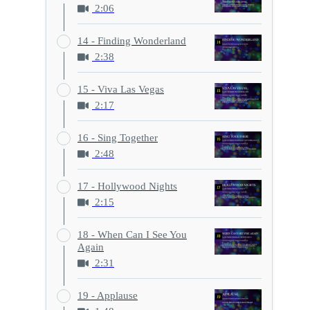
2:06
14 - Finding Wonderland
2:38
15 - Viva Las Vegas
2:17
16 - Sing Together
2:48
17 - Hollywood Nights
2:15
18 - When Can I See You
Again
2:31
19 - Applause