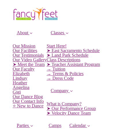
About
Classes
Our Mission
Start Here!
Our Facilities
➤ East Sacramento Schedule
Our Testimonials
➤ Land Park Schedule
Our Video Gallery
Class Descriptions
➤ Meet the Team
➤ Teacher Assistant Program
Our Faculty
→ Tuition
Elizabeth
→ Terms & Policies
Lindsay
→ Dress Code
Heather
Angelina
Company
Gigi
Our Dance Blog
Our Contact Info
What is Company?
⭐️ New to Dance
➤ Our Performance Group
➤ Velocity Dance Team
Parties
Camps
Calendar