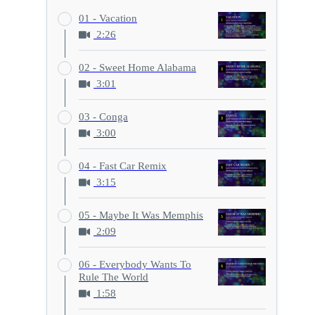
01 - Vacation
2:26
02 - Sweet Home Alabama
3:01
03 - Conga
3:00
04 - Fast Car Remix
3:15
05 - Maybe It Was Memphis
2:09
06 - Everybody Wants To
Rule The World
1:58