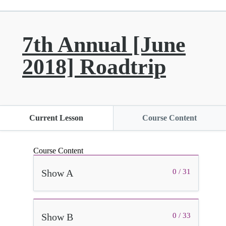
7th Annual [June
2018] Roadtrip
Current Lesson
Course Content
Course Content
Show A
0 / 31
Show B
0 / 33