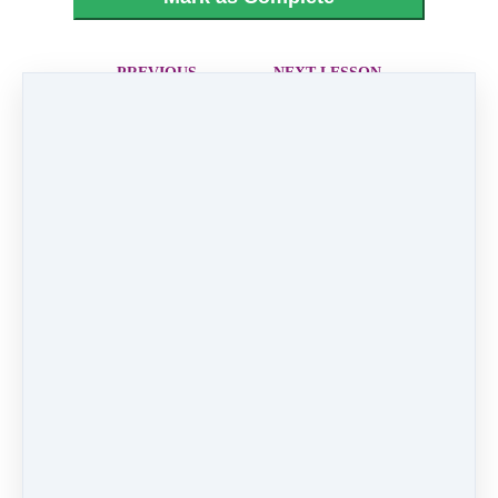
PREVIOUS
NEXT LESSON
LESSON
20 - Gravity
18 - When Can I
See You Again
Like
0 comments
There are no comments yet. Be the first one to
leave a comment!
Leave a comment