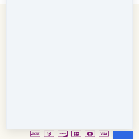
Copyright © 2026
Fancy Feet Dance Academy & Parties
712 57th Street & 1331 Broadway
·
Sacramento, CA
United States
·
(+1) 916-451-4900
Email
Party Waiver
Drop Form
Terms
Shop!
Contact Us