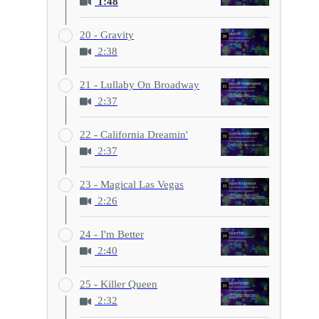
1:48
20 - Gravity
2:38
21 - Lullaby On Broadway
2:37
22 - California Dreamin'
2:37
23 - Magical Las Vegas
2:26
24 - I'm Better
2:40
25 - Killer Queen
2:32