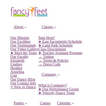
About
Classes
Our Mission
Start Here!
Our Facilities
➤ East Sacramento Schedule
Our Testimonials
➤ Land Park Schedule
Our Video Gallery
Class Descriptions
➤ Meet the Team
➤ Teacher Assistant Program
Our Faculty
→ Tuition
Elizabeth
→ Terms & Policies
Lindsay
→ Dress Code
Heather
Angelina
Company
Gigi
Our Dance Blog
Our Contact Info
What is Company?
⭐️ New to Dance
➤ Our Performance Group
➤ Velocity Dance Team
Parties
Camps
Calendar