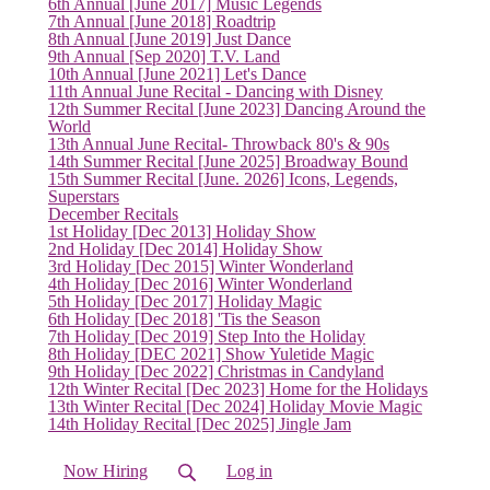
6th Annual [June 2017] Music Legends
(current)
7th Annual [June 2018] Roadtrip
8th Annual [June 2019] Just Dance
9th Annual [Sep 2020] T.V. Land
10th Annual [June 2021] Let's Dance
11th Annual June Recital - Dancing with Disney
12th Summer Recital [June 2023] Dancing Around the
World
13th Annual June Recital- Throwback 80's & 90s
14th Summer Recital [June 2025] Broadway Bound
15th Summer Recital [June. 2026] Icons, Legends,
Superstars
December Recitals
1st Holiday [Dec 2013] Holiday Show
2nd Holiday [Dec 2014] Holiday Show
3rd Holiday [Dec 2015] Winter Wonderland
4th Holiday [Dec 2016] Winter Wonderland
5th Holiday [Dec 2017] Holiday Magic
6th Holiday [Dec 2018] 'Tis the Season
7th Holiday [Dec 2019] Step Into the Holiday
8th Holiday [DEC 2021] Show Yuletide Magic
9th Holiday [Dec 2022] Christmas in Candyland
12th Winter Recital [Dec 2023] Home for the Holidays
13th Winter Recital [Dec 2024] Holiday Movie Magic
14th Holiday Recital [Dec 2025] Jingle Jam
Now Hiring
Log in