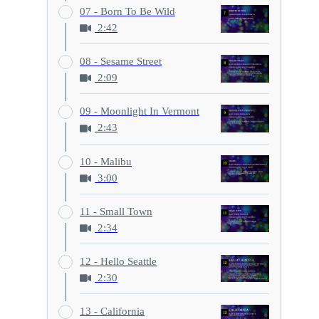
07 - Born To Be Wild
2:42
08 - Sesame Street
2:09
09 - Moonlight In Vermont
2:43
10 - Malibu
3:00
11 - Small Town
2:34
12 - Hello Seattle
2:30
13 - California