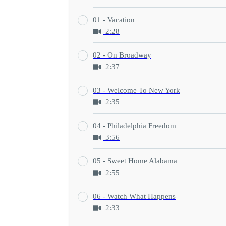
01 - Vacation
2:28
02 - On Broadway
2:37
03 - Welcome To New York
2:35
04 - Philadelphia Freedom
3:56
05 - Sweet Home Alabama
2:55
06 - Watch What Happens
2:33