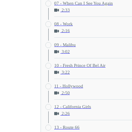
07 - When Can I See You Again
2:33
08 - Work
2:16
09 - Malibu
3:02
10 - Fresh Prince Of Bel Air
3:22
11 - Hollywood
2:50
12 - California Girls
2:26
13 - Route 66