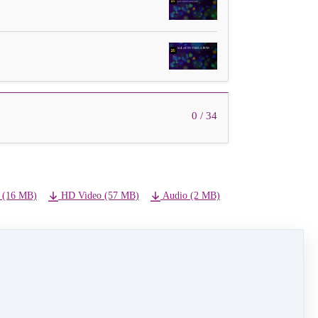
0 / 34
 (16 MB)
HD Video (57 MB)
Audio (2 MB)
NEXT LESSON
19A - Uptown Girl