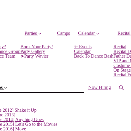
Parties
Camps
Calendar
Recital
ny?
Book Your Party!
✨ Events
Recital
ance Group
Party Gallery
Calendar
Recital D
nce Team
➤Party Wavier
Back To Dance Bash
Father D
VIP and
Costume
On Stage
Recital 
os
Now Hiring
e 2012] Shake it Up
ne 2013]
ne 2014] Anything Goes
e 2015] Let's Go to the Movies
ne 2016] Move