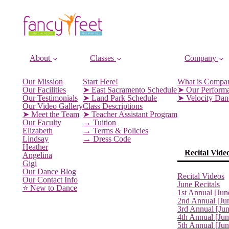
About
Classes
Company
Our Mission
Start Here!
What is Compa
Our Facilities
➤ East Sacramento Schedule
➤ Our Perform
Our Testimonials
➤ Land Park Schedule
➤ Velocity Da
Our Video Gallery
Class Descriptions
➤ Meet the Team
➤ Teacher Assistant Program
Our Faculty
→ Tuition
Elizabeth
→ Terms & Policies
Lindsay
→ Dress Code
Heather
Recital Vide
Angelina
Gigi
Our Dance Blog
Recital Videos
Our Contact Info
June Recitals
⭐️ New to Dance
1st Annual [Jun
2nd Annual [Ju
3rd Annual [Ju
4th Annual [Jun
5th Annual [Ju