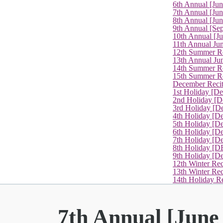
6th Annual [Ju
7th Annual [Jun
8th Annual [Jun
9th Annual [Se
10th Annual [J
11th Annual Jun
12th Summer Re
13th Annual Ju
14th Summer Re
15th Summer Rec
December Recit
1st Holiday [D
2nd Holiday [D
3rd Holiday [D
4th Holiday [D
5th Holiday [D
6th Holiday [De
7th Holiday [De
8th Holiday [D
9th Holiday [D
12th Winter Rec
13th Winter Re
14th Holiday Re
7th Annual [June