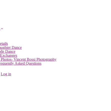
etails
aughter Dance
 Me Dance
 Exchanges
 Photos- Vincent Bossi Photography
Frequently Asked Questions
Log in