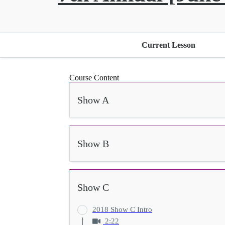
Current Lesson
Course Content
Show A
Show B
Show C
2018 Show C Intro
2:22