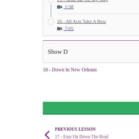
1:38
26 - All Acts Take A Bow
7:05
Show D
18 - Down In New Orleans
PREVIOUS LESSON
17 - Easy On Down The Road