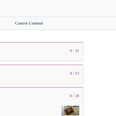
Course Content
0 / 31
0 / 33
0 / 28