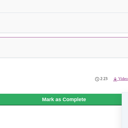
2:23
Video
Mark as Complete