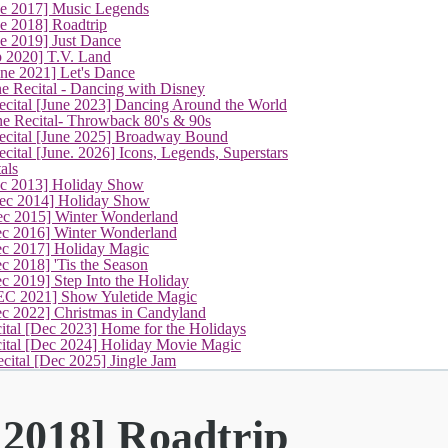
ne 2017] Music Legends
(current)
e 2018] Roadtrip
e 2019] Just Dance
p 2020] T.V. Land
une 2021] Let's Dance
e Recital - Dancing with Disney
cital [June 2023] Dancing Around the World
ne Recital- Throwback 80's & 90s
cital [June 2025] Broadway Bound
ital [June. 2026] Icons, Legends, Superstars
als
ec 2013] Holiday Show
ec 2014] Holiday Show
ec 2015] Winter Wonderland
ec 2016] Winter Wonderland
ec 2017] Holiday Magic
c 2018] 'Tis the Season
c 2019] Step Into the Holiday
EC 2021] Show Yuletide Magic
ec 2022] Christmas in Candyland
ital [Dec 2023] Home for the Holidays
cital [Dec 2024] Holiday Movie Magic
cital [Dec 2025] Jingle Jam
 2018] Roadtrip