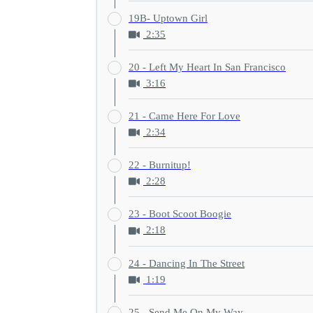
19B- Uptown Girl
2:35
20 - Left My Heart In San Francisco
3:16
21 - Came Here For Love
2:34
22 - Burnitup!
2:28
23 - Boot Scoot Boogie
2:18
24 - Dancing In The Street
1:19
25 - Send Me On My Way