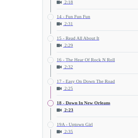
2:18
14 - Fun Fun Fun
2:31
15 - Read All About It
2:29
16 - The Hear Of Rock N Roll
2:32
17 - Easy On Down The Road
2:25
18 - Down In New Orleans
2:23
19A - Uptown Girl
2:35