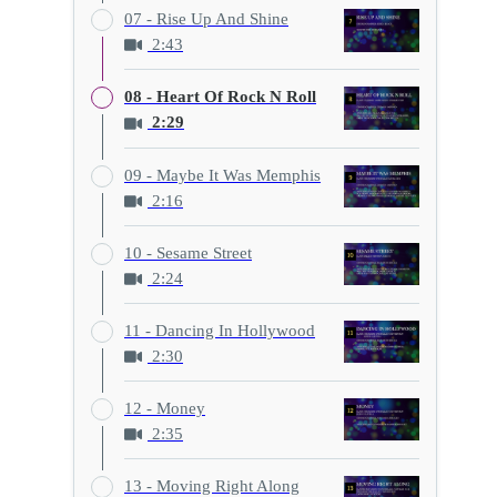
07 - Rise Up And Shine
2:43
08 - Heart Of Rock N Roll
2:29
09 - Maybe It Was Memphis
2:16
10 - Sesame Street
2:24
11 - Dancing In Hollywood
2:30
12 - Money
2:35
13 - Moving Right Along