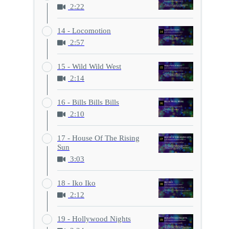
2:22
14 - Locomotion
2:57
15 - Wild Wild West
2:14
16 - Bills Bills Bills
2:10
17 - House Of The Rising
Sun
3:03
18 - Iko Iko
2:12
19 - Hollywood Nights