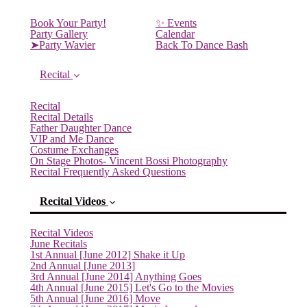
Book Your Party!
✨ Events
Party Gallery
Calendar
➤Party Wavier
Back To Dance Bash
Recital
Recital
Recital Details
Father Daughter Dance
VIP and Me Dance
Costume Exchanges
On Stage Photos- Vincent Bossi Photography
Recital Frequently Asked Questions
Recital Videos
Recital Videos
June Recitals
1st Annual [June 2012] Shake it Up
2nd Annual [June 2013]
3rd Annual [June 2014] Anything Goes
4th Annual [June 2015] Let's Go to the Movies
5th Annual [June 2016] Move