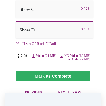
Show C
0 / 28
Show D
0 / 34
08 - Heart Of Rock N Roll
2:29
Video (21 MB)
HD Video (69 MB)
Audio (2 MB)
Mark as Complete
PREVIOUS
NEXT LESSON
LESSON
09 - Maybe It
07 - Rise Up And
Was Memphis
Shine