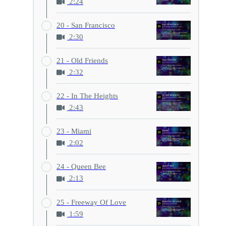
2:24
20 - San Francisco
2:30
21 - Old Friends
2:32
22 - In The Heights
2:43
23 - Miami
2:02
24 - Queen Bee
2:13
25 - Freeway Of Love
1:59