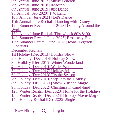
6th Annual [June 2017] Music Legends
(current)
7th Annual [June 2018] Roadtrip
8th Annual [June 2019] Just Dance
9th Annual [Sep 2020] T.V. Land
10th Annual [June 2021] Let's Dance
11th Annual June Recital - Dancing with Disney
12th Summer Recital [June 2023] Dancing Around the
World
13th Annual June Recital- Throwback 80's & 90s
14th Summer Recital [June 2025] Broadway Bound
15th Summer Recital [June. 2026] Icons, Legends,
Superstars
December Recitals
1st Holiday [Dec 2013] Holiday Show
2nd Holiday [Dec 2014] Holiday Show
3rd Holiday [Dec 2015] Winter Wonderland
4th Holiday [Dec 2016] Winter Wonderland
5th Holiday [Dec 2017] Holiday Magic
6th Holiday [Dec 2018] 'Tis the Season
7th Holiday [Dec 2019] Step Into the Holiday
8th Holiday [DEC 2021] Show Yuletide Magic
9th Holiday [Dec 2022] Christmas in Candyland
12th Winter Recital [Dec 2023] Home for the Holidays
13th Winter Recital [Dec 2024] Holiday Movie Magic
14th Holiday Recital [Dec 2025] Jingle Jam
Now Hiring
Log in