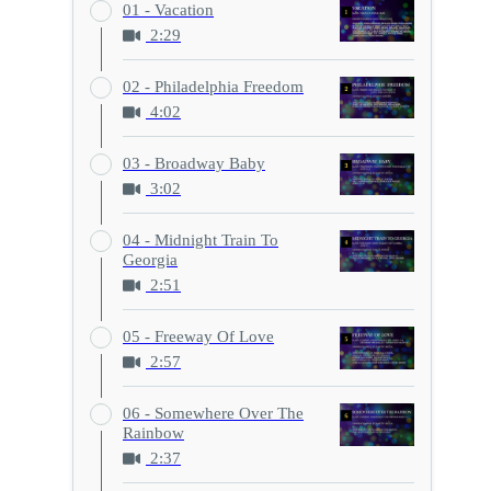
01 - Vacation
2:29
02 - Philadelphia Freedom
4:02
03 - Broadway Baby
3:02
04 - Midnight Train To
Georgia
2:51
05 - Freeway Of Love
2:57
06 - Somewhere Over The
Rainbow
2:37