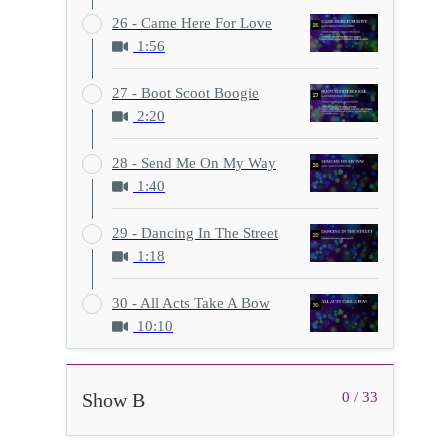
26 - Came Here For Love
1:56
27 - Boot Scoot Boogie
2:20
28 - Send Me On My Way
1:40
29 - Dancing In The Street
1:18
30 - All Acts Take A Bow
10:10
Show B
0 / 33