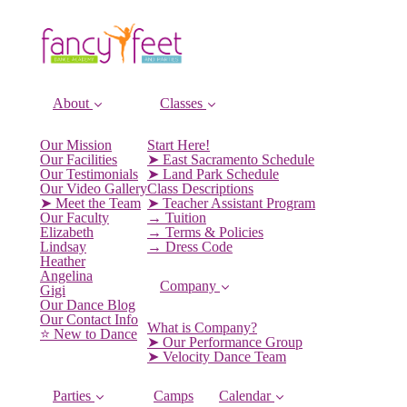
About
Classes
Our Mission
Start Here!
Our Facilities
➤ East Sacramento Schedule
Our Testimonials
➤ Land Park Schedule
Our Video Gallery
Class Descriptions
➤ Meet the Team
➤ Teacher Assistant Program
Our Faculty
→ Tuition
Elizabeth
→ Terms & Policies
Lindsay
→ Dress Code
Heather
Angelina
Company
Gigi
Our Dance Blog
Our Contact Info
What is Company?
⭐️ New to Dance
➤ Our Performance Group
➤ Velocity Dance Team
Parties
Camps
Calendar