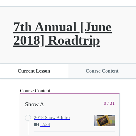
7th Annual [June
2018] Roadtrip
Current Lesson
Course Content
Course Content
Show A
0 / 31
2018 Show A Intro
2:24