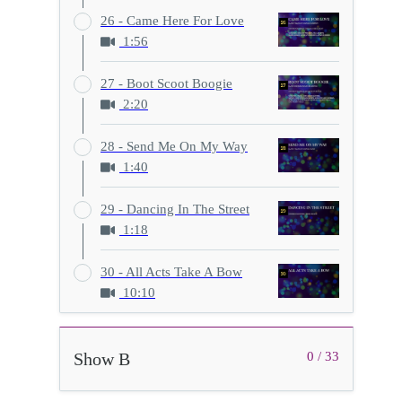
26 - Came Here For Love
1:56
27 - Boot Scoot Boogie
2:20
28 - Send Me On My Way
1:40
29 - Dancing In The Street
1:18
30 - All Acts Take A Bow
10:10
Show B
0 / 33