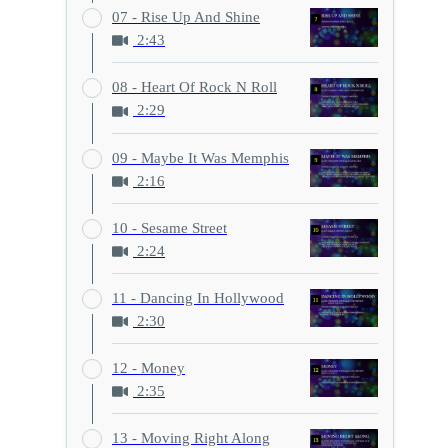
07 - Rise Up And Shine
2:43
08 - Heart Of Rock N Roll
2:29
09 - Maybe It Was Memphis
2:16
10 - Sesame Street
2:24
11 - Dancing In Hollywood
2:30
12 - Money
2:35
13 - Moving Right Along