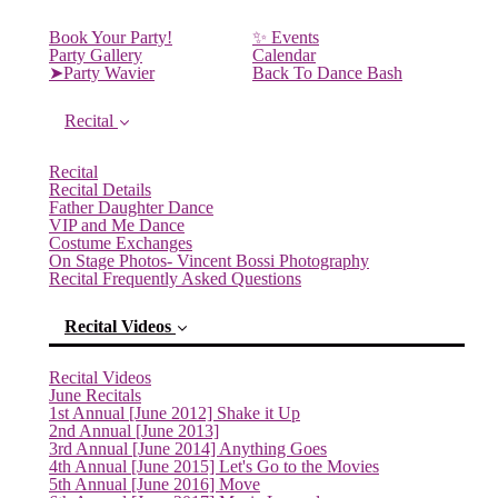
Book Your Party!
✨ Events
Party Gallery
Calendar
➤Party Wavier
Back To Dance Bash
Recital
Recital
Recital Details
Father Daughter Dance
VIP and Me Dance
Costume Exchanges
On Stage Photos- Vincent Bossi Photography
Recital Frequently Asked Questions
Recital Videos
Recital Videos
June Recitals
1st Annual [June 2012] Shake it Up
2nd Annual [June 2013]
3rd Annual [June 2014] Anything Goes
4th Annual [June 2015] Let's Go to the Movies
5th Annual [June 2016] Move