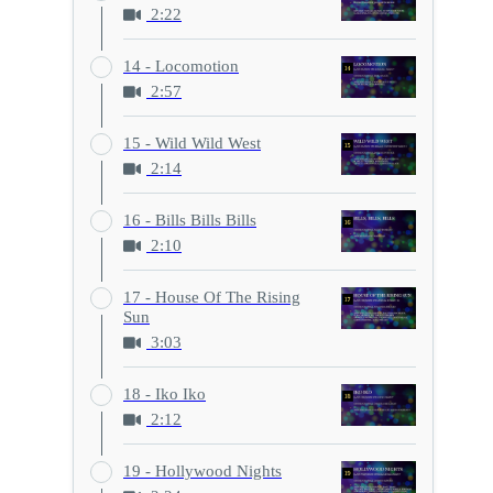
2:22
14 - Locomotion
2:57
15 - Wild Wild West
2:14
16 - Bills Bills Bills
2:10
17 - House Of The Rising
Sun
3:03
18 - Iko Iko
2:12
19 - Hollywood Nights