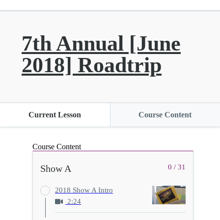
7th Annual [June
2018] Roadtrip
Current Lesson
Course Content
Course Content
Show A
0 / 31
2018 Show A Intro
2:24