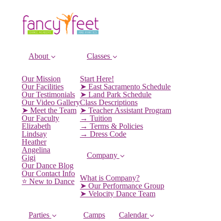
About
Classes
Our Mission
Start Here!
Our Facilities
➤ East Sacramento Schedule
Our Testimonials
➤ Land Park Schedule
Our Video Gallery
Class Descriptions
➤ Meet the Team
➤ Teacher Assistant Program
Our Faculty
→ Tuition
Elizabeth
→ Terms & Policies
Lindsay
→ Dress Code
Heather
Angelina
Company
Gigi
Our Dance Blog
Our Contact Info
What is Company?
⭐️ New to Dance
➤ Our Performance Group
➤ Velocity Dance Team
Parties
Camps
Calendar