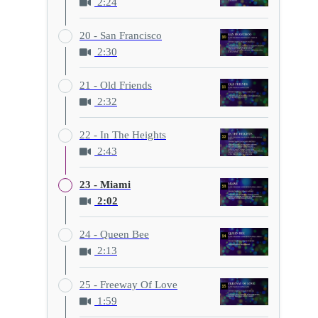
2:24
20 - San Francisco
2:30
21 - Old Friends
2:32
22 - In The Heights
2:43
23 - Miami
2:02
24 - Queen Bee
2:13
25 - Freeway Of Love
1:59