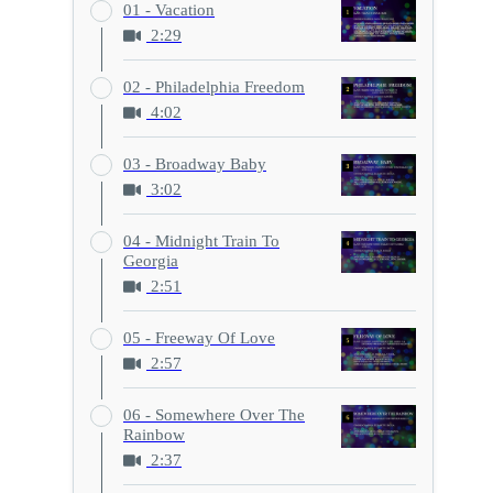
01 - Vacation
2:29
02 - Philadelphia Freedom
4:02
03 - Broadway Baby
3:02
04 - Midnight Train To
Georgia
2:51
05 - Freeway Of Love
2:57
06 - Somewhere Over The
Rainbow
2:37