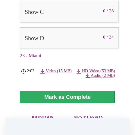
Show C
0 / 28
Show D
0 / 34
23 - Miami
2:02
Video (15 MB)
HD Video (53 MB)
Audio (2 MB)
Mark as Complete
PREVIOUS
NEXT LESSON
LESSON
24 - Queen Bee
22 - In The
Heights