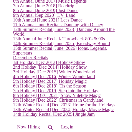
6th Annual [June 2017] Music Legends
(current)
7th Annual [June 2018] Roadtrip
8th Annual [June 2019] Just Dance
9th Annual [Sep 2020] T.V. Land
10th Annual [June 2021] Let's Dance
11th Annual June Recital - Dancing with Disney
12th Summer Recital [June 2023] Dancing Around the
World
13th Annual June Recital- Throwback 80's & 90s
14th Summer Recital [June 2025] Broadway Bound
15th Summer Recital [June. 2026] Icons, Legends,
Superstars
December Recitals
1st Holiday [Dec 2013] Holiday Show
2nd Holiday [Dec 2014] Holiday Show
3rd Holiday [Dec 2015] Winter Wonderland
4th Holiday [Dec 2016] Winter Wonderland
5th Holiday [Dec 2017] Holiday Magic
6th Holiday [Dec 2018] 'Tis the Season
7th Holiday [Dec 2019] Step Into the Holiday
8th Holiday [DEC 2021] Show Yuletide Magic
9th Holiday [Dec 2022] Christmas in Candyland
12th Winter Recital [Dec 2023] Home for the Holidays
13th Winter Recital [Dec 2024] Holiday Movie Magic
14th Holiday Recital [Dec 2025] Jingle Jam
Now Hiring
Log in