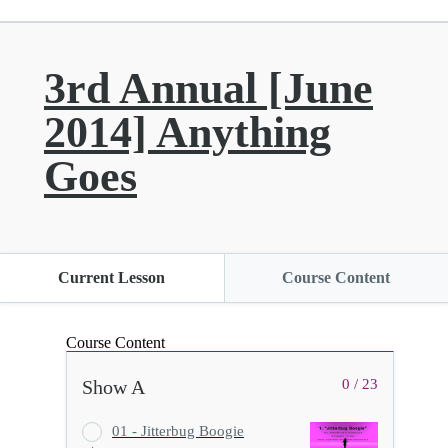
3rd Annual [June
2014] Anything
Goes
Current Lesson
Course Content
Course Content
Show A
0 / 23
01 - Jitterbug Boogie