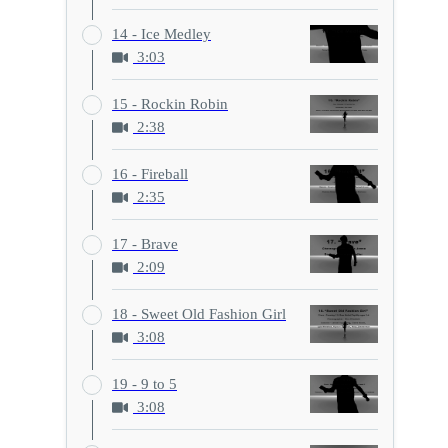
14 - Ice Medley
3:03
15 - Rockin Robin
2:38
16 - Fireball
2:35
17 - Brave
2:09
18 - Sweet Old Fashion Girl
3:08
19 - 9 to 5
3:08