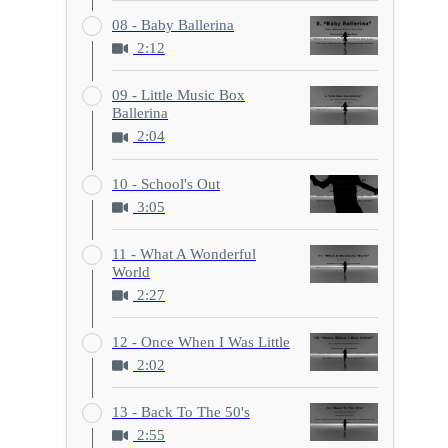
08 - Baby Ballerina
2:12
09 - Little Music Box
Ballerina
2:04
10 - School's Out
3:05
11 - What A Wonderful
World
2:27
12 - Once When I Was Little
2:02
13 - Back To The 50's
2:55