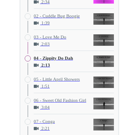
2:34
02 - Cuddle Bug Boogie
1:39
03 - Love Me Do
2:03
04 - Zippity Do Dah
2:13
05 - Little April Showers
1:51
06 - Sweet Old Fashion Girl
3:04
07 - Conga
2:21