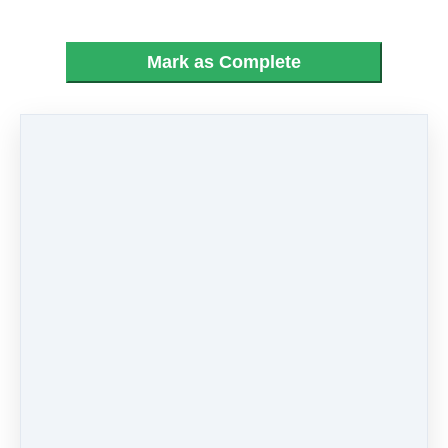
Mark as Complete
PREVIOUS
NEXT LESSON
LESSON
05 - Little April
03 - Love Me Do
Showers
Like
0 comments
There are no comments yet. Be the first one to
leave a comment!
Leave a comment