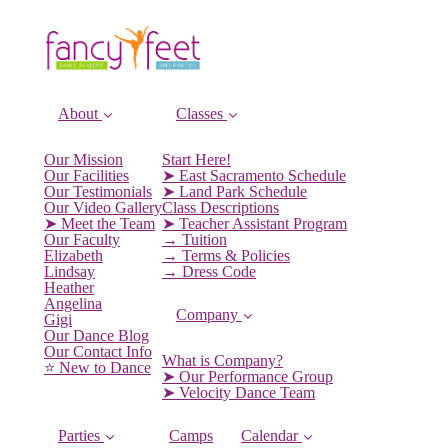
About
Classes
Our Mission
Start Here!
Our Facilities
➤ East Sacramento Schedule
Our Testimonials
➤ Land Park Schedule
Our Video Gallery
Class Descriptions
➤ Meet the Team
➤ Teacher Assistant Program
Our Faculty
→ Tuition
Elizabeth
→ Terms & Policies
Lindsay
→ Dress Code
Heather
Angelina
Company
Gigi
Our Dance Blog
Our Contact Info
What is Company?
⭐️ New to Dance
➤ Our Performance Group
➤ Velocity Dance Team
Parties
Camps
Calendar