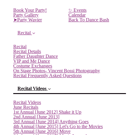
Book Your Party!
✨ Events
Party Gallery
Calendar
➤Party Wavier
Back To Dance Bash
Recital
Recital
Recital Details
Father Daughter Dance
VIP and Me Dance
Costume Exchanges
On Stage Photos- Vincent Bossi Photography
Recital Frequently Asked Questions
Recital Videos
Recital Videos
June Recitals
1st Annual [June 2012] Shake it Up
2nd Annual [June 2013]
(current)
3rd Annual [June 2014] Anything Goes
4th Annual [June 2015] Let's Go to the Movies
5th Annual [June 2016] Move