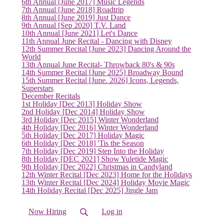
6th Annual [June 2017] Music Legends
7th Annual [June 2018] Roadtrip
8th Annual [June 2019] Just Dance
9th Annual [Sep 2020] T.V. Land
10th Annual [June 2021] Let's Dance
11th Annual June Recital - Dancing with Disney
12th Summer Recital [June 2023] Dancing Around the
World
13th Annual June Recital- Throwback 80's & 90s
14th Summer Recital [June 2025] Broadway Bound
15th Summer Recital [June. 2026] Icons, Legends,
Superstars
December Recitals
1st Holiday [Dec 2013] Holiday Show
2nd Holiday [Dec 2014] Holiday Show
3rd Holiday [Dec 2015] Winter Wonderland
4th Holiday [Dec 2016] Winter Wonderland
5th Holiday [Dec 2017] Holiday Magic
6th Holiday [Dec 2018] 'Tis the Season
7th Holiday [Dec 2019] Step Into the Holiday
8th Holiday [DEC 2021] Show Yuletide Magic
9th Holiday [Dec 2022] Christmas in Candyland
12th Winter Recital [Dec 2023] Home for the Holidays
13th Winter Recital [Dec 2024] Holiday Movie Magic
14th Holiday Recital [Dec 2025] Jingle Jam
Now Hiring
Log in