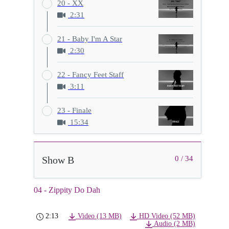
20 - XX
2:31
21 - Baby I'm A Star
2:30
22 - Fancy Feet Staff
3:11
23 - Finale
15:34
Show B
0 / 34
04 - Zippity Do Dah
2:13
Video (13 MB)
HD Video (52 MB)
Audio (2 MB)