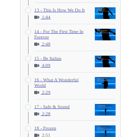
13 - This Is How We Do It
1:44
14 - For The First Time In
Forever
2:48
15 - Be Italian
4:09
16 - What A Wonderful
World
2:29
17 - Safe & Sound
2:28
18 - Frozen
2:51