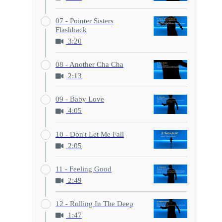
07 - Pointer Sisters
Flashback
3:20
08 - Another Cha Cha
2:13
09 - Baby Love
4:05
10 - Don't Let Me Fall
2:05
11 - Feeling Good
2:49
12 - Rolling In The Deep
1:47