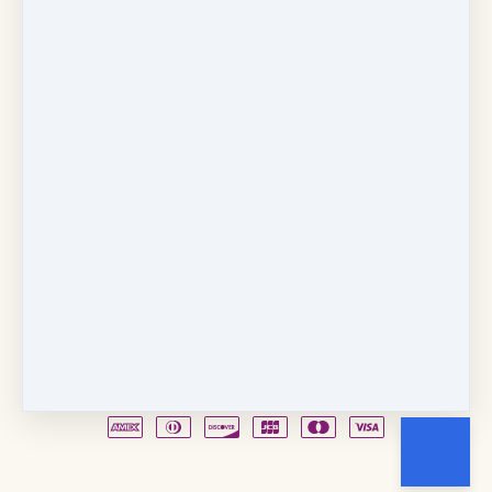
Copyright © 2026
Fancy Feet Dance Academy & Parties
712 57th Street & 1331 Broadway
·
Sacramento, CA
United States
·
(+1) 916-451-4900
Email
Party Waiver
Drop Form
Terms
Shop!
Contact Us