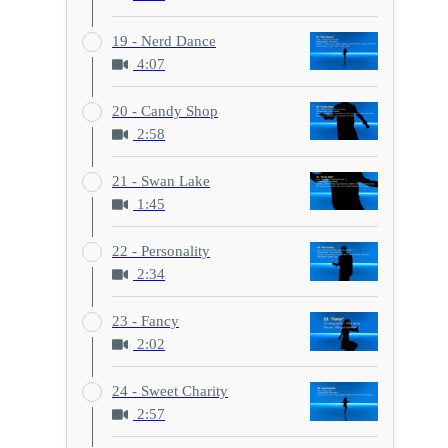
19 - Nerd Dance
4:07
20 - Candy Shop
2:58
21 - Swan Lake
1:45
22 - Personality
2:34
23 - Fancy
2:02
24 - Sweet Charity
2:57