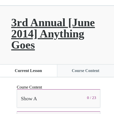
3rd Annual [June
2014] Anything
Goes
Current Lesson
Course Content
Course Content
Show A
0 / 23