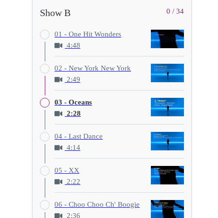
Show B
0 / 34
01 - One Hit Wonders
4:48
02 - New York New York
2:49
03 - Oceans
2:28
04 - Last Dance
4:14
05 - XX
2:22
06 - Choo Choo Ch' Boogie
2:36