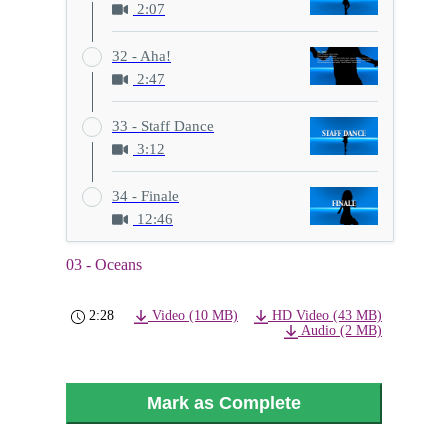
2:07
32 - Aha!
2:47
33 - Staff Dance
3:12
34 - Finale
12:46
03 - Oceans
2:28
Video (10 MB)
HD Video (43 MB)
Audio (2 MB)
Mark as Complete