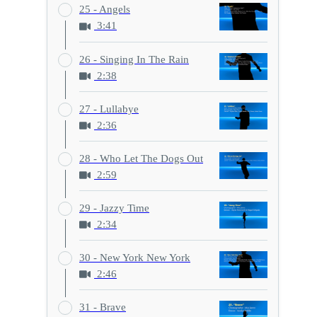
25 - Angels
3:41
26 - Singing In The Rain
2:38
27 - Lullabye
2:36
28 - Who Let The Dogs Out
2:59
29 - Jazzy Time
2:34
30 - New York New York
2:46
31 - Brave