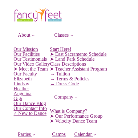
About
Classes
Our Mission
Start Here!
Our Facilities
➤ East Sacramento Schedule
Our Testimonials
➤ Land Park Schedule
Our Video Gallery
Class Descriptions
➤ Meet the Team
➤ Teacher Assistant Program
Our Faculty
→ Tuition
Elizabeth
→ Terms & Policies
Lindsay
→ Dress Code
Heather
Angelina
Company
Gigi
Our Dance Blog
Our Contact Info
What is Company?
⭐️ New to Dance
➤ Our Performance Group
➤ Velocity Dance Team
Parties
Camps
Calendar