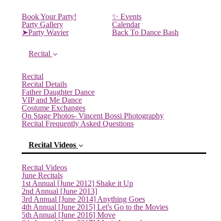
Book Your Party!
✨ Events
Party Gallery
Calendar
➤Party Wavier
Back To Dance Bash
Recital
Recital
Recital Details
Father Daughter Dance
VIP and Me Dance
Costume Exchanges
On Stage Photos- Vincent Bossi Photography
Recital Frequently Asked Questions
Recital Videos
Recital Videos
June Recitals
1st Annual [June 2012] Shake it Up
2nd Annual [June 2013]
(current)
3rd Annual [June 2014] Anything Goes
4th Annual [June 2015] Let's Go to the Movies
5th Annual [June 2016] Move