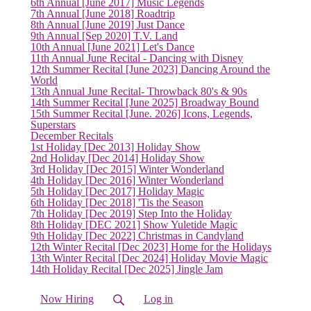
6th Annual [June 2017] Music Legends
7th Annual [June 2018] Roadtrip
8th Annual [June 2019] Just Dance
9th Annual [Sep 2020] T.V. Land
10th Annual [June 2021] Let's Dance
11th Annual June Recital - Dancing with Disney
12th Summer Recital [June 2023] Dancing Around the
World
13th Annual June Recital- Throwback 80's & 90s
14th Summer Recital [June 2025] Broadway Bound
15th Summer Recital [June. 2026] Icons, Legends,
Superstars
December Recitals
1st Holiday [Dec 2013] Holiday Show
2nd Holiday [Dec 2014] Holiday Show
3rd Holiday [Dec 2015] Winter Wonderland
4th Holiday [Dec 2016] Winter Wonderland
5th Holiday [Dec 2017] Holiday Magic
6th Holiday [Dec 2018] 'Tis the Season
7th Holiday [Dec 2019] Step Into the Holiday
8th Holiday [DEC 2021] Show Yuletide Magic
9th Holiday [Dec 2022] Christmas in Candyland
12th Winter Recital [Dec 2023] Home for the Holidays
13th Winter Recital [Dec 2024] Holiday Movie Magic
14th Holiday Recital [Dec 2025] Jingle Jam
Now Hiring
Log in