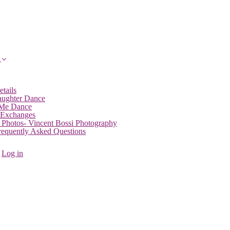
etails
aughter Dance
 Me Dance
 Exchanges
 Photos- Vincent Bossi Photography
Frequently Asked Questions
Log in