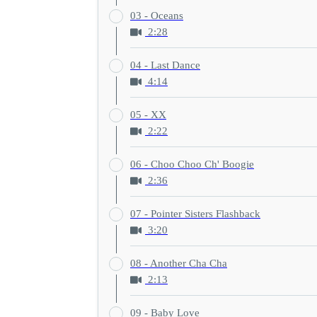
03 - Oceans
2:28
04 - Last Dance
4:14
05 - XX
2:22
06 - Choo Choo Ch' Boogie
2:36
07 - Pointer Sisters Flashback
3:20
08 - Another Cha Cha
2:13
09 - Baby Love