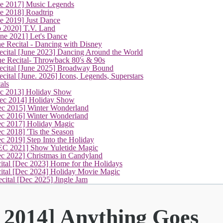
ne 2017] Music Legends
e 2018] Roadtrip
e 2019] Just Dance
p 2020] T.V. Land
une 2021] Let's Dance
e Recital - Dancing with Disney
cital [June 2023] Dancing Around the World
ne Recital- Throwback 80's & 90s
cital [June 2025] Broadway Bound
ital [June. 2026] Icons, Legends, Superstars
als
ec 2013] Holiday Show
ec 2014] Holiday Show
ec 2015] Winter Wonderland
ec 2016] Winter Wonderland
ec 2017] Holiday Magic
c 2018] 'Tis the Season
c 2019] Step Into the Holiday
EC 2021] Show Yuletide Magic
ec 2022] Christmas in Candyland
ital [Dec 2023] Home for the Holidays
cital [Dec 2024] Holiday Movie Magic
cital [Dec 2025] Jingle Jam
 2014] Anything Goes