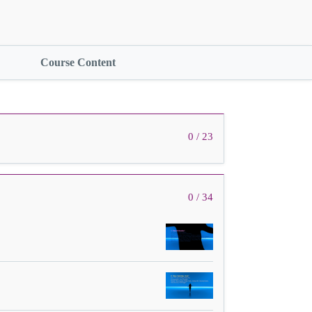
Course Content
0 / 23
0 / 34