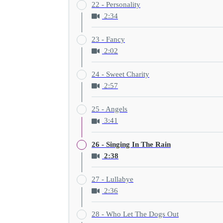
22 - Personality
2:34
23 - Fancy
2:02
24 - Sweet Charity
2:57
25 - Angels
3:41
26 - Singing In The Rain
2:38
27 - Lullabye
2:36
28 - Who Let The Dogs Out