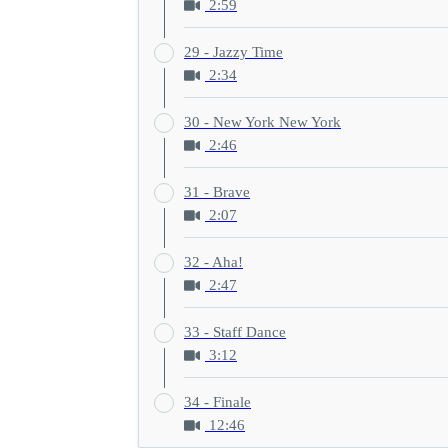
2:59
29 - Jazzy Time
2:34
30 - New York New York
2:46
31 - Brave
2:07
32 - Aha!
2:47
33 - Staff Dance
3:12
34 - Finale
12:46