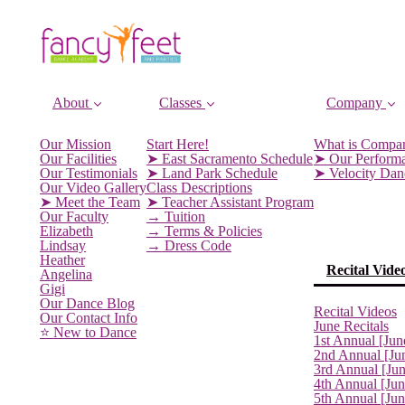
About
Classes
Company
Our Mission
Start Here!
What is Compa
Our Facilities
➤ East Sacramento Schedule
➤ Our Perform
Our Testimonials
➤ Land Park Schedule
➤ Velocity Da
Our Video Gallery
Class Descriptions
➤ Meet the Team
➤ Teacher Assistant Program
Our Faculty
→ Tuition
Elizabeth
→ Terms & Policies
Lindsay
→ Dress Code
Heather
Recital Vide
Angelina
Gigi
Our Dance Blog
Recital Videos
Our Contact Info
June Recitals
⭐️ New to Dance
1st Annual [Jun
2nd Annual [Ju
3rd Annual [Ju
4th Annual [Jun
5th Annual [Ju