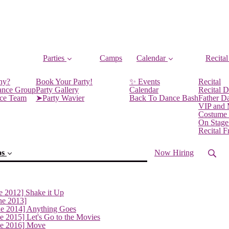
Parties
Camps
Calendar
Recital
ny?
Book Your Party!
✨ Events
Recital
ance Group
Party Gallery
Calendar
Recital D
nce Team
➤Party Wavier
Back To Dance Bash
Father D
VIP and
Costume
On Stage
Recital 
os
Now Hiring
e 2012] Shake it Up
ne 2013]
(current)
ne 2014] Anything Goes
e 2015] Let's Go to the Movies
ne 2016] Move