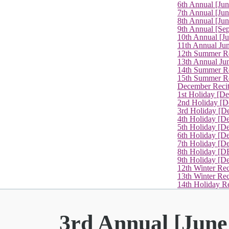
6th Annual [Ju
7th Annual [Jun
8th Annual [Jun
9th Annual [Se
10th Annual [J
11th Annual Jun
12th Summer Re
13th Annual Ju
14th Summer Re
15th Summer Rec
December Recit
1st Holiday [D
2nd Holiday [D
3rd Holiday [D
4th Holiday [D
5th Holiday [D
6th Holiday [De
7th Holiday [De
8th Holiday [D
9th Holiday [D
12th Winter Rec
13th Winter Re
14th Holiday Re
3rd Annual [June