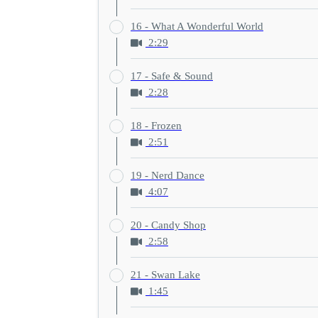
16 - What A Wonderful World
2:29
17 - Safe & Sound
2:28
18 - Frozen
2:51
19 - Nerd Dance
4:07
20 - Candy Shop
2:58
21 - Swan Lake
1:45