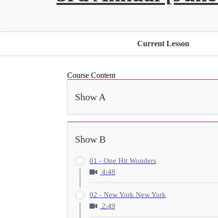
Current Lesson
Course Content
Show A
Show B
01 - One Hit Wonders
4:48
02 - New York New York
2:49