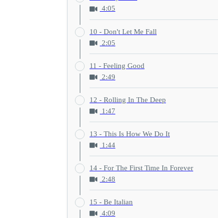
4:05
10 - Don't Let Me Fall
2:05
11 - Feeling Good
2:49
12 - Rolling In The Deep
1:47
13 - This Is How We Do It
1:44
14 - For The First Time In Forever
2:48
15 - Be Italian
4:09