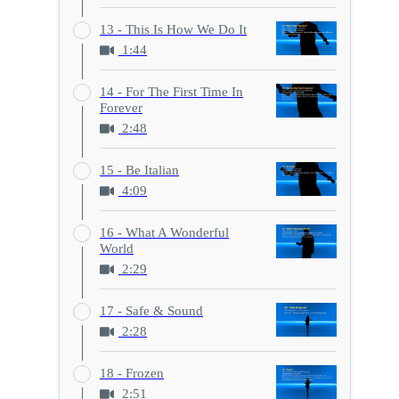
13 - This Is How We Do It
1:44
14 - For The First Time In
Forever
2:48
15 - Be Italian
4:09
16 - What A Wonderful
World
2:29
17 - Safe & Sound
2:28
18 - Frozen
2:51