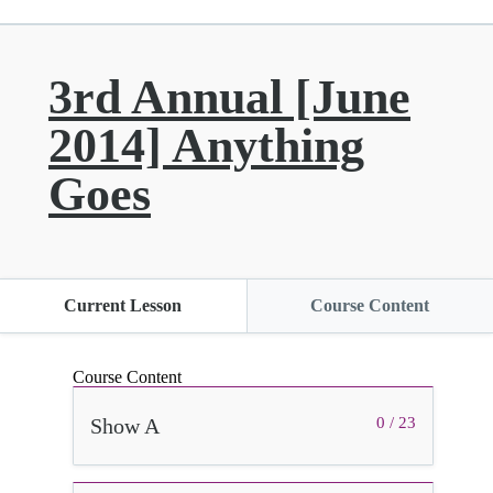
3rd Annual [June
2014] Anything
Goes
Current Lesson
Course Content
Course Content
Show A
0 / 23