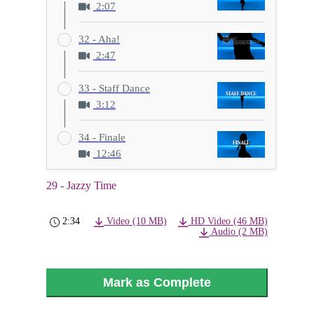
2:07
32 - Aha!
2:47
33 - Staff Dance
3:12
34 - Finale
12:46
29 - Jazzy Time
2:34
Video (10 MB)
HD Video (46 MB)
Audio (2 MB)
Mark as Complete