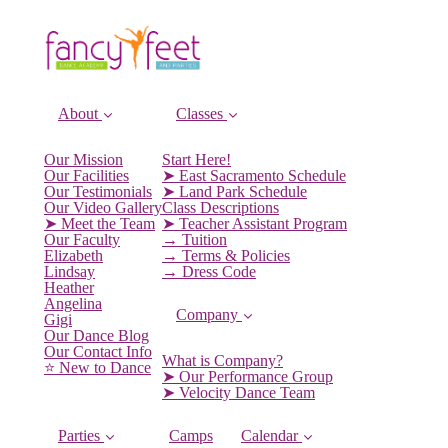
About
Classes
Our Mission
Start Here!
Our Facilities
➤ East Sacramento Schedule
Our Testimonials
➤ Land Park Schedule
Our Video Gallery
Class Descriptions
➤ Meet the Team
➤ Teacher Assistant Program
Our Faculty
→ Tuition
Elizabeth
→ Terms & Policies
Lindsay
→ Dress Code
Heather
Angelina
Company
Gigi
Our Dance Blog
Our Contact Info
What is Company?
⭐️ New to Dance
➤ Our Performance Group
➤ Velocity Dance Team
Parties
Camps
Calendar