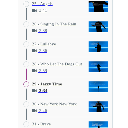
25 - Angels
3:41
26 - Singing In The Rain
2:38
27 - Lullabye
2:36
28 - Who Let The Dogs Out
2:59
29 - Jazzy Time
2:34
30 - New York New York
2:46
31 - Brave