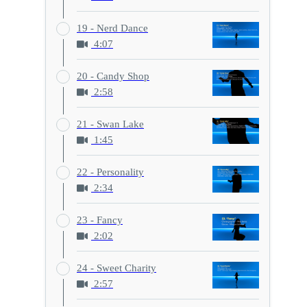
19 - Nerd Dance
4:07
20 - Candy Shop
2:58
21 - Swan Lake
1:45
22 - Personality
2:34
23 - Fancy
2:02
24 - Sweet Charity
2:57