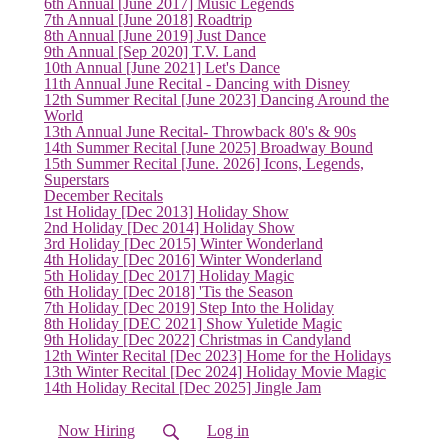
6th Annual [June 2017] Music Legends
7th Annual [June 2018] Roadtrip
8th Annual [June 2019] Just Dance
9th Annual [Sep 2020] T.V. Land
10th Annual [June 2021] Let's Dance
11th Annual June Recital - Dancing with Disney
12th Summer Recital [June 2023] Dancing Around the
World
13th Annual June Recital- Throwback 80's & 90s
14th Summer Recital [June 2025] Broadway Bound
15th Summer Recital [June. 2026] Icons, Legends,
Superstars
December Recitals
1st Holiday [Dec 2013] Holiday Show
2nd Holiday [Dec 2014] Holiday Show
3rd Holiday [Dec 2015] Winter Wonderland
4th Holiday [Dec 2016] Winter Wonderland
5th Holiday [Dec 2017] Holiday Magic
6th Holiday [Dec 2018] 'Tis the Season
7th Holiday [Dec 2019] Step Into the Holiday
8th Holiday [DEC 2021] Show Yuletide Magic
9th Holiday [Dec 2022] Christmas in Candyland
12th Winter Recital [Dec 2023] Home for the Holidays
13th Winter Recital [Dec 2024] Holiday Movie Magic
14th Holiday Recital [Dec 2025] Jingle Jam
Now Hiring
Log in