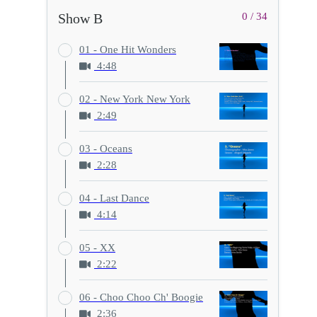
Show B
0 / 34
01 - One Hit Wonders
4:48
02 - New York New York
2:49
03 - Oceans
2:28
04 - Last Dance
4:14
05 - XX
2:22
06 - Choo Choo Ch' Boogie
2:36