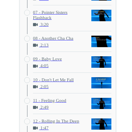
07 - Pointer Sisters
Flashback
3:20
08 - Another Cha Cha
2:13
09 - Baby Love
4:05
10 - Don't Let Me Fall
2:05
11 - Feeling Good
2:49
12 - Rolling In The Deep
1:47