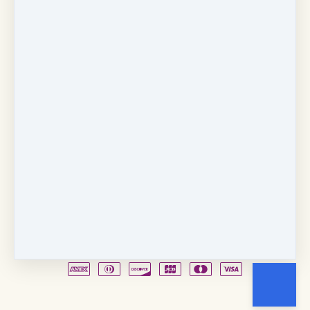
Copyright © 2026
Fancy Feet Dance Academy & Parties
712 57th Street & 1331 Broadway
·
Sacramento, CA
United States
·
(+1) 916-451-4900
Email
Party Waiver
Drop Form
Terms
Shop!
Contact Us