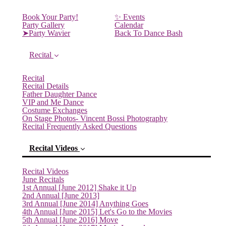
Book Your Party!
✨ Events
Party Gallery
Calendar
➤Party Wavier
Back To Dance Bash
Recital
Recital
Recital Details
Father Daughter Dance
VIP and Me Dance
Costume Exchanges
On Stage Photos- Vincent Bossi Photography
Recital Frequently Asked Questions
Recital Videos
Recital Videos
June Recitals
1st Annual [June 2012] Shake it Up
2nd Annual [June 2013]
(current)
3rd Annual [June 2014] Anything Goes
4th Annual [June 2015] Let's Go to the Movies
5th Annual [June 2016] Move