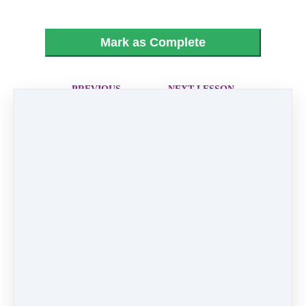
Mark as Complete
PREVIOUS
NEXT LESSON
LESSON
20 - XX
18 - Sweet Old
Fashion Girl
Like
0 comments
There are no comments yet. Be the first one to
leave a comment!
Leave a comment