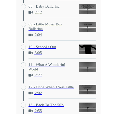
08 - Baby Ballerina
2:12
09 - Little Music Box
Ballerina
2:04
10 - School's Out
3:05
11 - What A Wonderful
World
2:27
12 - Once When I Was Little
2:02
13 - Back To The 50's
2:55