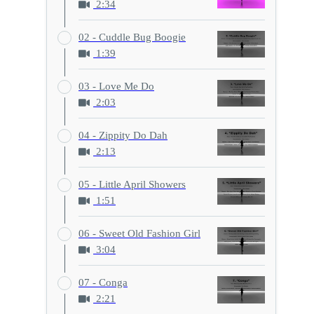
2:34
02 - Cuddle Bug Boogie
1:39
03 - Love Me Do
2:03
04 - Zippity Do Dah
2:13
05 - Little April Showers
1:51
06 - Sweet Old Fashion Girl
3:04
07 - Conga
2:21