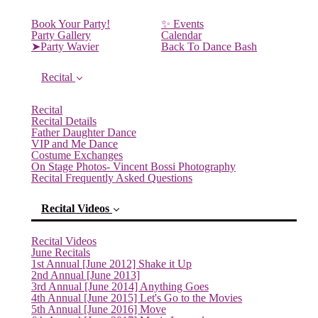
Book Your Party!
✨ Events
Party Gallery
Calendar
➤Party Wavier
Back To Dance Bash
Recital
Recital
Recital Details
Father Daughter Dance
VIP and Me Dance
Costume Exchanges
On Stage Photos- Vincent Bossi Photography
Recital Frequently Asked Questions
Recital Videos
Recital Videos
June Recitals
1st Annual [June 2012] Shake it Up
2nd Annual [June 2013]
(current)
3rd Annual [June 2014] Anything Goes
4th Annual [June 2015] Let's Go to the Movies
5th Annual [June 2016] Move