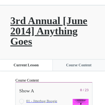
3rd Annual [June
2014] Anything
Goes
Current Lesson
Course Content
Course Content
Show A
0 / 23
01 - Jitterbug Boogie