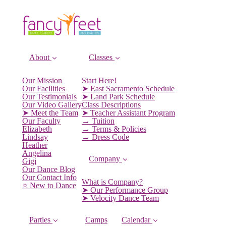
About
Classes
Our Mission
Start Here!
Our Facilities
➤ East Sacramento Schedule
Our Testimonials
➤ Land Park Schedule
Our Video Gallery
Class Descriptions
➤ Meet the Team
➤ Teacher Assistant Program
Our Faculty
→ Tuition
Elizabeth
→ Terms & Policies
Lindsay
→ Dress Code
Heather
Angelina
Company
Gigi
Our Dance Blog
Our Contact Info
What is Company?
⭐️ New to Dance
➤ Our Performance Group
➤ Velocity Dance Team
Parties
Camps
Calendar