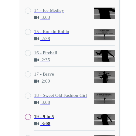
14 - Ice Medley
3:03
15 - Rockin Robin
2:38
16 - Fireball
2:35
17 - Brave
2:09
18 - Sweet Old Fashion Girl
3:08
19 - 9 to 5
3:08