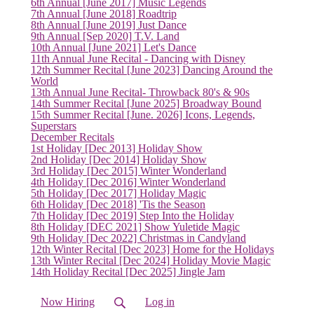
6th Annual [June 2017] Music Legends
7th Annual [June 2018] Roadtrip
8th Annual [June 2019] Just Dance
9th Annual [Sep 2020] T.V. Land
10th Annual [June 2021] Let's Dance
11th Annual June Recital - Dancing with Disney
12th Summer Recital [June 2023] Dancing Around the
World
13th Annual June Recital- Throwback 80's & 90s
14th Summer Recital [June 2025] Broadway Bound
15th Summer Recital [June. 2026] Icons, Legends,
Superstars
December Recitals
1st Holiday [Dec 2013] Holiday Show
2nd Holiday [Dec 2014] Holiday Show
3rd Holiday [Dec 2015] Winter Wonderland
4th Holiday [Dec 2016] Winter Wonderland
5th Holiday [Dec 2017] Holiday Magic
6th Holiday [Dec 2018] 'Tis the Season
7th Holiday [Dec 2019] Step Into the Holiday
8th Holiday [DEC 2021] Show Yuletide Magic
9th Holiday [Dec 2022] Christmas in Candyland
12th Winter Recital [Dec 2023] Home for the Holidays
13th Winter Recital [Dec 2024] Holiday Movie Magic
14th Holiday Recital [Dec 2025] Jingle Jam
Now Hiring
Log in