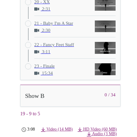
20 - XX
2:31
21 - Baby I'm A Star
2:30
22 - Fancy Feet Staff
3:11
23 - Finale
15:34
Show B
0 / 34
19 - 9 to 5
3:08
Video (14 MB)
HD Video (60 MB)
Audio (3 MB)