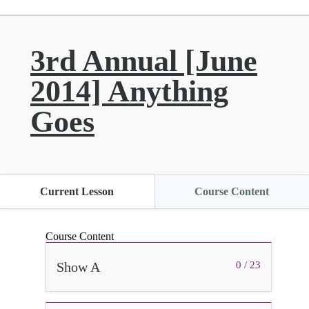
3rd Annual [June
2014] Anything
Goes
Current Lesson
Course Content
Course Content
Show A
0 / 23