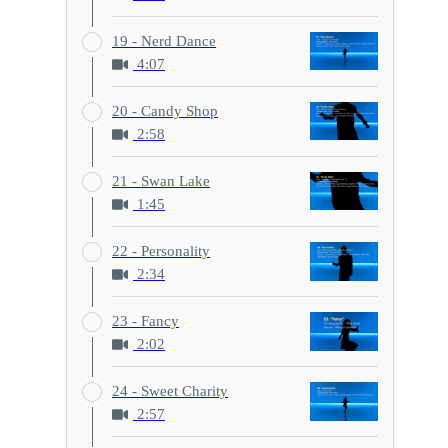
19 - Nerd Dance
4:07
20 - Candy Shop
2:58
21 - Swan Lake
1:45
22 - Personality
2:34
23 - Fancy
2:02
24 - Sweet Charity
2:57