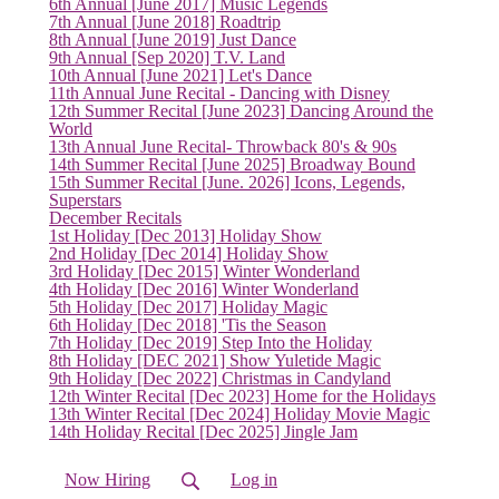
6th Annual [June 2017] Music Legends
7th Annual [June 2018] Roadtrip
8th Annual [June 2019] Just Dance
9th Annual [Sep 2020] T.V. Land
10th Annual [June 2021] Let's Dance
11th Annual June Recital - Dancing with Disney
12th Summer Recital [June 2023] Dancing Around the
World
13th Annual June Recital- Throwback 80's & 90s
14th Summer Recital [June 2025] Broadway Bound
15th Summer Recital [June. 2026] Icons, Legends,
Superstars
December Recitals
1st Holiday [Dec 2013] Holiday Show
2nd Holiday [Dec 2014] Holiday Show
3rd Holiday [Dec 2015] Winter Wonderland
4th Holiday [Dec 2016] Winter Wonderland
5th Holiday [Dec 2017] Holiday Magic
6th Holiday [Dec 2018] 'Tis the Season
7th Holiday [Dec 2019] Step Into the Holiday
8th Holiday [DEC 2021] Show Yuletide Magic
9th Holiday [Dec 2022] Christmas in Candyland
12th Winter Recital [Dec 2023] Home for the Holidays
13th Winter Recital [Dec 2024] Holiday Movie Magic
14th Holiday Recital [Dec 2025] Jingle Jam
Now Hiring
Log in