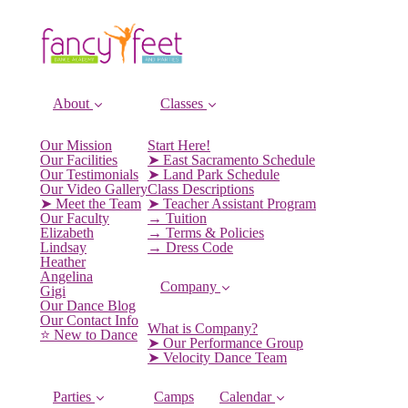
About
Classes
Our Mission
Start Here!
Our Facilities
➤ East Sacramento Schedule
Our Testimonials
➤ Land Park Schedule
Our Video Gallery
Class Descriptions
➤ Meet the Team
➤ Teacher Assistant Program
Our Faculty
→ Tuition
Elizabeth
→ Terms & Policies
Lindsay
→ Dress Code
Heather
Angelina
Company
Gigi
Our Dance Blog
Our Contact Info
What is Company?
⭐️ New to Dance
➤ Our Performance Group
➤ Velocity Dance Team
Parties
Camps
Calendar