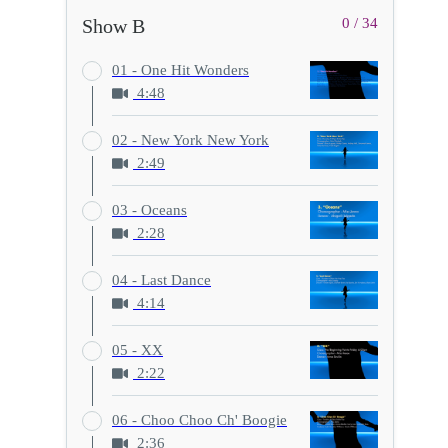
Show B
0 / 34
01 - One Hit Wonders
4:48
02 - New York New York
2:49
03 - Oceans
2:28
04 - Last Dance
4:14
05 - XX
2:22
06 - Choo Choo Ch' Boogie
2:36