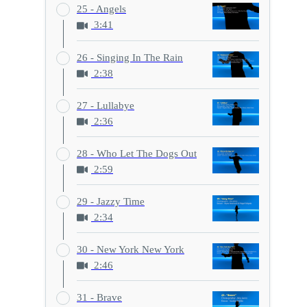
25 - Angels
3:41
26 - Singing In The Rain
2:38
27 - Lullabye
2:36
28 - Who Let The Dogs Out
2:59
29 - Jazzy Time
2:34
30 - New York New York
2:46
31 - Brave