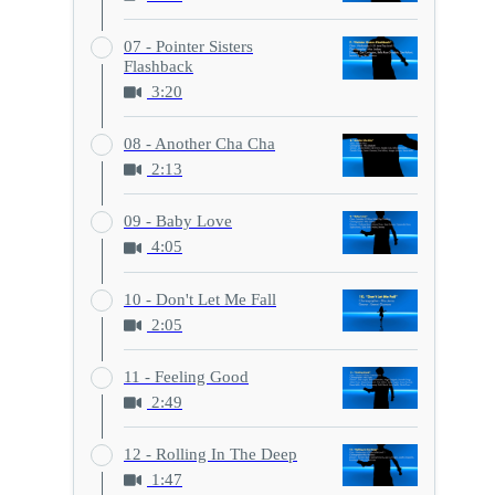
07 - Pointer Sisters
Flashback
3:20
08 - Another Cha Cha
2:13
09 - Baby Love
4:05
10 - Don't Let Me Fall
2:05
11 - Feeling Good
2:49
12 - Rolling In The Deep
1:47