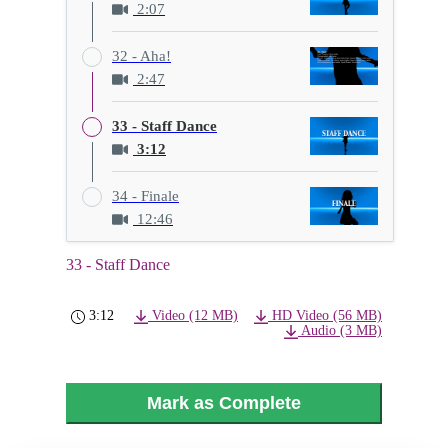
2:07
32 - Aha!
2:47
33 - Staff Dance
3:12
34 - Finale
12:46
33 - Staff Dance
3:12
Video (12 MB)
HD Video (56 MB)
Audio (3 MB)
Mark as Complete