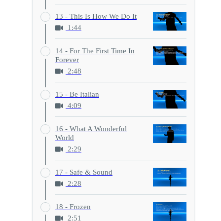
13 - This Is How We Do It
1:44
14 - For The First Time In
Forever
2:48
15 - Be Italian
4:09
16 - What A Wonderful
World
2:29
17 - Safe & Sound
2:28
18 - Frozen
2:51