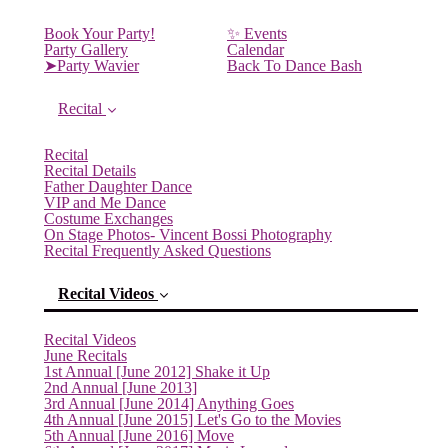
Book Your Party!
✨ Events
Party Gallery
Calendar
➤Party Wavier
Back To Dance Bash
Recital
Recital
Recital Details
Father Daughter Dance
VIP and Me Dance
Costume Exchanges
On Stage Photos- Vincent Bossi Photography
Recital Frequently Asked Questions
Recital Videos
Recital Videos
June Recitals
1st Annual [June 2012] Shake it Up
2nd Annual [June 2013]
(current)
3rd Annual [June 2014] Anything Goes
4th Annual [June 2015] Let's Go to the Movies
5th Annual [June 2016] Move