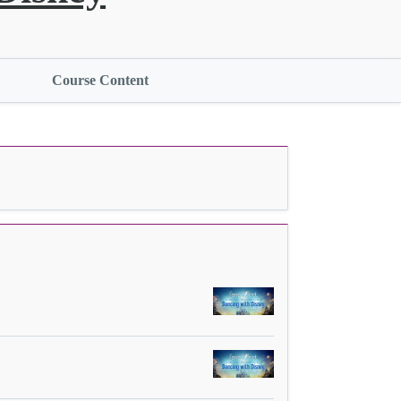
Course Content