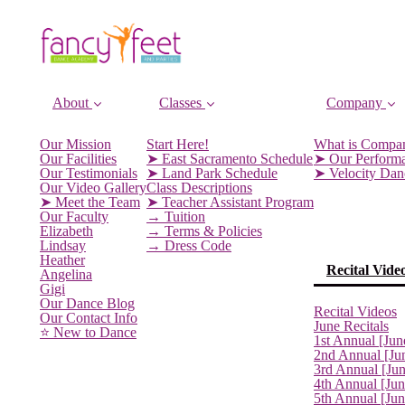
About
Classes
Company
Our Mission
Start Here!
What is Compa
Our Facilities
➤ East Sacramento Schedule
➤ Our Perform
Our Testimonials
➤ Land Park Schedule
➤ Velocity Da
Our Video Gallery
Class Descriptions
➤ Meet the Team
➤ Teacher Assistant Program
Our Faculty
→ Tuition
Elizabeth
→ Terms & Policies
Lindsay
→ Dress Code
Heather
Recital Vide
Angelina
Gigi
Our Dance Blog
Recital Videos
Our Contact Info
June Recitals
⭐️ New to Dance
1st Annual [Jun
2nd Annual [Ju
3rd Annual [Ju
4th Annual [Jun
5th Annual [Ju