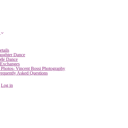
etails
aughter Dance
 Me Dance
 Exchanges
 Photos- Vincent Bossi Photography
Frequently Asked Questions
Log in