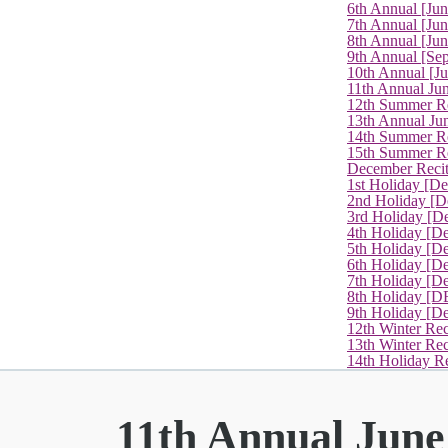
6th Annual [Ju
7th Annual [Jun
8th Annual [Jun
9th Annual [Se
10th Annual [J
11th Annual Jun
12th Summer Re
13th Annual Ju
14th Summer Re
15th Summer Rec
December Recit
1st Holiday [D
2nd Holiday [D
3rd Holiday [D
4th Holiday [D
5th Holiday [D
6th Holiday [De
7th Holiday [De
8th Holiday [D
9th Holiday [D
12th Winter Rec
13th Winter Re
14th Holiday Re
11th Annual June 