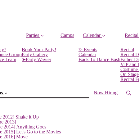
Parties
Camps
Calendar
Recital
ny?
Book Your Party!
✨ Events
Recital
ance Group
Party Gallery
Calendar
Recital D
nce Team
➤Party Wavier
Back To Dance Bash
Father D
VIP and
Costume
On Stage
Recital 
os
Now Hiring
e 2012] Shake it Up
ne 2013]
ne 2014] Anything Goes
e 2015] Let's Go to the Movies
ne 2016] Move