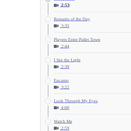
2:53
Remains of the Day
3:35
Players Enter Pallet Town
2:44
I See the Light
2:39
Encanto
3:22
Look Through My Eyes
4:00
Watch Me
2:59