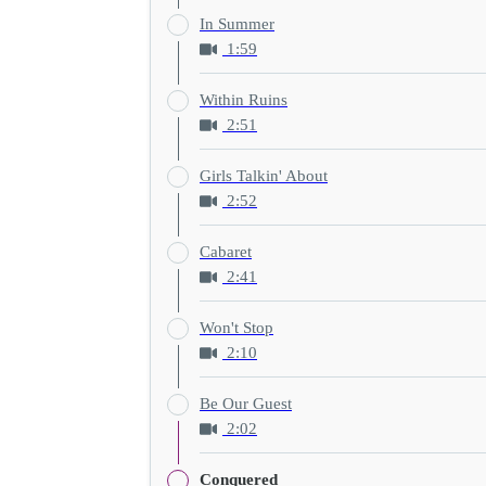
In Summer
1:59
Within Ruins
2:51
Girls Talkin' About
2:52
Cabaret
2:41
Won't Stop
2:10
Be Our Guest
2:02
Conquered