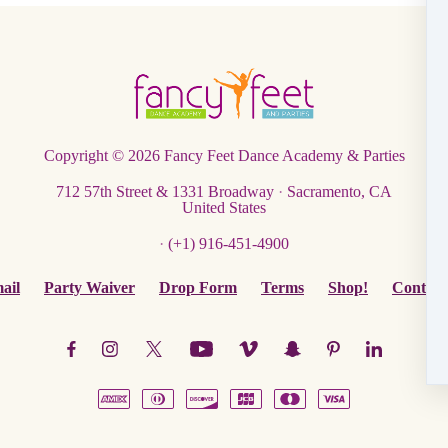
Copyright © 2026
Fancy Feet Dance Academy & Parties
712 57th Street & 1331 Broadway
·
Sacramento, CA
United States
·
(+1) 916-451-4900
ail
Party Waiver
Drop Form
Terms
Shop!
Contact