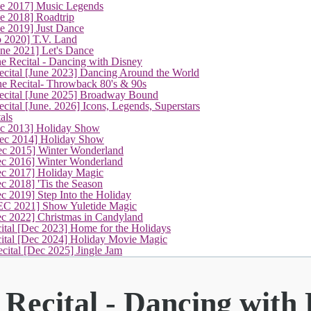
ne 2017] Music Legends
e 2018] Roadtrip
e 2019] Just Dance
p 2020] T.V. Land
une 2021] Let's Dance
(current)
e Recital - Dancing with Disney
cital [June 2023] Dancing Around the World
ne Recital- Throwback 80's & 90s
cital [June 2025] Broadway Bound
ital [June. 2026] Icons, Legends, Superstars
als
ec 2013] Holiday Show
ec 2014] Holiday Show
ec 2015] Winter Wonderland
ec 2016] Winter Wonderland
ec 2017] Holiday Magic
c 2018] 'Tis the Season
c 2019] Step Into the Holiday
EC 2021] Show Yuletide Magic
ec 2022] Christmas in Candyland
ital [Dec 2023] Home for the Holidays
cital [Dec 2024] Holiday Movie Magic
cital [Dec 2025] Jingle Jam
Recital - Dancing with