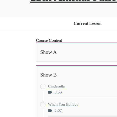
Current Lesson
Course Content
Show A
Show B
Cinderella
3:53
When You Believe
2:07