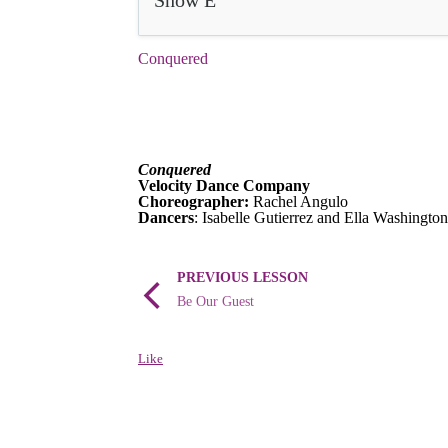
Show E
Conquered
Conquered
Velocity Dance Company
Choreographer:
Rachel Angulo
Dancers
: Isabelle Gutierrez and Ella Washington
PREVIOUS LESSON
Be Our Guest
Like