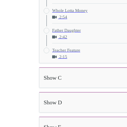
Whole Lotta Money
2:54
Father Daughter
2:42
Teacher Feature
2:15
Show C
Show D