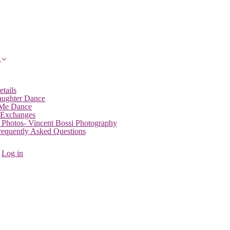
etails
aughter Dance
 Me Dance
 Exchanges
 Photos- Vincent Bossi Photography
Frequently Asked Questions
Log in