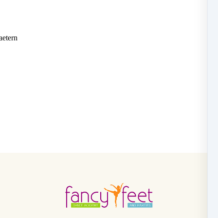
aetern