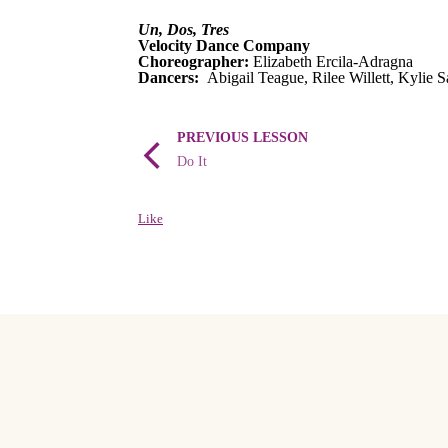
Un, Dos, Tres
Velocity Dance Company
Choreographer:
Elizabeth Ercila-Adragna
Dancers:
Abigail Teague, Rilee Willett, Kylie S
PREVIOUS LESSON
Do It
Like