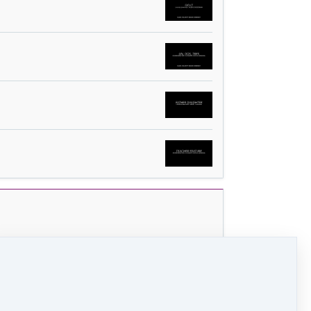
 (18 MB)
HD Video (99 MB)
Audio (2 MB)