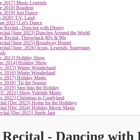
ne 2017] Music Legends
e 2018] Roadtrip
e 2019] Just Dance
p 2020] T.V. Land
une 2021] Let's Dance
(current)
e Recital - Dancing with Disney
cital [June 2023] Dancing Around the World
ne Recital- Throwback 80's & 90s
cital [June 2025] Broadway Bound
ital [June. 2026] Icons, Legends, Superstars
als
ec 2013] Holiday Show
ec 2014] Holiday Show
ec 2015] Winter Wonderland
ec 2016] Winter Wonderland
ec 2017] Holiday Magic
c 2018] 'Tis the Season
c 2019] Step Into the Holiday
EC 2021] Show Yuletide Magic
ec 2022] Christmas in Candyland
ital [Dec 2023] Home for the Holidays
cital [Dec 2024] Holiday Movie Magic
cital [Dec 2025] Jingle Jam
Recital - Dancing with