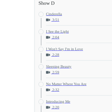
Show D
Cinderella
3:51
I See the Light
2:04
I Won't Say I'm in Love
2:28
Sleeping Beauty
2:59
No Matter Where You Are
2:32
Introducing Me
2:20