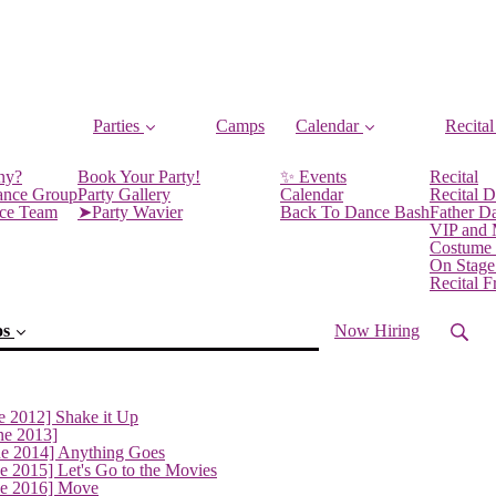
Parties
Camps
Calendar
Recital
ny?
Book Your Party!
✨ Events
Recital
ance Group
Party Gallery
Calendar
Recital D
nce Team
➤Party Wavier
Back To Dance Bash
Father D
VIP and
Costume
On Stage
Recital 
os
Now Hiring
e 2012] Shake it Up
ne 2013]
ne 2014] Anything Goes
e 2015] Let's Go to the Movies
ne 2016] Move