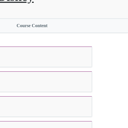
Course Content