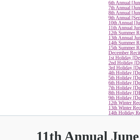
6th Annual [Ju
7th Annual [Jun
8th Annual [Jun
9th Annual [Se
10th Annual [J
11th Annual Jun
12th Summer Re
13th Annual Ju
14th Summer Re
15th Summer Rec
December Recit
1st Holiday [D
2nd Holiday [D
3rd Holiday [D
4th Holiday [D
5th Holiday [D
6th Holiday [De
7th Holiday [De
8th Holiday [D
9th Holiday [D
12th Winter Rec
13th Winter Re
14th Holiday Re
11th Annual June 