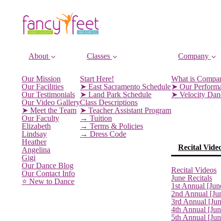
About
Classes
Company
Our Mission
Start Here!
What is Compa
Our Facilities
➤ East Sacramento Schedule
➤ Our Perform
Our Testimonials
➤ Land Park Schedule
➤ Velocity Da
Our Video Gallery
Class Descriptions
➤ Meet the Team
➤ Teacher Assistant Program
Our Faculty
→ Tuition
Elizabeth
→ Terms & Policies
Lindsay
→ Dress Code
Heather
Recital Vide
Angelina
Gigi
Our Dance Blog
Recital Videos
Our Contact Info
June Recitals
⭐️ New to Dance
1st Annual [Jun
2nd Annual [Ju
3rd Annual [Ju
4th Annual [Jun
5th Annual [Ju