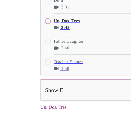
Do It
3:01
Un, Dos, Tres
2:42
Father Daughter
2:40
Teacher Feature
1:58
Show E
Un, Dos, Tres