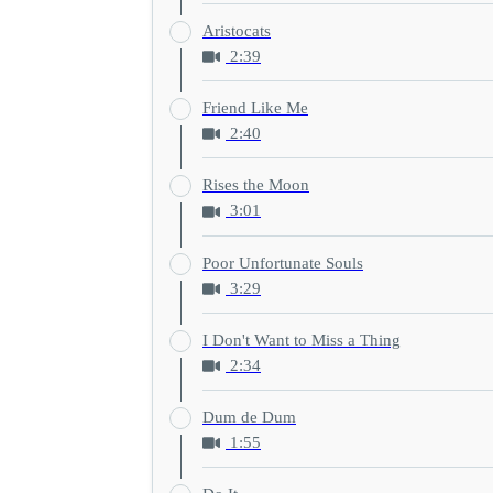
Aristocats
2:39
Friend Like Me
2:40
Rises the Moon
3:01
Poor Unfortunate Souls
3:29
I Don't Want to Miss a Thing
2:34
Dum de Dum
1:55