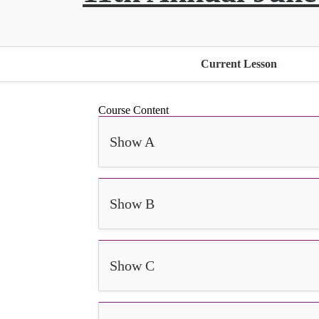
Current Lesson
Course Content
Show A
Show B
Show C