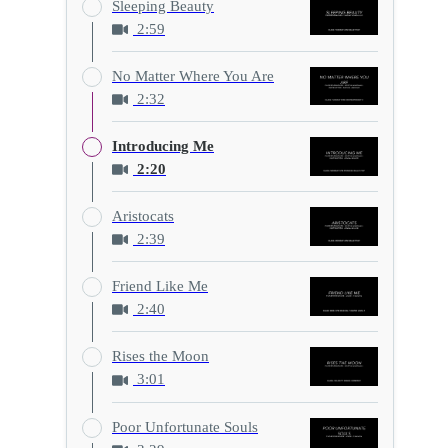
Sleeping Beauty
2:59
No Matter Where You Are
2:32
Introducing Me
2:20
Aristocats
2:39
Friend Like Me
2:40
Rises the Moon
3:01
Poor Unfortunate Souls