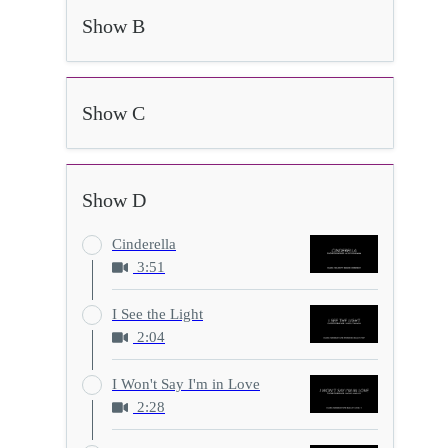
Show B
Show C
Show D
Cinderella
3:51
I See the Light
2:04
I Won't Say I'm in Love
2:28