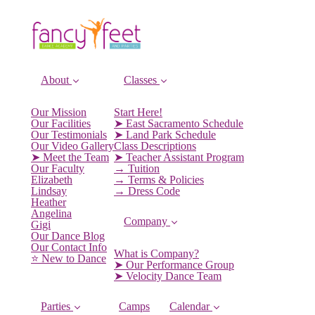
About
Classes
Our Mission
Start Here!
Our Facilities
➤ East Sacramento Schedule
Our Testimonials
➤ Land Park Schedule
Our Video Gallery
Class Descriptions
➤ Meet the Team
➤ Teacher Assistant Program
Our Faculty
→ Tuition
Elizabeth
→ Terms & Policies
Lindsay
→ Dress Code
Heather
Angelina
Company
Gigi
Our Dance Blog
Our Contact Info
What is Company?
⭐️ New to Dance
➤ Our Performance Group
➤ Velocity Dance Team
Parties
Camps
Calendar