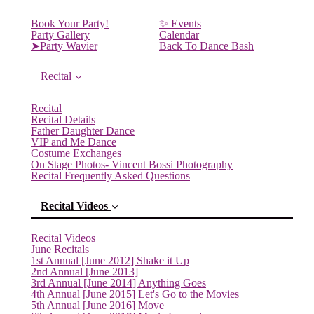
Book Your Party!
✨ Events
Party Gallery
Calendar
➤Party Wavier
Back To Dance Bash
Recital
Recital
Recital Details
Father Daughter Dance
VIP and Me Dance
Costume Exchanges
On Stage Photos- Vincent Bossi Photography
Recital Frequently Asked Questions
Recital Videos
Recital Videos
June Recitals
1st Annual [June 2012] Shake it Up
2nd Annual [June 2013]
3rd Annual [June 2014] Anything Goes
4th Annual [June 2015] Let's Go to the Movies
5th Annual [June 2016] Move