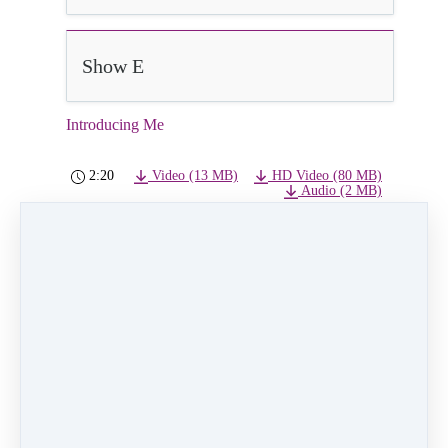
Show E
Introducing Me
2:20
Video (13 MB)
HD Video (80 MB)
Audio (2 MB)
Introducing Me
Class:
Monday 5pm Princess Ballet/Tap (Land
Park)
Choreographer:
Kristin Marshall
Instructor:
Jenna Miller
Dancers:
Finley Scharg and Ariel Ruan
PREVIOUS
NEXT LESSON
LESSON
Aristocats
No Matter Where
You Are