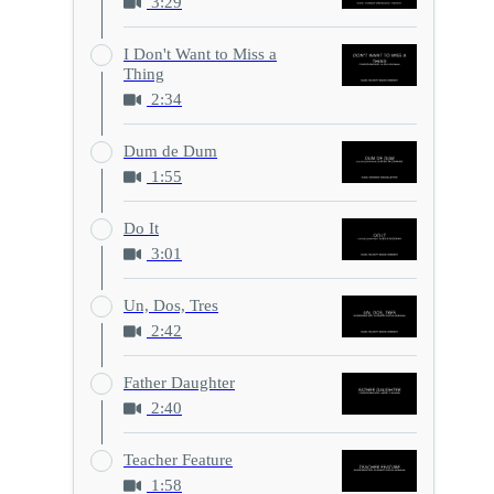
3:29
I Don't Want to Miss a
Thing
2:34
Dum de Dum
1:55
Do It
3:01
Un, Dos, Tres
2:42
Father Daughter
2:40
Teacher Feature
1:58