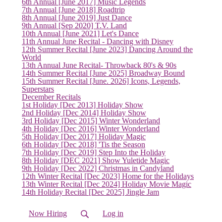
6th Annual [June 2017] Music Legends
7th Annual [June 2018] Roadtrip
8th Annual [June 2019] Just Dance
9th Annual [Sep 2020] T.V. Land
10th Annual [June 2021] Let's Dance
(current)
11th Annual June Recital - Dancing with Disney
12th Summer Recital [June 2023] Dancing Around the
World
13th Annual June Recital- Throwback 80's & 90s
14th Summer Recital [June 2025] Broadway Bound
15th Summer Recital [June. 2026] Icons, Legends,
Superstars
December Recitals
1st Holiday [Dec 2013] Holiday Show
2nd Holiday [Dec 2014] Holiday Show
3rd Holiday [Dec 2015] Winter Wonderland
4th Holiday [Dec 2016] Winter Wonderland
5th Holiday [Dec 2017] Holiday Magic
6th Holiday [Dec 2018] 'Tis the Season
7th Holiday [Dec 2019] Step Into the Holiday
8th Holiday [DEC 2021] Show Yuletide Magic
9th Holiday [Dec 2022] Christmas in Candyland
12th Winter Recital [Dec 2023] Home for the Holidays
13th Winter Recital [Dec 2024] Holiday Movie Magic
14th Holiday Recital [Dec 2025] Jingle Jam
Now Hiring
Log in