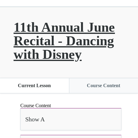
11th Annual June
Recital - Dancing
with Disney
Current Lesson
Course Content
Course Content
Show A