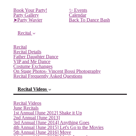
Book Your Party!
✨ Events
Party Gallery
Calendar
➤Party Wavier
Back To Dance Bash
Recital
Recital
Recital Details
Father Daughter Dance
VIP and Me Dance
Costume Exchanges
On Stage Photos- Vincent Bossi Photography
Recital Frequently Asked Questions
Recital Videos
Recital Videos
June Recitals
1st Annual [June 2012] Shake it Up
2nd Annual [June 2013]
3rd Annual [June 2014] Anything Goes
4th Annual [June 2015] Let's Go to the Movies
5th Annual [June 2016] Move