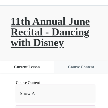
11th Annual June
Recital - Dancing
with Disney
Current Lesson
Course Content
Course Content
Show A