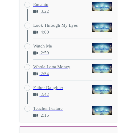
Encanto
3:22
Look Through My Eyes
4:00
Watch Me
2:59
Whole Lotta Money
2:54
Father Daughter
2:42
Teacher Feature
2:15