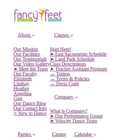
About
Classes
Our Mission
Start Here!
Our Facilities
➤ East Sacramento Schedule
Our Testimonials
➤ Land Park Schedule
Our Video Gallery
Class Descriptions
➤ Meet the Team
➤ Teacher Assistant Program
Our Faculty
→ Tuition
Elizabeth
→ Terms & Policies
Lindsay
→ Dress Code
Heather
Angelina
Company
Gigi
Our Dance Blog
Our Contact Info
What is Company?
⭐️ New to Dance
➤ Our Performance Group
➤ Velocity Dance Team
Parties
Camps
Calendar