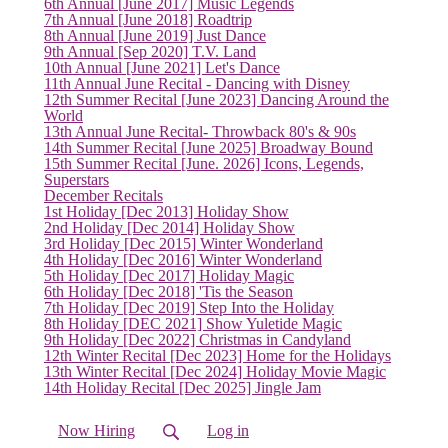
6th Annual [June 2017] Music Legends
7th Annual [June 2018] Roadtrip
8th Annual [June 2019] Just Dance
9th Annual [Sep 2020] T.V. Land
10th Annual [June 2021] Let's Dance
(current)
11th Annual June Recital - Dancing with Disney
12th Summer Recital [June 2023] Dancing Around the
World
13th Annual June Recital- Throwback 80's & 90s
14th Summer Recital [June 2025] Broadway Bound
15th Summer Recital [June. 2026] Icons, Legends,
Superstars
December Recitals
1st Holiday [Dec 2013] Holiday Show
2nd Holiday [Dec 2014] Holiday Show
3rd Holiday [Dec 2015] Winter Wonderland
4th Holiday [Dec 2016] Winter Wonderland
5th Holiday [Dec 2017] Holiday Magic
6th Holiday [Dec 2018] 'Tis the Season
7th Holiday [Dec 2019] Step Into the Holiday
8th Holiday [DEC 2021] Show Yuletide Magic
9th Holiday [Dec 2022] Christmas in Candyland
12th Winter Recital [Dec 2023] Home for the Holidays
13th Winter Recital [Dec 2024] Holiday Movie Magic
14th Holiday Recital [Dec 2025] Jingle Jam
Now Hiring
Log in