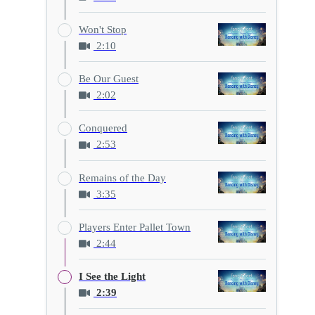
Won't Stop
2:10
Be Our Guest
2:02
Conquered
2:53
Remains of the Day
3:35
Players Enter Pallet Town
2:44
I See the Light
2:39