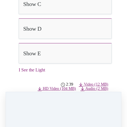
Show C
Show D
Show E
I See the Light
2:39
Video (12 MB)
HD Video (104 MB)
Audio (2 MB)
See the Light
Class:
Wednesday 5pm Ballet/Hip Hop age
3-5
Choreographer:
Lindsay Ronquillo
Dancers:
Bailey Butler, Mia Jacot, Priscilla