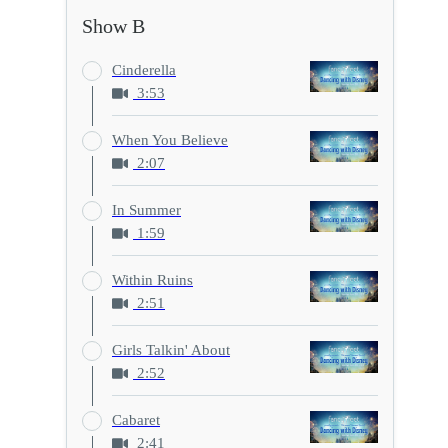
Show B
Cinderella
3:53
When You Believe
2:07
In Summer
1:59
Within Ruins
2:51
Girls Talkin' About
2:52
Cabaret
2:41