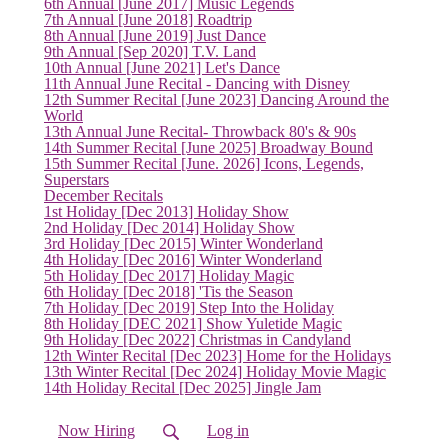
6th Annual [June 2017] Music Legends
7th Annual [June 2018] Roadtrip
8th Annual [June 2019] Just Dance
9th Annual [Sep 2020] T.V. Land
10th Annual [June 2021] Let's Dance
(current)
11th Annual June Recital - Dancing with Disney
12th Summer Recital [June 2023] Dancing Around the
World
13th Annual June Recital- Throwback 80's & 90s
14th Summer Recital [June 2025] Broadway Bound
15th Summer Recital [June. 2026] Icons, Legends,
Superstars
December Recitals
1st Holiday [Dec 2013] Holiday Show
2nd Holiday [Dec 2014] Holiday Show
3rd Holiday [Dec 2015] Winter Wonderland
4th Holiday [Dec 2016] Winter Wonderland
5th Holiday [Dec 2017] Holiday Magic
6th Holiday [Dec 2018] 'Tis the Season
7th Holiday [Dec 2019] Step Into the Holiday
8th Holiday [DEC 2021] Show Yuletide Magic
9th Holiday [Dec 2022] Christmas in Candyland
12th Winter Recital [Dec 2023] Home for the Holidays
13th Winter Recital [Dec 2024] Holiday Movie Magic
14th Holiday Recital [Dec 2025] Jingle Jam
Now Hiring
Log in