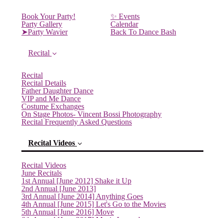
Book Your Party!
✨ Events
Party Gallery
Calendar
➤Party Wavier
Back To Dance Bash
Recital
Recital
Recital Details
Father Daughter Dance
VIP and Me Dance
Costume Exchanges
On Stage Photos- Vincent Bossi Photography
Recital Frequently Asked Questions
Recital Videos
Recital Videos
June Recitals
1st Annual [June 2012] Shake it Up
2nd Annual [June 2013]
3rd Annual [June 2014] Anything Goes
4th Annual [June 2015] Let's Go to the Movies
5th Annual [June 2016] Move