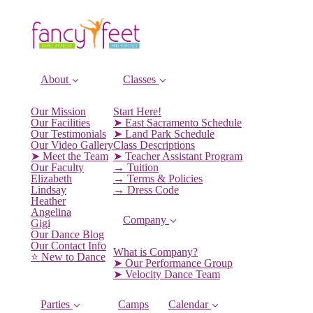
About
Classes
Our Mission
Start Here!
Our Facilities
➤ East Sacramento Schedule
Our Testimonials
➤ Land Park Schedule
Our Video Gallery
Class Descriptions
➤ Meet the Team
➤ Teacher Assistant Program
Our Faculty
→ Tuition
Elizabeth
→ Terms & Policies
Lindsay
→ Dress Code
Heather
Angelina
Company
Gigi
Our Dance Blog
Our Contact Info
What is Company?
⭐️ New to Dance
➤ Our Performance Group
➤ Velocity Dance Team
Parties
Camps
Calendar