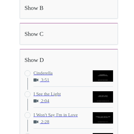
Show B
Show C
Show D
Cinderella
3:51
I See the Light
2:04
I Won't Say I'm in Love
2:28