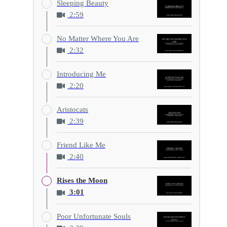
Sleeping Beauty
2:59
No Matter Where You Are
2:32
Introducing Me
2:20
Aristocats
2:39
Friend Like Me
2:40
Rises the Moon
3:01
Poor Unfortunate Souls