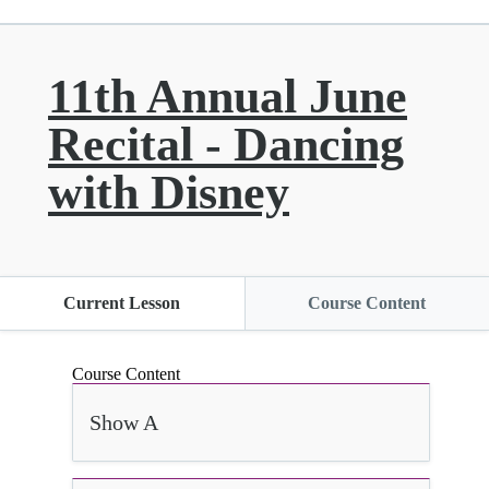
11th Annual June
Recital - Dancing
with Disney
Current Lesson
Course Content
Course Content
Show A