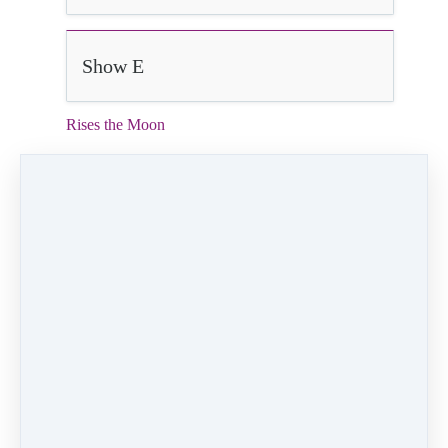
Show E
Rises the Moon
3:01
Video (18 MB)
HD Video (105 MB)
Audio (3 MB)
Rises the Moon
Velocity Dance Company
Choreographer:
Kristin Marshall
Dancer:
Audra Polhemus
PREVIOUS
NEXT LESSON
LESSON
Poor Unfortunate
Friend Like Me
Souls