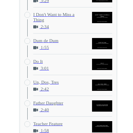
3:29
I Don't Want to Miss a
Thing
2:34
Dum de Dum
1:55
Do It
3:01
Un, Dos, Tres
2:42
Father Daughter
2:40
Teacher Feature
1:58