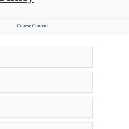
Course Content