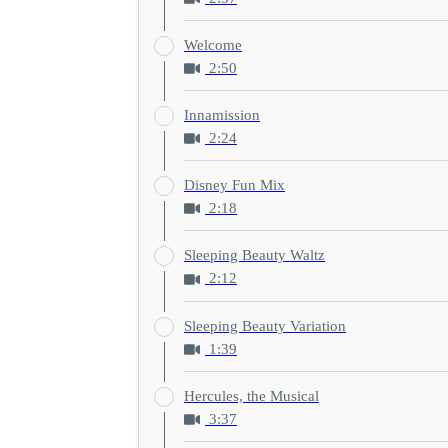
Welcome
2:50
Innamission
2:24
Disney Fun Mix
2:18
Sleeping Beauty Waltz
2:12
Sleeping Beauty Variation
1:39
Hercules, the Musical
3:37