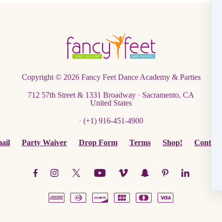
Copyright © 2026
Fancy Feet Dance Academy & Parties
712 57th Street & 1331 Broadway
·
Sacramento, CA
United States
·
(+1) 916-451-4900
ail
Party Waiver
Drop Form
Terms
Shop!
Contact