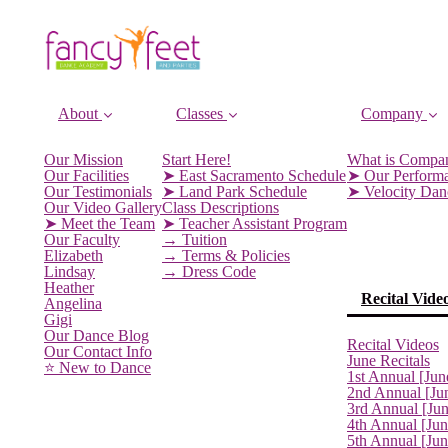
About
Classes
Company
Our Mission
Start Here!
What is Compa
Our Facilities
➤ East Sacramento Schedule
➤ Our Perform
Our Testimonials
➤ Land Park Schedule
➤ Velocity Da
Our Video Gallery
Class Descriptions
➤ Meet the Team
➤ Teacher Assistant Program
Our Faculty
→ Tuition
Elizabeth
→ Terms & Policies
Lindsay
→ Dress Code
Heather
Recital Vide
Angelina
Gigi
Our Dance Blog
Recital Videos
Our Contact Info
June Recitals
⭐️ New to Dance
1st Annual [Jun
2nd Annual [Ju
3rd Annual [Ju
4th Annual [Jun
5th Annual [Ju