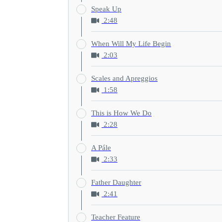
Speak Up
2:48
When Will My Life Begin
2:03
Scales and Apreggios
1:58
This is How We Do
2:28
A Pále
2:33
Father Daughter
2:41
Teacher Feature