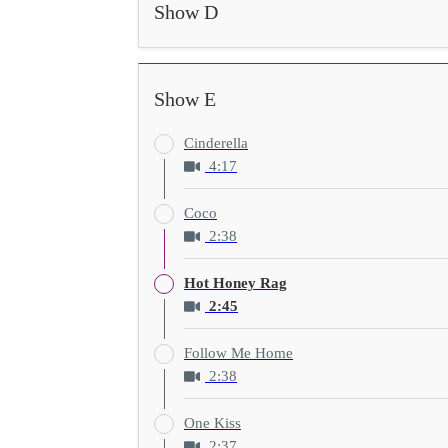
Show D
Show E
Cinderella
4:17
Coco
2:38
Hot Honey Rag
2:45
Follow Me Home
2:38
One Kiss
2:37