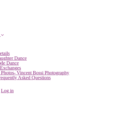
etails
aughter Dance
 Me Dance
 Exchanges
 Photos- Vincent Bossi Photography
Frequently Asked Questions
Log in