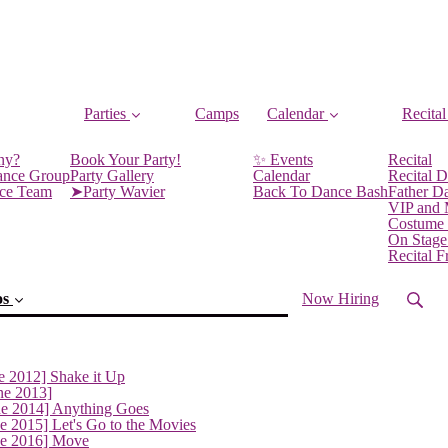
Parties
Camps
Calendar
Recital
ny?
Book Your Party!
✨ Events
Recital
ance Group
Party Gallery
Calendar
Recital D
nce Team
➤Party Wavier
Back To Dance Bash
Father D
VIP and
Costume
On Stage
Recital 
os
Now Hiring
e 2012] Shake it Up
ne 2013]
ne 2014] Anything Goes
e 2015] Let's Go to the Movies
ne 2016] Move