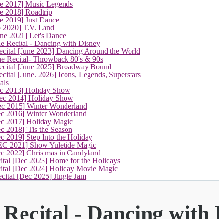
ne 2017] Music Legends
e 2018] Roadtrip
e 2019] Just Dance
p 2020] T.V. Land
une 2021] Let's Dance
(current)
e Recital - Dancing with Disney
cital [June 2023] Dancing Around the World
ne Recital- Throwback 80's & 90s
cital [June 2025] Broadway Bound
ital [June. 2026] Icons, Legends, Superstars
als
ec 2013] Holiday Show
ec 2014] Holiday Show
ec 2015] Winter Wonderland
ec 2016] Winter Wonderland
ec 2017] Holiday Magic
c 2018] 'Tis the Season
c 2019] Step Into the Holiday
EC 2021] Show Yuletide Magic
ec 2022] Christmas in Candyland
ital [Dec 2023] Home for the Holidays
cital [Dec 2024] Holiday Movie Magic
cital [Dec 2025] Jingle Jam
Recital - Dancing with