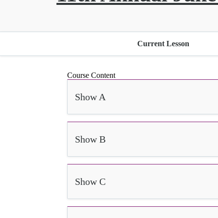
Current Lesson
Course Content
Show A
Show B
Show C