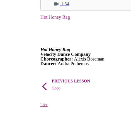
1:54
Hot Honey Rag
Hot Honey Rag
Velocity Dance Company
Choreographer:
Alexis Boseman
Dancer:
Audra Polhemus
PREVIOUS LESSON
Coco
Like