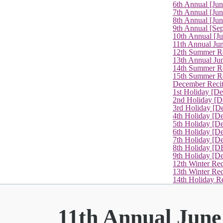
6th Annual [Ju
7th Annual [Jun
8th Annual [Jun
9th Annual [Se
10th Annual [J
11th Annual Jun
12th Summer Re
13th Annual Ju
14th Summer Re
15th Summer Rec
December Recit
1st Holiday [D
2nd Holiday [D
3rd Holiday [D
4th Holiday [D
5th Holiday [D
6th Holiday [De
7th Holiday [De
8th Holiday [D
9th Holiday [D
12th Winter Rec
13th Winter Re
14th Holiday Re
11th Annual June 