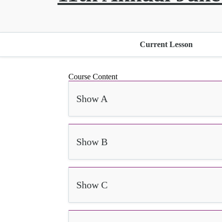
Current Lesson
Course Content
Show A
Show B
Show C