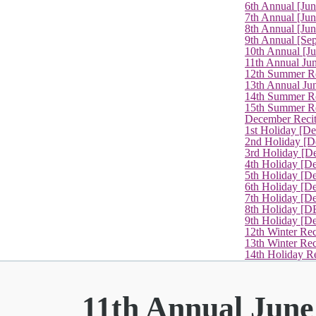
6th Annual [Ju
7th Annual [Jun
8th Annual [Jun
9th Annual [Se
10th Annual [J
11th Annual Jun
12th Summer Re
13th Annual Ju
14th Summer Re
15th Summer Rec
December Recit
1st Holiday [D
2nd Holiday [D
3rd Holiday [D
4th Holiday [D
5th Holiday [D
6th Holiday [De
7th Holiday [De
8th Holiday [D
9th Holiday [D
12th Winter Rec
13th Winter Re
14th Holiday Re
11th Annual June 