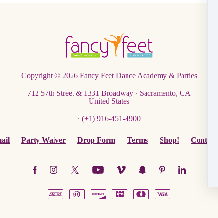
Copyright © 2026
Fancy Feet Dance Academy & Parties
712 57th Street & 1331 Broadway
·
Sacramento, CA
United States
·
(+1) 916-451-4900
ail
Party Waiver
Drop Form
Terms
Shop!
Contact