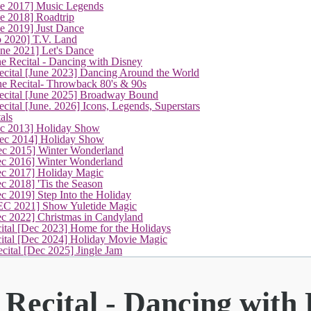
ne 2017] Music Legends
e 2018] Roadtrip
e 2019] Just Dance
p 2020] T.V. Land
une 2021] Let's Dance
(current)
e Recital - Dancing with Disney
cital [June 2023] Dancing Around the World
ne Recital- Throwback 80's & 90s
cital [June 2025] Broadway Bound
ital [June. 2026] Icons, Legends, Superstars
als
ec 2013] Holiday Show
ec 2014] Holiday Show
ec 2015] Winter Wonderland
ec 2016] Winter Wonderland
ec 2017] Holiday Magic
c 2018] 'Tis the Season
c 2019] Step Into the Holiday
EC 2021] Show Yuletide Magic
ec 2022] Christmas in Candyland
ital [Dec 2023] Home for the Holidays
cital [Dec 2024] Holiday Movie Magic
cital [Dec 2025] Jingle Jam
Recital - Dancing with