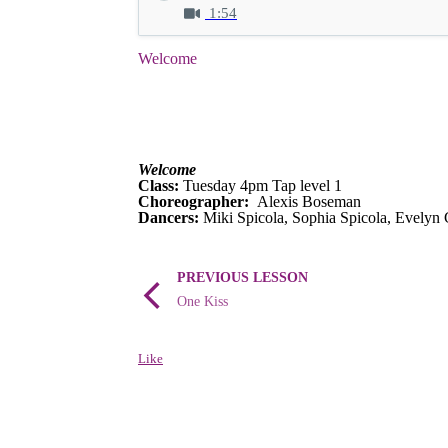
1:54
Welcome
Welcome
Class:
Tuesday 4pm Tap level 1
Choreographer:
Alexis Boseman
Dancers:
Miki Spicola, Sophia Spicola, Evelyn 
PREVIOUS LESSON
One Kiss
Like