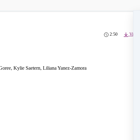
2:50
Video
Goree, Kylie Saetern, Liliana Yanez-Zamora