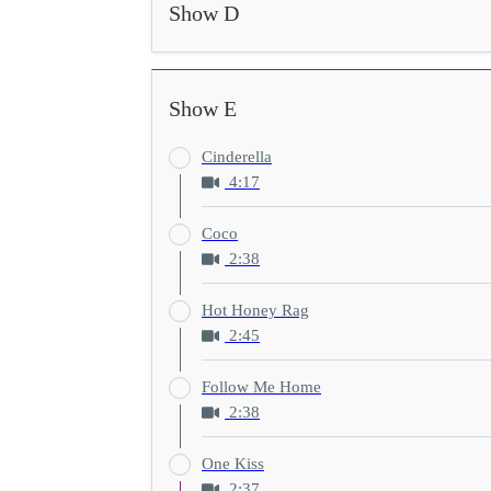
Show D
Show E
Cinderella
4:17
Coco
2:38
Hot Honey Rag
2:45
Follow Me Home
2:38
One Kiss
2:37