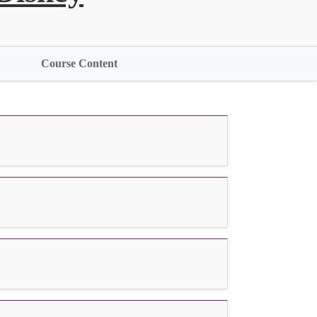
Course Content