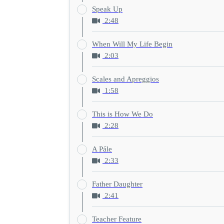
Speak Up
2:48
When Will My Life Begin
2:03
Scales and Apreggios
1:58
This is How We Do
2:28
A Pále
2:33
Father Daughter
2:41
Teacher Feature