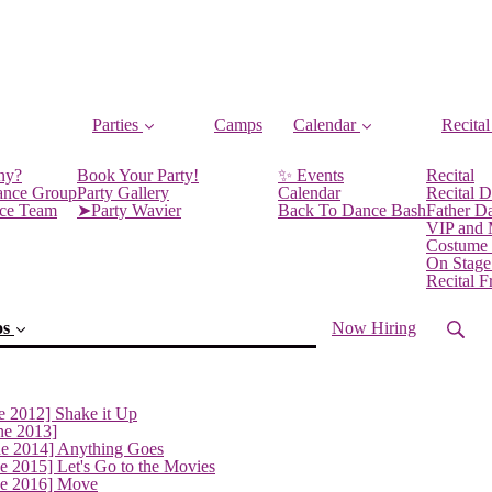
Parties
Camps
Calendar
Recital
ny?
Book Your Party!
✨ Events
Recital
ance Group
Party Gallery
Calendar
Recital D
nce Team
➤Party Wavier
Back To Dance Bash
Father D
VIP and
Costume
On Stage
Recital 
os
Now Hiring
e 2012] Shake it Up
ne 2013]
ne 2014] Anything Goes
e 2015] Let's Go to the Movies
ne 2016] Move