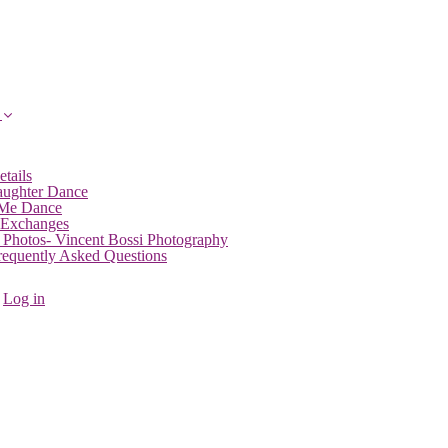
etails
aughter Dance
 Me Dance
 Exchanges
 Photos- Vincent Bossi Photography
Frequently Asked Questions
Log in