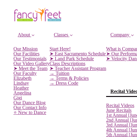
About
Classes
Company
Our Mission
Start Here!
What is Compa
Our Facilities
➤ East Sacramento Schedule
➤ Our Perform
Our Testimonials
➤ Land Park Schedule
➤ Velocity Da
Our Video Gallery
Class Descriptions
➤ Meet the Team
➤ Teacher Assistant Program
Our Faculty
→ Tuition
Elizabeth
→ Terms & Policies
Lindsay
→ Dress Code
Heather
Recital Vide
Angelina
Gigi
Our Dance Blog
Recital Videos
Our Contact Info
June Recitals
⭐️ New to Dance
1st Annual [Jun
2nd Annual [Ju
3rd Annual [Ju
4th Annual [Jun
5th Annual [Ju