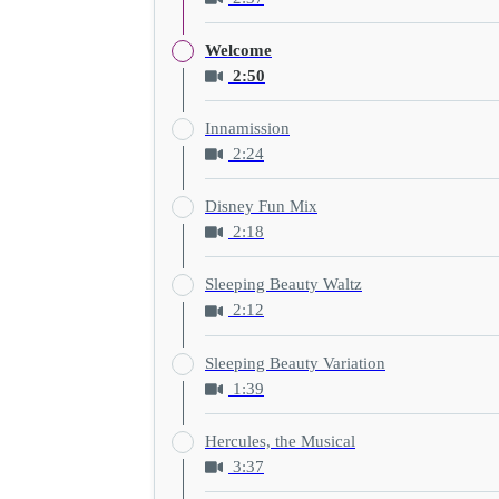
Welcome
2:50
Innamission
2:24
Disney Fun Mix
2:18
Sleeping Beauty Waltz
2:12
Sleeping Beauty Variation
1:39
Hercules, the Musical
3:37