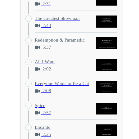
2:31
The Greatest Showman
2:43
Redemption & Paramedic
5:37
All I Want
2:02
Everyone Wants to Be a Cat
2:08
Spice
2:57
Encanto
2:25