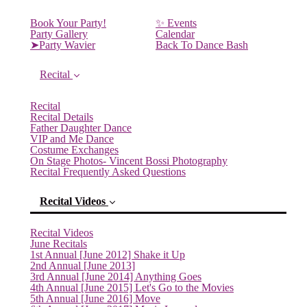
Book Your Party!
✨ Events
Party Gallery
Calendar
➤Party Wavier
Back To Dance Bash
Recital
Recital
Recital Details
Father Daughter Dance
VIP and Me Dance
Costume Exchanges
On Stage Photos- Vincent Bossi Photography
Recital Frequently Asked Questions
Recital Videos
Recital Videos
June Recitals
1st Annual [June 2012] Shake it Up
2nd Annual [June 2013]
3rd Annual [June 2014] Anything Goes
4th Annual [June 2015] Let's Go to the Movies
5th Annual [June 2016] Move