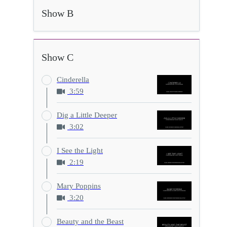
Show B
Show C
Cinderella
3:59
Dig a Little Deeper
3:02
I See the Light
2:19
Mary Poppins
3:20
Beauty and the Beast