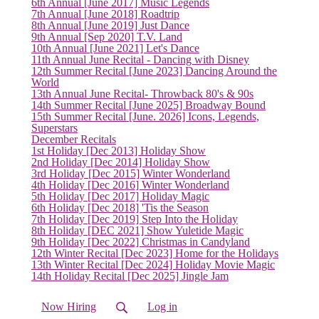
6th Annual [June 2017] Music Legends
7th Annual [June 2018] Roadtrip
8th Annual [June 2019] Just Dance
9th Annual [Sep 2020] T.V. Land
10th Annual [June 2021] Let's Dance
(current)
11th Annual June Recital - Dancing with Disney
12th Summer Recital [June 2023] Dancing Around the
World
13th Annual June Recital- Throwback 80's & 90s
14th Summer Recital [June 2025] Broadway Bound
15th Summer Recital [June. 2026] Icons, Legends,
Superstars
December Recitals
1st Holiday [Dec 2013] Holiday Show
2nd Holiday [Dec 2014] Holiday Show
3rd Holiday [Dec 2015] Winter Wonderland
4th Holiday [Dec 2016] Winter Wonderland
5th Holiday [Dec 2017] Holiday Magic
6th Holiday [Dec 2018] 'Tis the Season
7th Holiday [Dec 2019] Step Into the Holiday
8th Holiday [DEC 2021] Show Yuletide Magic
9th Holiday [Dec 2022] Christmas in Candyland
12th Winter Recital [Dec 2023] Home for the Holidays
13th Winter Recital [Dec 2024] Holiday Movie Magic
14th Holiday Recital [Dec 2025] Jingle Jam
Now Hiring
Log in