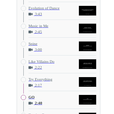
Evolution of Dance
3:43
Music in Me
2:45
Spine
3:00
Like Villains Do
2:22
Try Everything
2:17
GO
2:40