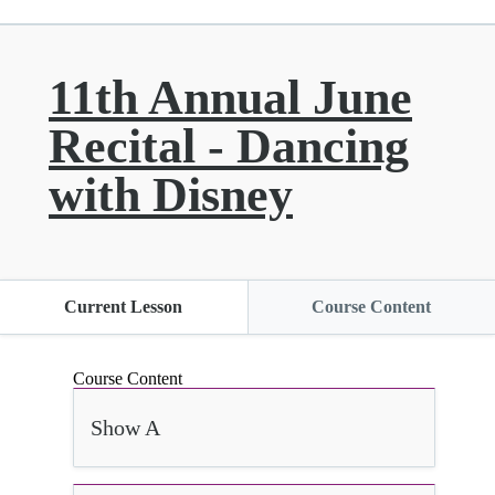
11th Annual June
Recital - Dancing
with Disney
Current Lesson
Course Content
Course Content
Show A