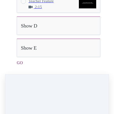
Teacher Feature
2:15
Show D
Show E
GO
2:40
Video (15 MB)
HD Video (90 MB)
Audio (2 MB)
Go
Velocity Dance Company
Choreographer:
Kristin Marshall
Dancers:
Maya Young, Marley Montecinos,
Audra Polhemus, Harper Polhemus