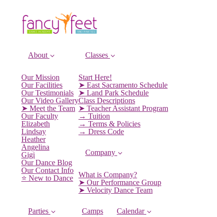
About
Classes
Our Mission
Start Here!
Our Facilities
➤ East Sacramento Schedule
Our Testimonials
➤ Land Park Schedule
Our Video Gallery
Class Descriptions
➤ Meet the Team
➤ Teacher Assistant Program
Our Faculty
→ Tuition
Elizabeth
→ Terms & Policies
Lindsay
→ Dress Code
Heather
Angelina
Company
Gigi
Our Dance Blog
Our Contact Info
What is Company?
⭐️ New to Dance
➤ Our Performance Group
➤ Velocity Dance Team
Parties
Camps
Calendar