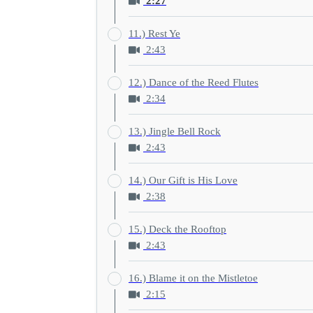
2:27
11.) Rest Ye
2:43
12.) Dance of the Reed Flutes
2:34
13.) Jingle Bell Rock
2:43
14.) Our Gift is His Love
2:38
15.) Deck the Rooftop
2:43
16.) Blame it on the Mistletoe
2:15