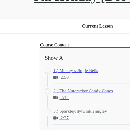
Current Lesson
Course Content
Show A
1.) Mickey’s Jingle Bells
2:50
2.) The Nutcracker Candy Canes
2:14
3.) Sparklejollytwinklejingley
2:27