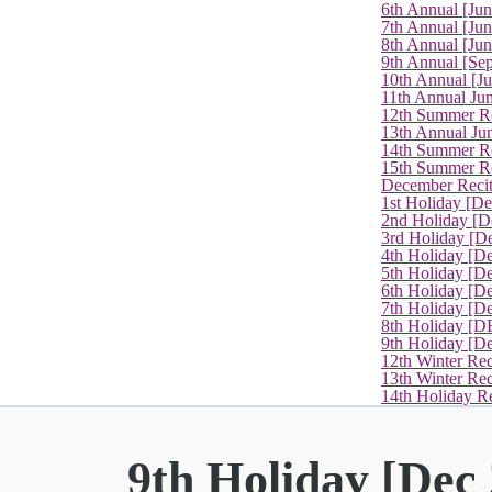
6th Annual [Ju
7th Annual [Jun
8th Annual [Jun
9th Annual [Se
10th Annual [J
11th Annual Jun
12th Summer Re
13th Annual Ju
14th Summer Re
15th Summer Rec
December Recit
1st Holiday [D
2nd Holiday [D
3rd Holiday [D
4th Holiday [D
5th Holiday [D
6th Holiday [De
7th Holiday [De
8th Holiday [D
9th Holiday [D
12th Winter Rec
13th Winter Re
14th Holiday Re
9th Holiday [Dec