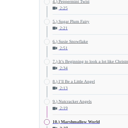
4.) Peppermint Twist
2:25
5.) Sugar Plum Fairy
2:21
6.) Susie Snowflake
2:51
7.) It’s Beginning to look a lot like Christ
2:34
8.) I’ll Be a Little Angel
2:13
9.) Nutcracker Angels
2:19
10.) Marshmallow World