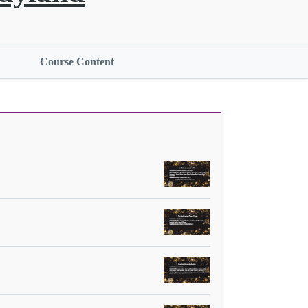
Course Content