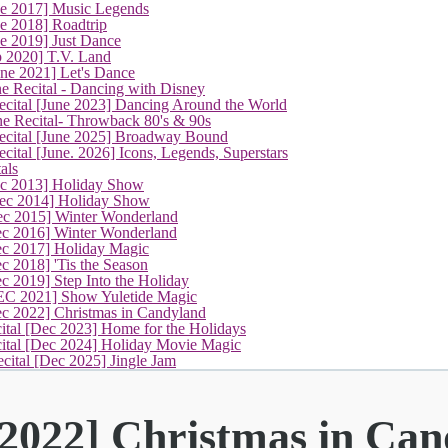
ne 2017] Music Legends
e 2018] Roadtrip
e 2019] Just Dance
p 2020] T.V. Land
une 2021] Let's Dance
e Recital - Dancing with Disney
cital [June 2023] Dancing Around the World
ne Recital- Throwback 80's & 90s
cital [June 2025] Broadway Bound
ital [June. 2026] Icons, Legends, Superstars
als
ec 2013] Holiday Show
ec 2014] Holiday Show
ec 2015] Winter Wonderland
ec 2016] Winter Wonderland
ec 2017] Holiday Magic
c 2018] 'Tis the Season
c 2019] Step Into the Holiday
EC 2021] Show Yuletide Magic
(current)
ec 2022] Christmas in Candyland
ital [Dec 2023] Home for the Holidays
cital [Dec 2024] Holiday Movie Magic
cital [Dec 2025] Jingle Jam
 2022] Christmas in Ca