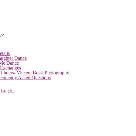
etails
aughter Dance
 Me Dance
 Exchanges
 Photos- Vincent Bossi Photography
Frequently Asked Questions
Log in