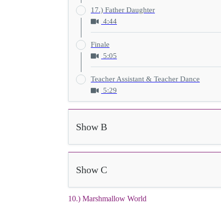
17.) Father Daughter
4:44
Finale
5:05
Teacher Assistant & Teacher Dance
5:29
Show B
Show C
10.) Marshmallow World