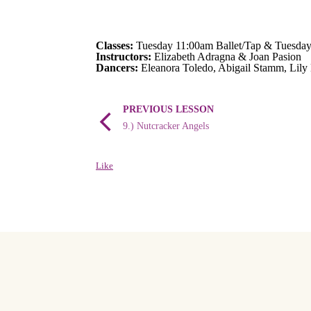
Classes:
Tuesday 11:00am Ballet/Tap & Tuesday
Instructors:
Elizabeth Adragna & Joan Pasion
Dancers:
Eleanora Toledo, Abigail Stamm, Lily
PREVIOUS LESSON
9.) Nutcracker Angels
Like