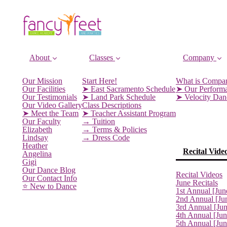
About
Classes
Company
Our Mission
Start Here!
What is Compa
Our Facilities
➤ East Sacramento Schedule
➤ Our Perform
Our Testimonials
➤ Land Park Schedule
➤ Velocity Da
Our Video Gallery
Class Descriptions
➤ Meet the Team
➤ Teacher Assistant Program
Our Faculty
→ Tuition
Elizabeth
→ Terms & Policies
Lindsay
→ Dress Code
Heather
Recital Vide
Angelina
Gigi
Our Dance Blog
Recital Videos
Our Contact Info
June Recitals
⭐️ New to Dance
1st Annual [Jun
2nd Annual [Ju
3rd Annual [Ju
4th Annual [Jun
5th Annual [Ju