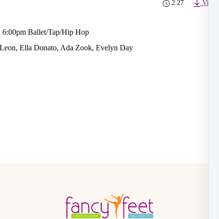
2:27
Video
 6:00pm Ballet/Tap/Hip Hop
 Leon, Ella Donato, Ada Zook, Evelyn Day