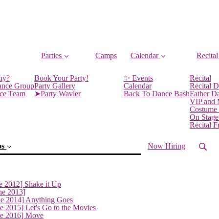
Parties
Camps
Calendar
Recital
ny?
Book Your Party!
✨ Events
Recital
ance Group
Party Gallery
Calendar
Recital D
nce Team
➤Party Wavier
Back To Dance Bash
Father D
VIP and
Costume
On Stage
Recital 
os
Now Hiring
e 2012] Shake it Up
ne 2013]
ne 2014] Anything Goes
e 2015] Let's Go to the Movies
ne 2016] Move