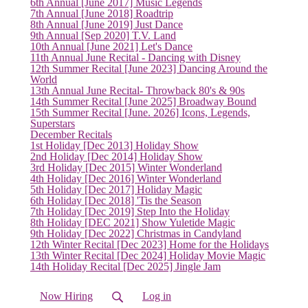
6th Annual [June 2017] Music Legends
7th Annual [June 2018] Roadtrip
8th Annual [June 2019] Just Dance
9th Annual [Sep 2020] T.V. Land
10th Annual [June 2021] Let's Dance
11th Annual June Recital - Dancing with Disney
12th Summer Recital [June 2023] Dancing Around the
World
13th Annual June Recital- Throwback 80's & 90s
14th Summer Recital [June 2025] Broadway Bound
15th Summer Recital [June. 2026] Icons, Legends,
Superstars
December Recitals
1st Holiday [Dec 2013] Holiday Show
2nd Holiday [Dec 2014] Holiday Show
3rd Holiday [Dec 2015] Winter Wonderland
4th Holiday [Dec 2016] Winter Wonderland
5th Holiday [Dec 2017] Holiday Magic
6th Holiday [Dec 2018] 'Tis the Season
7th Holiday [Dec 2019] Step Into the Holiday
8th Holiday [DEC 2021] Show Yuletide Magic
(current)
9th Holiday [Dec 2022] Christmas in Candyland
12th Winter Recital [Dec 2023] Home for the Holidays
13th Winter Recital [Dec 2024] Holiday Movie Magic
14th Holiday Recital [Dec 2025] Jingle Jam
Now Hiring
Log in