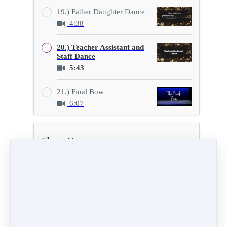
19.) Father Daughter Dance
4:38
20.) Teacher Assistant and
Staff Dance
5:43
21.) Final Bow
6:07
Show C
20.) Teacher Assistant and Staff Dance
5:43
Video (85 MB)
HD Video (280 MB)
Audio (5 MB)