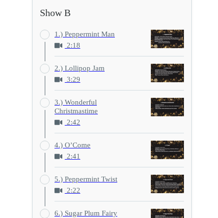
Show B
1.) Peppermint Man
2:18
2.) Lollipop Jam
3:29
3.) Wonderful
Christmastime
2:42
4.) O’Come
2:41
5.) Peppermint Twist
2:22
6.) Sugar Plum Fairy