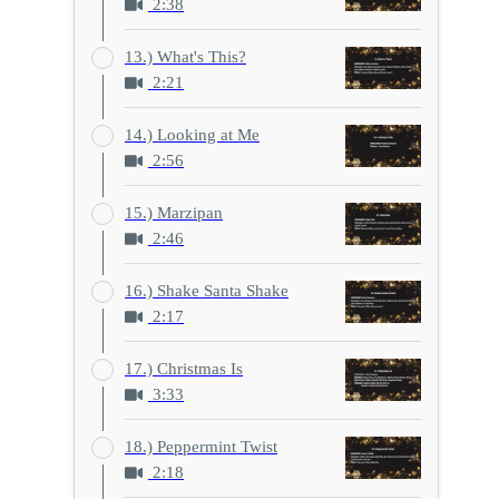
2:38
13.) What's This?
2:21
14.) Looking at Me
2:56
15.) Marzipan
2:46
16.) Shake Santa Shake
2:17
17.) Christmas Is
3:33
18.) Peppermint Twist
2:18