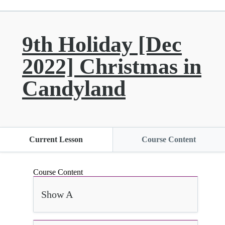
9th Holiday [Dec
2022] Christmas in
Candyland
Current Lesson
Course Content
Course Content
Show A