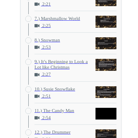
2:21
7.) Marshmallow World
2:25
8.) Snowman
2:53
9.) It’s Beginning to Look a
Lot like Christmas
2:27
10.) Susie Snowflake
2:51
11.) The Candy Man
2:54
12.) The Drummer