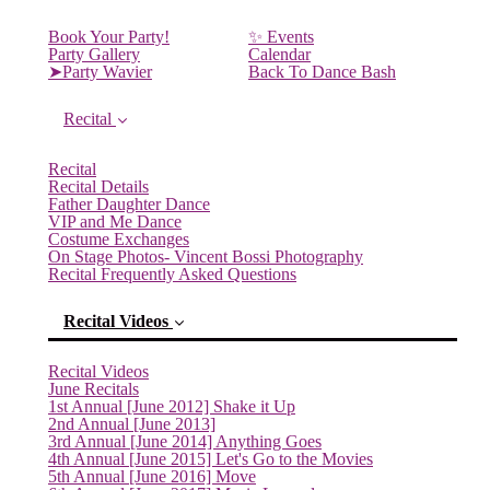
Book Your Party!
✨ Events
Party Gallery
Calendar
➤Party Wavier
Back To Dance Bash
Recital
Recital
Recital Details
Father Daughter Dance
VIP and Me Dance
Costume Exchanges
On Stage Photos- Vincent Bossi Photography
Recital Frequently Asked Questions
Recital Videos
Recital Videos
June Recitals
1st Annual [June 2012] Shake it Up
2nd Annual [June 2013]
3rd Annual [June 2014] Anything Goes
4th Annual [June 2015] Let's Go to the Movies
5th Annual [June 2016] Move