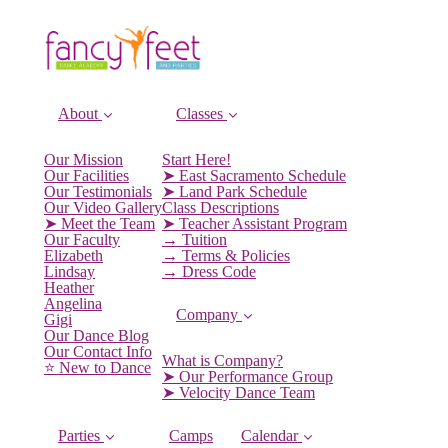
About
Classes
Our Mission
Start Here!
Our Facilities
➤ East Sacramento Schedule
Our Testimonials
➤ Land Park Schedule
Our Video Gallery
Class Descriptions
➤ Meet the Team
➤ Teacher Assistant Program
Our Faculty
→ Tuition
Elizabeth
→ Terms & Policies
Lindsay
→ Dress Code
Heather
Angelina
Company
Gigi
Our Dance Blog
Our Contact Info
What is Company?
⭐️ New to Dance
➤ Our Performance Group
➤ Velocity Dance Team
Parties
Camps
Calendar