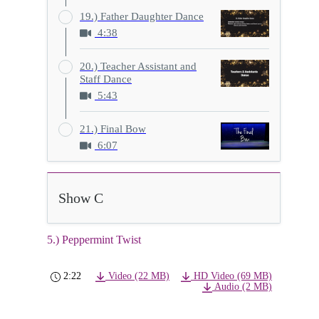
19.) Father Daughter Dance
4:38
20.) Teacher Assistant and
Staff Dance
5:43
21.) Final Bow
6:07
Show C
5.) Peppermint Twist
2:22
Video (22 MB)
HD Video (69 MB)
Audio (2 MB)