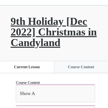
9th Holiday [Dec
2022] Christmas in
Candyland
Current Lesson
Course Content
Course Content
Show A