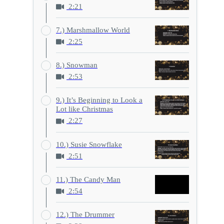
2:21
7.) Marshmallow World
2:25
8.) Snowman
2:53
9.) It’s Beginning to Look a
Lot like Christmas
2:27
10.) Susie Snowflake
2:51
11.) The Candy Man
2:54
12.) The Drummer