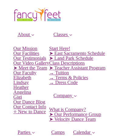
About
Classes
Our Mission
Start Here!
Our Facilities
➤ East Sacramento Schedule
Our Testimonials
➤ Land Park Schedule
Our Video Gallery
Class Descriptions
➤ Meet the Team
➤ Teacher Assistant Program
Our Faculty
→ Tuition
Elizabeth
→ Terms & Policies
Lindsay
→ Dress Code
Heather
Angelina
Company
Gigi
Our Dance Blog
Our Contact Info
What is Company?
⭐️ New to Dance
➤ Our Performance Group
➤ Velocity Dance Team
Parties
Camps
Calendar