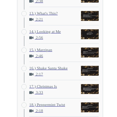
2:38
13.) What's This?
2:21
14.) Looking at Me
2:56
15.) Marzipan
2:46
16.) Shake Santa Shake
2:17
17.) Christmas Is
3:33
18.) Peppermint Twist
2:18