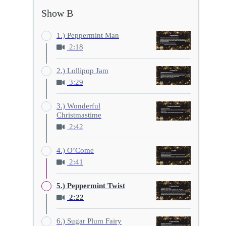
Show B
1.) Peppermint Man
2:18
2.) Lollipop Jam
3:29
3.) Wonderful
Christmastime
2:42
4.) O’Come
2:41
5.) Peppermint Twist
2:22
6.) Sugar Plum Fairy