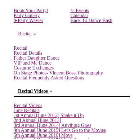
Book Your Party!
✨ Events
Party Gallery
Calendar
➤Party Wavier
Back To Dance Bash
Recital
Recital
Recital Details
Father Daughter Dance
VIP and Me Dance
Costume Exchanges
On Stage Photos- Vincent Bossi Photography
Recital Frequently Asked Questions
Recital Videos
Recital Videos
June Recitals
1st Annual [June 2012] Shake it Up
2nd Annual [June 2013]
3rd Annual [June 2014] Anything Goes
4th Annual [June 2015] Let's Go to the Movies
5th Annual [June 2016] Move