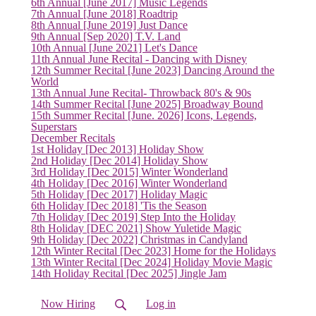
6th Annual [June 2017] Music Legends
7th Annual [June 2018] Roadtrip
8th Annual [June 2019] Just Dance
9th Annual [Sep 2020] T.V. Land
10th Annual [June 2021] Let's Dance
11th Annual June Recital - Dancing with Disney
12th Summer Recital [June 2023] Dancing Around the
World
13th Annual June Recital- Throwback 80's & 90s
14th Summer Recital [June 2025] Broadway Bound
15th Summer Recital [June. 2026] Icons, Legends,
Superstars
December Recitals
1st Holiday [Dec 2013] Holiday Show
2nd Holiday [Dec 2014] Holiday Show
3rd Holiday [Dec 2015] Winter Wonderland
4th Holiday [Dec 2016] Winter Wonderland
5th Holiday [Dec 2017] Holiday Magic
6th Holiday [Dec 2018] 'Tis the Season
7th Holiday [Dec 2019] Step Into the Holiday
8th Holiday [DEC 2021] Show Yuletide Magic
(current)
9th Holiday [Dec 2022] Christmas in Candyland
12th Winter Recital [Dec 2023] Home for the Holidays
13th Winter Recital [Dec 2024] Holiday Movie Magic
14th Holiday Recital [Dec 2025] Jingle Jam
Now Hiring
Log in