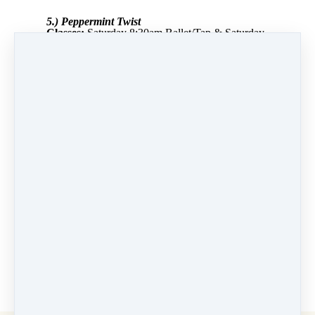
5.) Peppermint Twist
Classes:
Saturday 8:30am Ballet/Tap & Saturday
9:30am Ballet/Tap
Instructor:
Angel Cannon
Dancers:
Lia Singer, Dahlia Lowell, Ellie
Lederer, Cora Street, Daphne Duncan, Maya
Cornell, Sophia Lichtenberger, Maggie
Yamashita, Katharine Ridino, Jane
Serkes, Evelyn Werlich, Ellie Giachino, Isabella
Ercila, Harper Blumberg, Isla Woolridge,
Madeline Ostheimer, Angelica Baran
PREVIOUS
NEXT LESSON
LESSON
6.) Sugar Plum
4.) O’Come
Fairy
Like