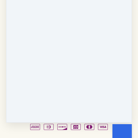
Copyright © 2026
Fancy Feet Dance Academy & Parties
712 57th Street & 1331 Broadway
·
Sacramento, CA
United States
·
(+1) 916-451-4900
Email
Party Waiver
Drop Form
Terms
Shop!
Contact Us