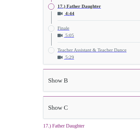
17.) Father Daughter
4:44
Finale
5:05
Teacher Assistant & Teacher Dance
5:29
Show B
Show C
17.) Father Daughter