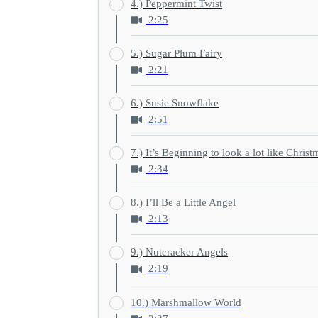
4.) Peppermint Twist
2:25
5.) Sugar Plum Fairy
2:21
6.) Susie Snowflake
2:51
7.) It’s Beginning to look a lot like Christ
2:34
8.) I’ll Be a Little Angel
2:13
9.) Nutcracker Angels
2:19
10.) Marshmallow World