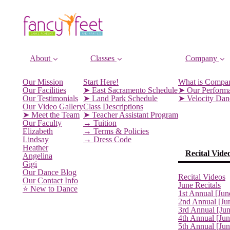
About
Classes
Company
Our Mission
Start Here!
What is Compa
Our Facilities
➤ East Sacramento Schedule
➤ Our Perform
Our Testimonials
➤ Land Park Schedule
➤ Velocity Da
Our Video Gallery
Class Descriptions
➤ Meet the Team
➤ Teacher Assistant Program
Our Faculty
→ Tuition
Elizabeth
→ Terms & Policies
Lindsay
→ Dress Code
Heather
Recital Vide
Angelina
Gigi
Our Dance Blog
Recital Videos
Our Contact Info
June Recitals
⭐️ New to Dance
1st Annual [Jun
2nd Annual [Ju
3rd Annual [Ju
4th Annual [Jun
5th Annual [Ju