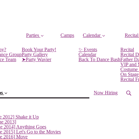
Parties
Camps
Calendar
Recital
ny?
Book Your Party!
✨ Events
Recital
ance Group
Party Gallery
Calendar
Recital D
nce Team
➤Party Wavier
Back To Dance Bash
Father D
VIP and
Costume
On Stage
Recital 
os
Now Hiring
e 2012] Shake it Up
ne 2013]
ne 2014] Anything Goes
e 2015] Let's Go to the Movies
ne 2016] Move