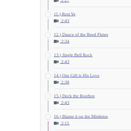
2:27
11.) Rest Ye
2:43
12.) Dance of the Reed Flutes
2:34
13.) Jingle Bell Rock
2:43
14.) Our Gift is His Love
2:38
15.) Deck the Rooftop
2:43
16.) Blame it on the Mistletoe
2:15