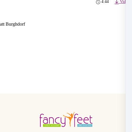
4:44
Video 
att Burghdorf