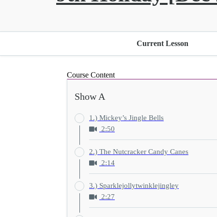
Current Lesson
Course Content
Show A
1.) Mickey’s Jingle Bells
2:50
2.) The Nutcracker Candy Canes
2:14
3.) Sparklejollytwinklejingley
2:27