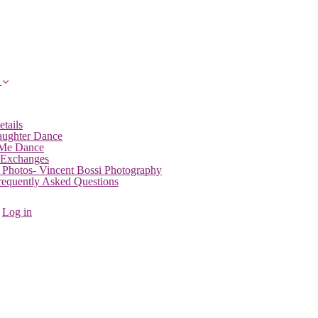
etails
aughter Dance
 Me Dance
 Exchanges
 Photos- Vincent Bossi Photography
Frequently Asked Questions
Log in