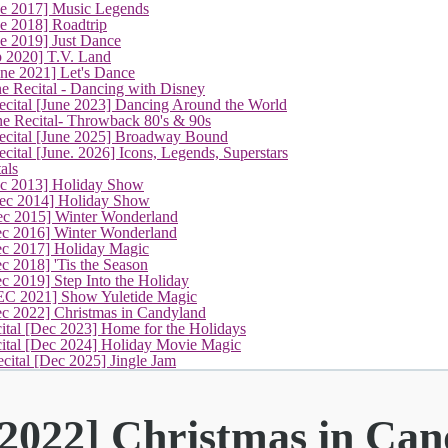
ne 2017] Music Legends
e 2018] Roadtrip
e 2019] Just Dance
p 2020] T.V. Land
une 2021] Let's Dance
e Recital - Dancing with Disney
cital [June 2023] Dancing Around the World
ne Recital- Throwback 80's & 90s
cital [June 2025] Broadway Bound
ital [June. 2026] Icons, Legends, Superstars
als
ec 2013] Holiday Show
ec 2014] Holiday Show
ec 2015] Winter Wonderland
ec 2016] Winter Wonderland
ec 2017] Holiday Magic
c 2018] 'Tis the Season
c 2019] Step Into the Holiday
EC 2021] Show Yuletide Magic
(current)
ec 2022] Christmas in Candyland
ital [Dec 2023] Home for the Holidays
cital [Dec 2024] Holiday Movie Magic
cital [Dec 2025] Jingle Jam
 2022] Christmas in Ca