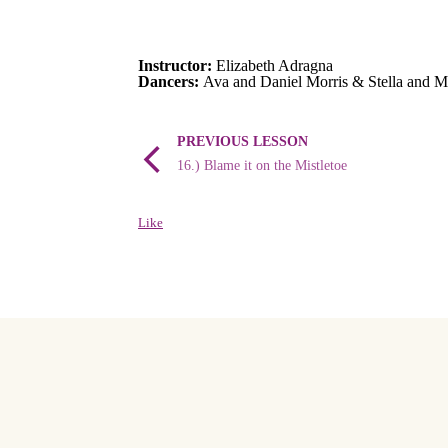
Instructor:
Elizabeth Adragna
Dancers:
Ava and Daniel Morris & Stella and M
PREVIOUS LESSON
16.) Blame it on the Mistletoe
Like