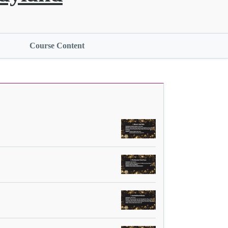
Course Content