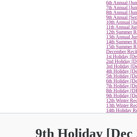
6th Annual [Ju
7th Annual [Jun
8th Annual [Jun
9th Annual [Se
10th Annual [J
11th Annual Jun
12th Summer Re
13th Annual Ju
14th Summer Re
15th Summer Rec
December Recit
1st Holiday [D
2nd Holiday [D
3rd Holiday [D
4th Holiday [D
5th Holiday [D
6th Holiday [De
7th Holiday [De
8th Holiday [D
9th Holiday [D
12th Winter Rec
13th Winter Re
14th Holiday Re
9th Holiday [Dec