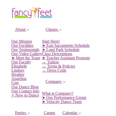
About
Classes
Our Mission
Start Here!
Our Facilities
➤ East Sacramento Schedule
Our Testimonials
➤ Land Park Schedule
Our Video Gallery
Class Descriptions
➤ Meet the Team
➤ Teacher Assistant Program
Our Faculty
→ Tuition
Elizabeth
→ Terms & Policies
Lindsay
→ Dress Code
Heather
Angelina
Company
Gigi
Our Dance Blog
Our Contact Info
What is Company?
⭐️ New to Dance
➤ Our Performance Group
➤ Velocity Dance Team
Parties
Camps
Calendar