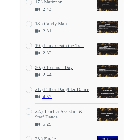
17.) Marizpan
2:43
18.) Candy Man
2:31
19.) Underneath the Tree
2:32
20.) Christmas Day
2:44
21.) Father Daughter Dance
4:52
22.) Teacher Assistant &
Staff Dance
5:29
23.) Finale