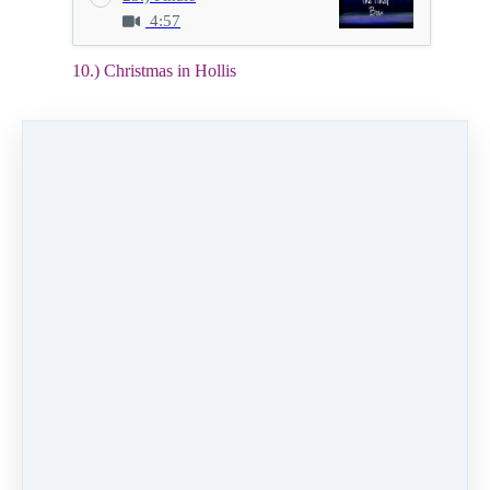
4:57
10.) Christmas in Hollis
2:52
Video (19 MB)
HD Video (60 MB)
Audio (3 MB)
10.) Christmas in Hollis
Class:
Wednesday 7:00pm Hip Hop level 4
Instructor:
Alexis Boseman
Dancers:
Therese Mallari, Isabella Gutierrez,
Lillian Montano-Grass, Harper Polhemus
PREVIOUS
NEXT LESSON
LESSON
11.) Pure
9.) Rest Ye
Imagination
Like