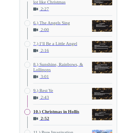
lot like Christmas
2:27
6.) The Angels Sing
2:00
7.) I’ll Be a Little Angel
2:16
8.) Sunshine, Rainbows, &
Lollipops
3:01
9.) Rest Ye
2:43
10.) Christmas in Hollis
2:52
11.) Pure Imagination