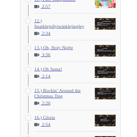
2:57
12.)
Sparklejollytwinklejingley
2:34
13.) Oh, Holy Night
3:36
14.) Oh Santa!
2:14
15.) Rockin’ Around the
Christmas Tree
2:20
16.) Gloria
2:54