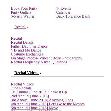
Book Your Party!
✨ Events
Party Gallery
Calendar
➤Party Wavier
Back To Dance Bash
Recital
Recital
Recital Details
Father Daughter Dance
VIP and Me Dance
Costume Exchanges
On Stage Photos- Vincent Bossi Photography
Recital Frequently Asked Questions
Recital Videos
Recital Videos
June Recitals
1st Annual [June 2012] Shake it Up
2nd Annual [June 2013]
3rd Annual [June 2014] Anything Goes
4th Annual [June 2015] Let's Go to the Movies
5th Annual [June 2016] Move