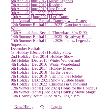
6th Annual [June 2017] Music Legends
7th Annual [June 2018] Roadtrip
8th Annual [June 2019] Just Dance
9th Annual [Sep 2020] T.V. Land
10th Annual [June 2021] Let's Dance
11th Annual June Recital - Dancing with Disney
12th Summer Recital [June 2023] Dancing Around the
World
13th Annual June Recital- Throwback 80's & 90s
14th Summer Recital [June 2025] Broadway Bound
15th Summer Recital [June. 2026] Icons, Legends,
Superstars
December Recitals
1st Holiday [Dec 2013] Holiday Show
2nd Holiday [Dec 2014] Holiday Show
3rd Holiday [Dec 2015] Winter Wonderland
4th Holiday [Dec 2016] Winter Wonderland
5th Holiday [Dec 2017] Holiday Magic
6th Holiday [Dec 2018] 'Tis the Season
7th Holiday [Dec 2019] Step Into the Holiday
8th Holiday [DEC 2021] Show Yuletide Magic
(current)
9th Holiday [Dec 2022] Christmas in Candyland
12th Winter Recital [Dec 2023] Home for the Holidays
13th Winter Recital [Dec 2024] Holiday Movie Magic
14th Holiday Recital [Dec 2025] Jingle Jam
Now Hiring
Log in