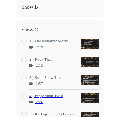
Show B
Show C
1.) Marshmallow World
2:29
2.) Rock That
2:15
3.) Susie Snowflake
2:57
4.) Peppermint Twist
2:26
5.) It’s Beginning to Look a