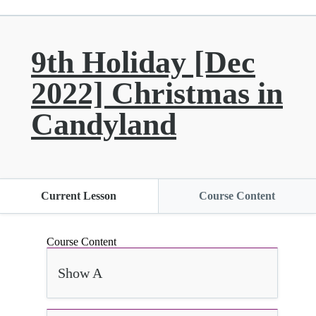
9th Holiday [Dec
2022] Christmas in
Candyland
Current Lesson
Course Content
Course Content
Show A