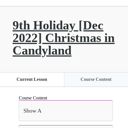
9th Holiday [Dec
2022] Christmas in
Candyland
Current Lesson
Course Content
Course Content
Show A