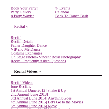
Book Your Party!
✨ Events
Party Gallery
Calendar
➤Party Wavier
Back To Dance Bash
Recital
Recital
Recital Details
Father Daughter Dance
VIP and Me Dance
Costume Exchanges
On Stage Photos- Vincent Bossi Photography
Recital Frequently Asked Questions
Recital Videos
Recital Videos
June Recitals
1st Annual [June 2012] Shake it Up
2nd Annual [June 2013]
3rd Annual [June 2014] Anything Goes
4th Annual [June 2015] Let's Go to the Movies
5th Annual [June 2016] Move