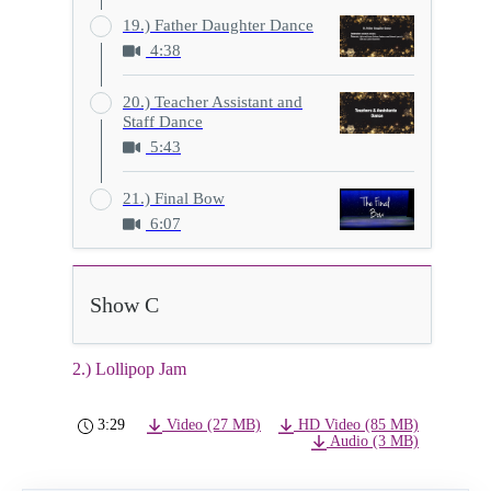
19.) Father Daughter Dance
4:38
20.) Teacher Assistant and
Staff Dance
5:43
21.) Final Bow
6:07
Show C
2.) Lollipop Jam
3:29
Video (27 MB)
HD Video (85 MB)
Audio (3 MB)