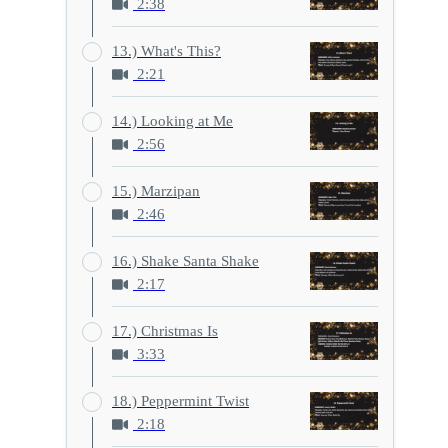
2:38
13.) What's This?
2:21
14.) Looking at Me
2:56
15.) Marzipan
2:46
16.) Shake Santa Shake
2:17
17.) Christmas Is
3:33
18.) Peppermint Twist
2:18