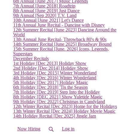
6th Annual [June 2017] Music Legends
7th Annual [June 2018] Roadtrip
8th Annual [June 2019] Just Dance
9th Annual [Sep 2020] T.V. Land
10th Annual [June 2021] Let's Dance
11th Annual June Recital - Dancing with Disney
12th Summer Recital [June 2023] Dancing Around the
World
13th Annual June Recital- Throwback 80's & 90s
14th Summer Recital [June 2025] Broadway Bound
15th Summer Recital [June. 2026] Icons, Legends,
Superstars
December Recitals
1st Holiday [Dec 2013] Holiday Show
2nd Holiday [Dec 2014] Holiday Show
3rd Holiday [Dec 2015] Winter Wonderland
4th Holiday [Dec 2016] Winter Wonderland
5th Holiday [Dec 2017] Holiday Magic
6th Holiday [Dec 2018] 'Tis the Season
7th Holiday [Dec 2019] Step Into the Holiday
8th Holiday [DEC 2021] Show Yuletide Magic
(current)
9th Holiday [Dec 2022] Christmas in Candyland
12th Winter Recital [Dec 2023] Home for the Holidays
13th Winter Recital [Dec 2024] Holiday Movie Magic
14th Holiday Recital [Dec 2025] Jingle Jam
Now Hiring
Log in