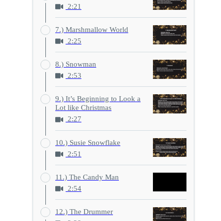
2:21
7.) Marshmallow World
2:25
8.) Snowman
2:53
9.) It’s Beginning to Look a
Lot like Christmas
2:27
10.) Susie Snowflake
2:51
11.) The Candy Man
2:54
12.) The Drummer