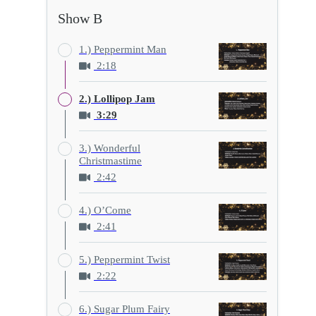
Show B
1.) Peppermint Man
2:18
2.) Lollipop Jam
3:29
3.) Wonderful
Christmastime
2:42
4.) O’Come
2:41
5.) Peppermint Twist
2:22
6.) Sugar Plum Fairy