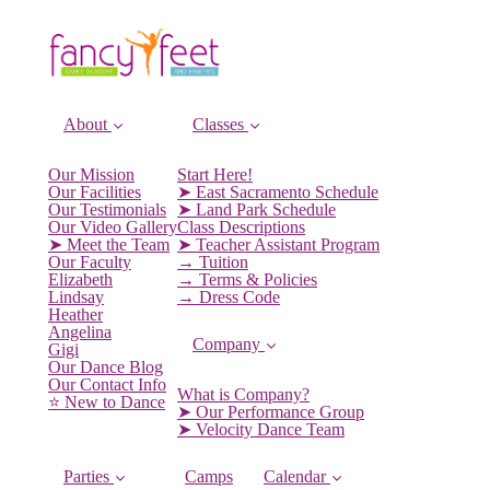
About
Classes
Our Mission
Start Here!
Our Facilities
➤ East Sacramento Schedule
Our Testimonials
➤ Land Park Schedule
Our Video Gallery
Class Descriptions
➤ Meet the Team
➤ Teacher Assistant Program
Our Faculty
→ Tuition
Elizabeth
→ Terms & Policies
Lindsay
→ Dress Code
Heather
Angelina
Company
Gigi
Our Dance Blog
Our Contact Info
What is Company?
⭐️ New to Dance
➤ Our Performance Group
➤ Velocity Dance Team
Parties
Camps
Calendar