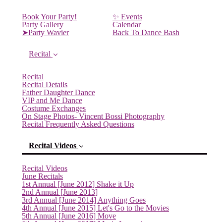
Book Your Party!
✨ Events
Party Gallery
Calendar
➤Party Wavier
Back To Dance Bash
Recital
Recital
Recital Details
Father Daughter Dance
VIP and Me Dance
Costume Exchanges
On Stage Photos- Vincent Bossi Photography
Recital Frequently Asked Questions
Recital Videos
Recital Videos
June Recitals
1st Annual [June 2012] Shake it Up
2nd Annual [June 2013]
3rd Annual [June 2014] Anything Goes
4th Annual [June 2015] Let's Go to the Movies
5th Annual [June 2016] Move