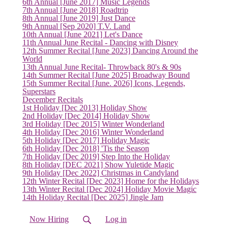
6th Annual [June 2017] Music Legends
7th Annual [June 2018] Roadtrip
8th Annual [June 2019] Just Dance
9th Annual [Sep 2020] T.V. Land
10th Annual [June 2021] Let's Dance
11th Annual June Recital - Dancing with Disney
12th Summer Recital [June 2023] Dancing Around the
World
13th Annual June Recital- Throwback 80's & 90s
14th Summer Recital [June 2025] Broadway Bound
15th Summer Recital [June. 2026] Icons, Legends,
Superstars
December Recitals
1st Holiday [Dec 2013] Holiday Show
2nd Holiday [Dec 2014] Holiday Show
3rd Holiday [Dec 2015] Winter Wonderland
4th Holiday [Dec 2016] Winter Wonderland
5th Holiday [Dec 2017] Holiday Magic
6th Holiday [Dec 2018] 'Tis the Season
7th Holiday [Dec 2019] Step Into the Holiday
8th Holiday [DEC 2021] Show Yuletide Magic
(current)
9th Holiday [Dec 2022] Christmas in Candyland
12th Winter Recital [Dec 2023] Home for the Holidays
13th Winter Recital [Dec 2024] Holiday Movie Magic
14th Holiday Recital [Dec 2025] Jingle Jam
Now Hiring
Log in