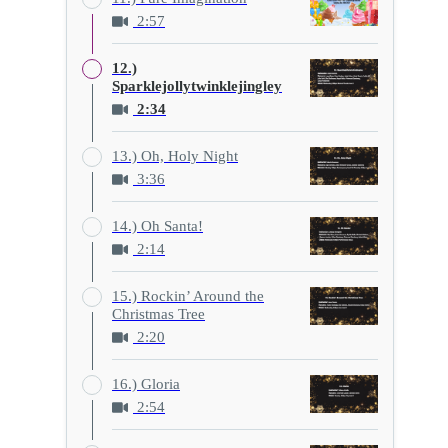
2:57
12.)
Sparklejollytwinklejingley
2:34
13.) Oh, Holy Night
3:36
14.) Oh Santa!
2:14
15.) Rockin’ Around the
Christmas Tree
2:20
16.) Gloria
2:54