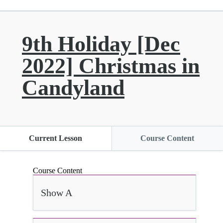
9th Holiday [Dec
2022] Christmas in
Candyland
Current Lesson
Course Content
Course Content
Show A