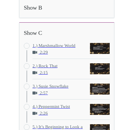
Show B
Show C
1.) Marshmallow World
2:29
2.) Rock That
2:15
3.) Susie Snowflake
2:57
4.) Peppermint Twist
2:26
5.) It’s Beginning to Look a