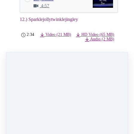
4:57
12.) Sparklejollytwinklejingley
2:34
Video (21 MB)
HD Video (65 MB)
Audio (2 MB)
12.) Sparklejollytwinklejingley
Class:
Wednesday 5:00pm Musical Theater level
1
Instructor:
Angel Cannon
Dancers:
Lucy Olson, Clara Durkee, Josie Cates,
Lizzie Trench, Colbie Hill,
Leila Dahl, Elin Steffensen, Hayat Maita
Primrose Eisenberg, Lotus Prattsmith
PREVIOUS
NEXT LESSON
LESSON
13.) Oh, Holy
11.) Pure
Night
Imagination