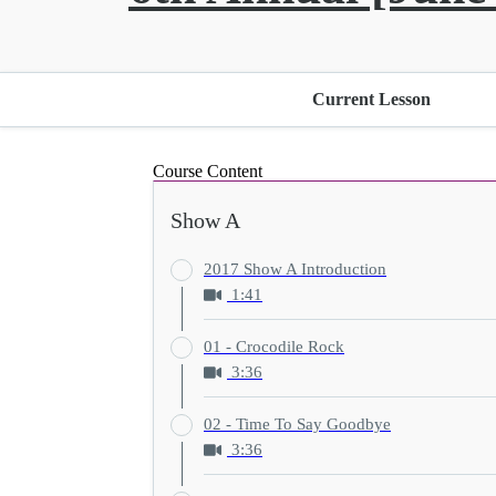
Current Lesson
Course Content
Show A
2017 Show A Introduction
1:41
01 - Crocodile Rock
3:36
02 - Time To Say Goodbye
3:36