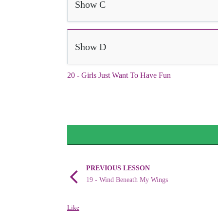
Show C
Show D
20 - Girls Just Want To Have Fun
PREVIOUS LESSON
19 - Wind Beneath My Wings
Like