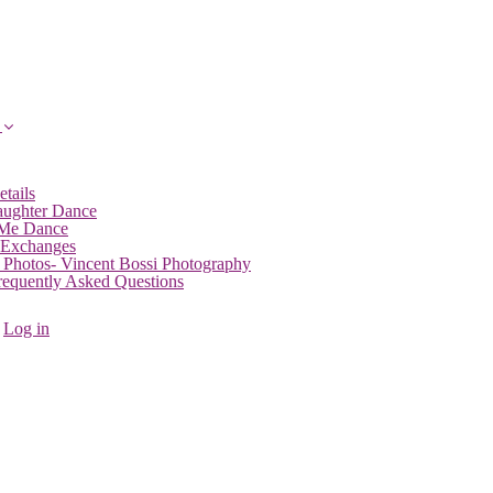
etails
aughter Dance
 Me Dance
 Exchanges
 Photos- Vincent Bossi Photography
Frequently Asked Questions
Log in