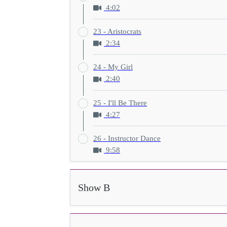
4:02
23 - Aristocrats
2:34
24 - My Girl
2:40
25 - I'll Be There
4:27
26 - Instructor Dance
9:58
Show B