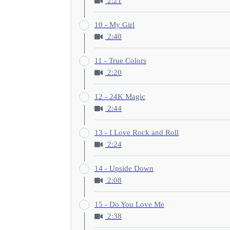
2:21
10 - My Girl
2:40
11 - True Colors
2:20
12 - 24K Magic
2:44
13 - I Love Rock and Roll
2:24
14 - Upside Down
2:08
15 - Do You Love Me
2:38