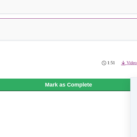
1:51
Video
Mark as Complete