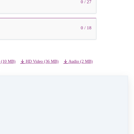
0 / 27
0 / 18
 (10 MB)
HD Video (36 MB)
Audio (2 MB)
NEXT LESSON
21 - Angel