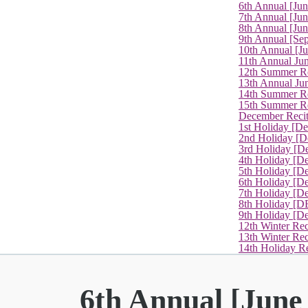
6th Annual [Ju
7th Annual [Jun
8th Annual [Jun
9th Annual [Se
10th Annual [J
11th Annual Jun
12th Summer Re
13th Annual Ju
14th Summer Re
15th Summer Rec
December Recit
1st Holiday [D
2nd Holiday [D
3rd Holiday [D
4th Holiday [D
5th Holiday [D
6th Holiday [De
7th Holiday [De
8th Holiday [D
9th Holiday [D
12th Winter Rec
13th Winter Re
14th Holiday Re
6th Annual [June