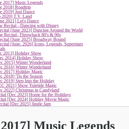
(current)
ne 2017] Music Legends
e 2018] Roadtrip
e 2019] Just Dance
p 2020] T.V. Land
une 2021] Let's Dance
e Recital - Dancing with Disney
cital [June 2023] Dancing Around the World
ne Recital- Throwback 80's & 90s
cital [June 2025] Broadway Bound
ital [June. 2026] Icons, Legends, Superstars
als
ec 2013] Holiday Show
ec 2014] Holiday Show
ec 2015] Winter Wonderland
ec 2016] Winter Wonderland
ec 2017] Holiday Magic
c 2018] 'Tis the Season
c 2019] Step Into the Holiday
EC 2021] Show Yuletide Magic
ec 2022] Christmas in Candyland
ital [Dec 2023] Home for the Holidays
cital [Dec 2024] Holiday Movie Magic
cital [Dec 2025] Jingle Jam
 2017] Music Legends