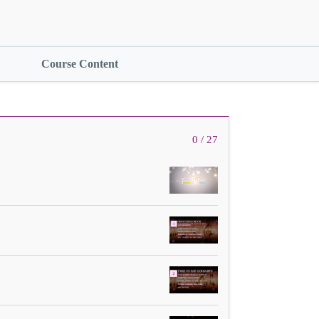
Course Content
0 / 27