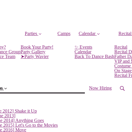
Parties
Camps
Calendar
Recital
ny?
Book Your Party!
✨ Events
Recital
ance Group
Party Gallery
Calendar
Recital D
nce Team
➤Party Wavier
Back To Dance Bash
Father D
VIP and
Costume
On Stage
Recital 
os
Now Hiring
e 2012] Shake it Up
ne 2013]
ne 2014] Anything Goes
e 2015] Let's Go to the Movies
ne 2016] Move