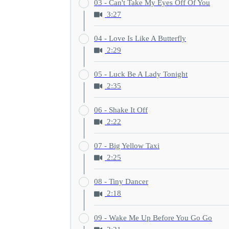
03 - Can't Take My Eyes Off Of You
3:27
04 - Love Is Like A Butterfly
2:29
05 - Luck Be A Lady Tonight
2:35
06 - Shake It Off
2:22
07 - Big Yellow Taxi
2:25
08 - Tiny Dancer
2:18
09 - Wake Me Up Before You Go Go