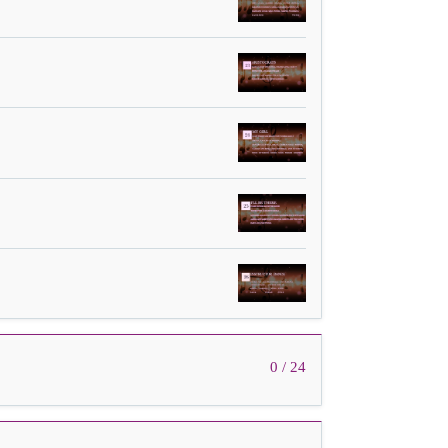
0 / 24