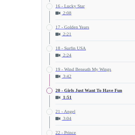
16 - Lucky Star
2:08
17 - Golden Years
2:21
18 - Surfin USA
2:24
19 - Wind Beneath My Wings
3:42
20 - Girls Just Want To Have Fun
1:51
21 - Angel
3:04
22 - Prince