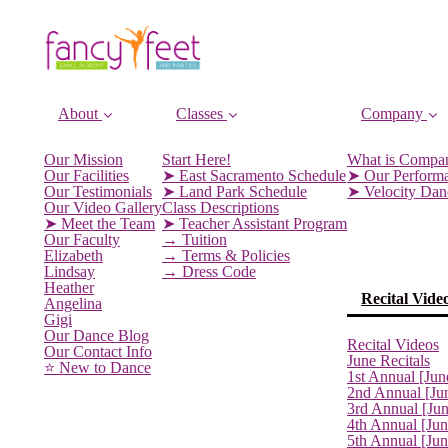
About
Classes
Company
Our Mission
Start Here!
What is Compa
Our Facilities
➤ East Sacramento Schedule
➤ Our Perform
Our Testimonials
➤ Land Park Schedule
➤ Velocity Da
Our Video Gallery
Class Descriptions
➤ Meet the Team
➤ Teacher Assistant Program
Our Faculty
→ Tuition
Elizabeth
→ Terms & Policies
Lindsay
→ Dress Code
Heather
Recital Vide
Angelina
Gigi
Our Dance Blog
Recital Videos
Our Contact Info
June Recitals
⭐️ New to Dance
1st Annual [Jun
2nd Annual [Ju
3rd Annual [Ju
4th Annual [Jun
5th Annual [Ju