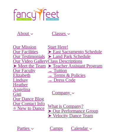
About
Classes
Our Mission
Start Here!
Our Facilities
➤ East Sacramento Schedule
Our Testimonials
➤ Land Park Schedule
Our Video Gallery
Class Descriptions
➤ Meet the Team
➤ Teacher Assistant Program
Our Faculty
→ Tuition
Elizabeth
→ Terms & Policies
Lindsay
→ Dress Code
Heather
Angelina
Company
Gigi
Our Dance Blog
Our Contact Info
What is Company?
⭐️ New to Dance
➤ Our Performance Group
➤ Velocity Dance Team
Parties
Camps
Calendar