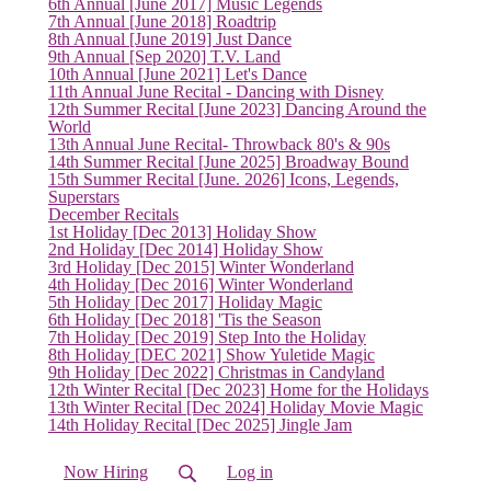
(current)
6th Annual [June 2017] Music Legends
7th Annual [June 2018] Roadtrip
8th Annual [June 2019] Just Dance
9th Annual [Sep 2020] T.V. Land
10th Annual [June 2021] Let's Dance
11th Annual June Recital - Dancing with Disney
12th Summer Recital [June 2023] Dancing Around the
World
13th Annual June Recital- Throwback 80's & 90s
14th Summer Recital [June 2025] Broadway Bound
15th Summer Recital [June. 2026] Icons, Legends,
Superstars
December Recitals
1st Holiday [Dec 2013] Holiday Show
2nd Holiday [Dec 2014] Holiday Show
3rd Holiday [Dec 2015] Winter Wonderland
4th Holiday [Dec 2016] Winter Wonderland
5th Holiday [Dec 2017] Holiday Magic
6th Holiday [Dec 2018] 'Tis the Season
7th Holiday [Dec 2019] Step Into the Holiday
8th Holiday [DEC 2021] Show Yuletide Magic
9th Holiday [Dec 2022] Christmas in Candyland
12th Winter Recital [Dec 2023] Home for the Holidays
13th Winter Recital [Dec 2024] Holiday Movie Magic
14th Holiday Recital [Dec 2025] Jingle Jam
Now Hiring
Log in