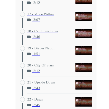
2:12
17 - Voice Within
3:07
18 - California Love
2:46
19 - Bieber Nation
1:51
20 - City Of Stars
2:12
21 - Upside Down
2:43
22 - Dawn
2:45