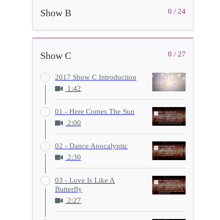
Show B
0 / 24
Show C
0 / 27
2017 Show C Introduction
1:42
01 - Here Comes The Sun
2:00
02 - Dance Apocalyptic
2:30
03 - Love Is Like A
Butterfly
2:27