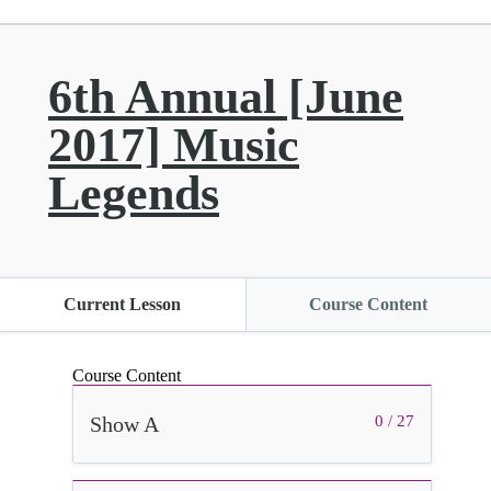
6th Annual [June
2017] Music
Legends
Current Lesson
Course Content
Course Content
Show A
0 / 27