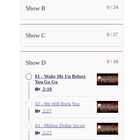
Show B
0 / 24
Show C
0 / 27
Show D
0 / 18
01 - Wake Me Up Before
You Go Go
2:18
02 - We Will Rock You
2:27
03 - Million Dollar Secret
2:23