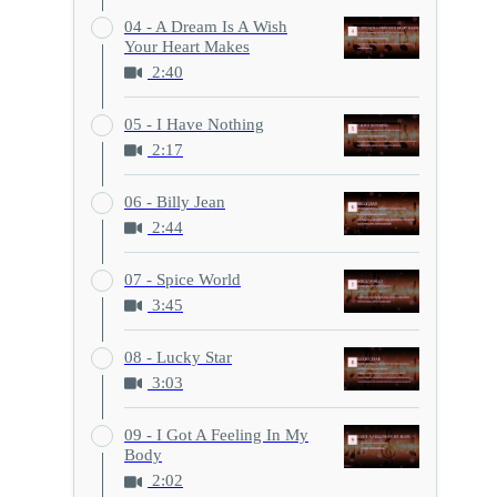
04 - A Dream Is A Wish
Your Heart Makes
2:40
05 - I Have Nothing
2:17
06 - Billy Jean
2:44
07 - Spice World
3:45
08 - Lucky Star
3:03
09 - I Got A Feeling In My
Body
2:02