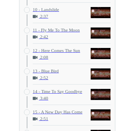
10 - Landslide
2:37
11 - Fly Me To The Moon
2:42
12 - Here Comes The Sun
2:08
13 - Blue Bird
2:52
14 - Time To Say Goodbye
3:40
15 - A New Day Has Come
2:51