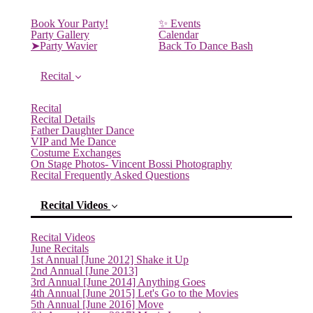
Book Your Party!
✨ Events
Party Gallery
Calendar
➤Party Wavier
Back To Dance Bash
Recital
Recital
Recital Details
Father Daughter Dance
VIP and Me Dance
Costume Exchanges
On Stage Photos- Vincent Bossi Photography
Recital Frequently Asked Questions
Recital Videos
Recital Videos
June Recitals
1st Annual [June 2012] Shake it Up
2nd Annual [June 2013]
3rd Annual [June 2014] Anything Goes
4th Annual [June 2015] Let's Go to the Movies
5th Annual [June 2016] Move