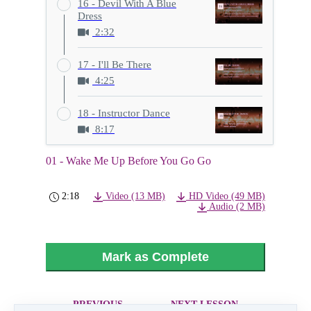
16 - Devil With A Blue
Dress
2:32
17 - I'll Be There
4:25
18 - Instructor Dance
8:17
01 - Wake Me Up Before You Go Go
2:18
Video (13 MB)
HD Video (49 MB)
Audio (2 MB)
Mark as Complete
PREVIOUS
NEXT LESSON