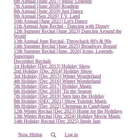
(current)
6th Annual [June 2017] Music Legends
7th Annual [June 2018] Roadtrip
8th Annual [June 2019] Just Dance
9th Annual [Sep 2020] T.V. Land
10th Annual [June 2021] Let's Dance
11th Annual June Recital - Dancing with Disney
12th Summer Recital [June 2023] Dancing Around the
World
13th Annual June Recital- Throwback 80's & 90s
14th Summer Recital [June 2025] Broadway Bound
15th Summer Recital [June. 2026] Icons, Legends,
Superstars
December Recitals
1st Holiday [Dec 2013] Holiday Show
2nd Holiday [Dec 2014] Holiday Show
3rd Holiday [Dec 2015] Winter Wonderland
4th Holiday [Dec 2016] Winter Wonderland
5th Holiday [Dec 2017] Holiday Magic
6th Holiday [Dec 2018] 'Tis the Season
7th Holiday [Dec 2019] Step Into the Holiday
8th Holiday [DEC 2021] Show Yuletide Magic
9th Holiday [Dec 2022] Christmas in Candyland
12th Winter Recital [Dec 2023] Home for the Holidays
13th Winter Recital [Dec 2024] Holiday Movie Magic
14th Holiday Recital [Dec 2025] Jingle Jam
Now Hiring
Log in