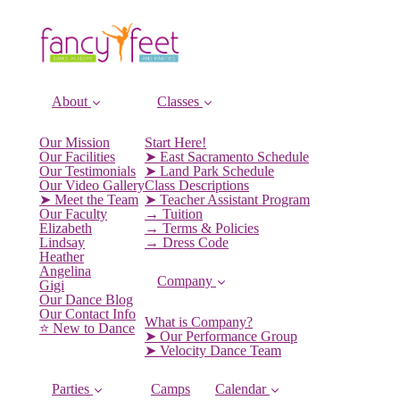
About
Classes
Our Mission
Start Here!
Our Facilities
➤ East Sacramento Schedule
Our Testimonials
➤ Land Park Schedule
Our Video Gallery
Class Descriptions
➤ Meet the Team
➤ Teacher Assistant Program
Our Faculty
→ Tuition
Elizabeth
→ Terms & Policies
Lindsay
→ Dress Code
Heather
Angelina
Company
Gigi
Our Dance Blog
Our Contact Info
What is Company?
⭐️ New to Dance
➤ Our Performance Group
➤ Velocity Dance Team
Parties
Camps
Calendar