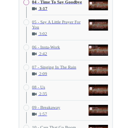
04 - Time To Say Goodbye
3:17
05 - Say A Little Prayer For
You
3:02
06 - Insta-Work
2:42
07 - Singing In The Rain
2:09
08 - Us
2:35
09 - Breakaway
1:57
10 - Cars That Go Boom