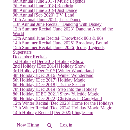
(current)
6th Annual [June 2017] Music Legends
7th Annual [June 2018] Roadtrip
8th Annual [June 2019] Just Dance
9th Annual [Sep 2020] T.V. Land
10th Annual [June 2021] Let's Dance
11th Annual June Recital - Dancing with Disney
12th Summer Recital [June 2023] Dancing Around the
World
13th Annual June Recital- Throwback 80's & 90s
14th Summer Recital [June 2025] Broadway Bound
15th Summer Recital [June. 2026] Icons, Legends,
Superstars
December Recitals
1st Holiday [Dec 2013] Holiday Show
2nd Holiday [Dec 2014] Holiday Show
3rd Holiday [Dec 2015] Winter Wonderland
4th Holiday [Dec 2016] Winter Wonderland
5th Holiday [Dec 2017] Holiday Magic
6th Holiday [Dec 2018] 'Tis the Season
7th Holiday [Dec 2019] Step Into the Holiday
8th Holiday [DEC 2021] Show Yuletide Magic
9th Holiday [Dec 2022] Christmas in Candyland
12th Winter Recital [Dec 2023] Home for the Holidays
13th Winter Recital [Dec 2024] Holiday Movie Magic
14th Holiday Recital [Dec 2025] Jingle Jam
Now Hiring
Log in