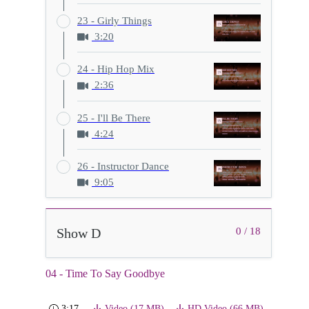
23 - Girly Things
3:20
24 - Hip Hop Mix
2:36
25 - I'll Be There
4:24
26 - Instructor Dance
9:05
Show D
0 / 18
04 - Time To Say Goodbye
3:17
Video (17 MB)
HD Video (66 MB)