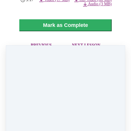
Audio (3 MB)
Mark as Complete
PREVIOUS
NEXT LESSON
LESSON
05 - Say A Little
03 - Love Is
Prayer For You
Like A Butterfly
Like
0 comments
There are no comments yet. Be the first one to
leave a comment!
Leave a comment