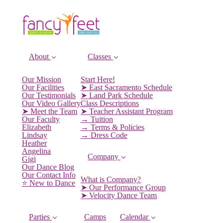
About
Classes
Our Mission
Start Here!
Our Facilities
➤ East Sacramento Schedule
Our Testimonials
➤ Land Park Schedule
Our Video Gallery
Class Descriptions
➤ Meet the Team
➤ Teacher Assistant Program
Our Faculty
→ Tuition
Elizabeth
→ Terms & Policies
Lindsay
→ Dress Code
Heather
Angelina
Company
Gigi
Our Dance Blog
Our Contact Info
What is Company?
⭐️ New to Dance
➤ Our Performance Group
➤ Velocity Dance Team
Parties
Camps
Calendar