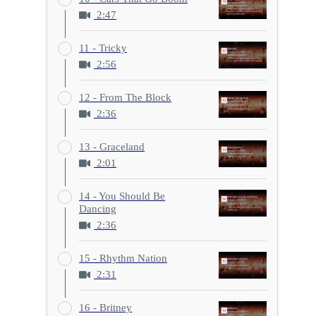
2:47
11 - Tricky
2:56
12 - From The Block
2:36
13 - Graceland
2:01
14 - You Should Be
Dancing
2:36
15 - Rhythm Nation
2:31
16 - Britney