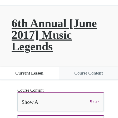
6th Annual [June
2017] Music
Legends
Current Lesson
Course Content
Course Content
Show A
0 / 27