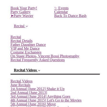
Book Your Party!
✨ Events
Party Gallery
Calendar
➤Party Wavier
Back To Dance Bash
Recital
Recital
Recital Details
Father Daughter Dance
VIP and Me Dance
Costume Exchanges
On Stage Photos- Vincent Bossi Photography
Recital Frequently Asked Questions
Recital Videos
Recital Videos
June Recitals
1st Annual [June 2012] Shake it Up
2nd Annual [June 2013]
3rd Annual [June 2014] Anything Goes
4th Annual [June 2015] Let's Go to the Movies
5th Annual [June 2016] Move