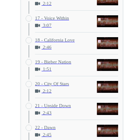
2:12
17 - Voice Within
3:07
18 - California Love
2:46
19 - Bieber Nation
1:51
20 - City Of Stars
2:12
21 - Upside Down
2:43
22 - Dawn
2:45