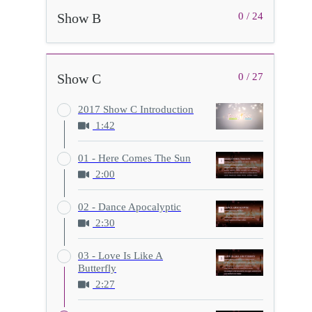
Show B
0 / 24
Show C
0 / 27
2017 Show C Introduction
1:42
01 - Here Comes The Sun
2:00
02 - Dance Apocalyptic
2:30
03 - Love Is Like A
Butterfly
2:27