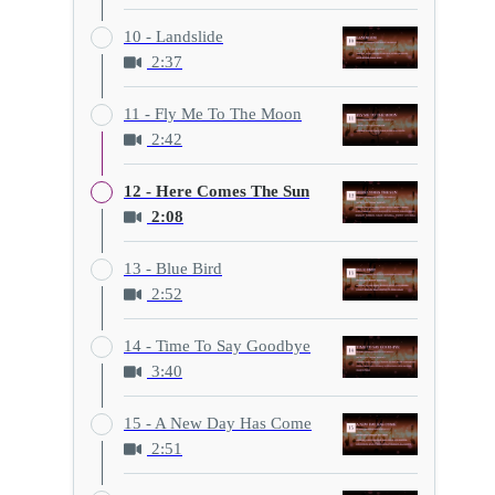
10 - Landslide
2:37
11 - Fly Me To The Moon
2:42
12 - Here Comes The Sun
2:08
13 - Blue Bird
2:52
14 - Time To Say Goodbye
3:40
15 - A New Day Has Come
2:51