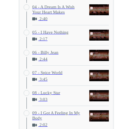
04 - A Dream Is A Wish
Your Heart Makes
2:40
05 - I Have Nothing
2:17
06 - Billy Jean
2:44
07 - Spice World
3:45
08 - Lucky Star
3:03
09 - I Got A Feeling In My
Body
2:02