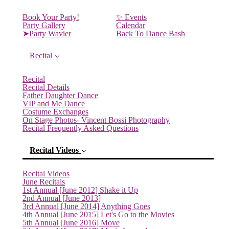
Book Your Party!
✨ Events
Party Gallery
Calendar
➤Party Wavier
Back To Dance Bash
Recital
Recital
Recital Details
Father Daughter Dance
VIP and Me Dance
Costume Exchanges
On Stage Photos- Vincent Bossi Photography
Recital Frequently Asked Questions
Recital Videos
Recital Videos
June Recitals
1st Annual [June 2012] Shake it Up
2nd Annual [June 2013]
3rd Annual [June 2014] Anything Goes
4th Annual [June 2015] Let's Go to the Movies
5th Annual [June 2016] Move