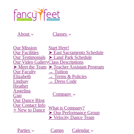
About
Classes
Our Mission
Start Here!
Our Facilities
➤ East Sacramento Schedule
Our Testimonials
➤ Land Park Schedule
Our Video Gallery
Class Descriptions
➤ Meet the Team
➤ Teacher Assistant Program
Our Faculty
→ Tuition
Elizabeth
→ Terms & Policies
Lindsay
→ Dress Code
Heather
Angelina
Company
Gigi
Our Dance Blog
Our Contact Info
What is Company?
⭐️ New to Dance
➤ Our Performance Group
➤ Velocity Dance Team
Parties
Camps
Calendar