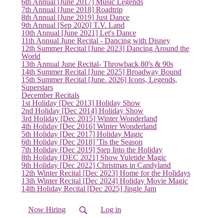
(current)
6th Annual [June 2017] Music Legends
7th Annual [June 2018] Roadtrip
8th Annual [June 2019] Just Dance
9th Annual [Sep 2020] T.V. Land
10th Annual [June 2021] Let's Dance
11th Annual June Recital - Dancing with Disney
12th Summer Recital [June 2023] Dancing Around the
World
13th Annual June Recital- Throwback 80's & 90s
14th Summer Recital [June 2025] Broadway Bound
15th Summer Recital [June. 2026] Icons, Legends,
Superstars
December Recitals
1st Holiday [Dec 2013] Holiday Show
2nd Holiday [Dec 2014] Holiday Show
3rd Holiday [Dec 2015] Winter Wonderland
4th Holiday [Dec 2016] Winter Wonderland
5th Holiday [Dec 2017] Holiday Magic
6th Holiday [Dec 2018] 'Tis the Season
7th Holiday [Dec 2019] Step Into the Holiday
8th Holiday [DEC 2021] Show Yuletide Magic
9th Holiday [Dec 2022] Christmas in Candyland
12th Winter Recital [Dec 2023] Home for the Holidays
13th Winter Recital [Dec 2024] Holiday Movie Magic
14th Holiday Recital [Dec 2025] Jingle Jam
Now Hiring
Log in