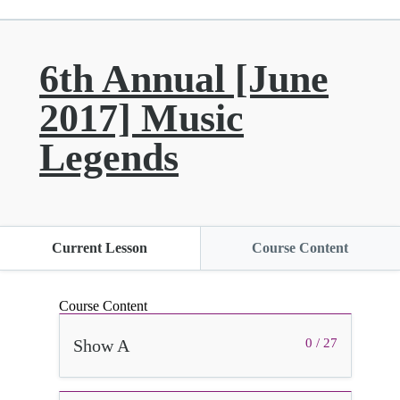
6th Annual [June
2017] Music
Legends
Current Lesson
Course Content
Course Content
Show A
0 / 27