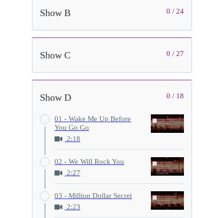
Show B
0 / 24
Show C
0 / 27
Show D
0 / 18
01 - Wake Me Up Before
You Go Go
2:18
02 - We Will Rock You
2:27
03 - Million Dollar Secret
2:23