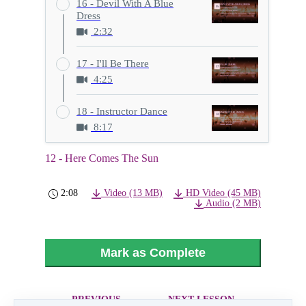
16 - Devil With A Blue
Dress
2:32
17 - I'll Be There
4:25
18 - Instructor Dance
8:17
12 - Here Comes The Sun
2:08
Video (13 MB)
HD Video (45 MB)
Audio (2 MB)
Mark as Complete
PREVIOUS
NEXT LESSON